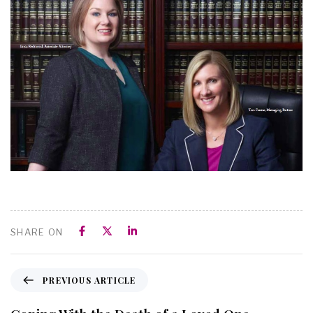
SHARE ON
PREVIOUS ARTICLE