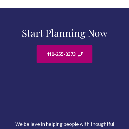
Start Planning Now
410-255-0373
We believe in helping people with thoughtful