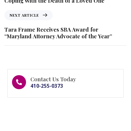
Coping With the Death of a Loved One
NEXT ARTICLE
Tara Frame Receives SBA Award for
“Maryland Attorney Advocate of the Year”
Contact Us Today
410-255-0373