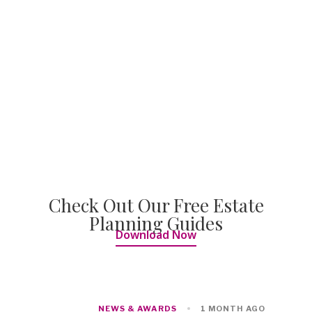
Check Out Our Free Estate
Planning Guides
Download Now
NEWS & AWARDS
1 MONTH AGO