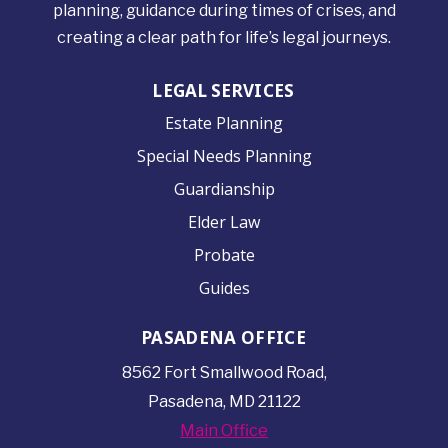
planning, guidance during times of crises, and
creating a clear path for life’s legal journeys.
LEGAL SERVICES
Estate Planning
Special Needs Planning
Guardianship
Elder Law
Probate
Guides
PASADENA OFFICE
8562 Fort Smallwood
Road,
Pasadena, MD 21122
Main Office