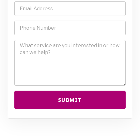
SUBMIT