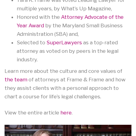
multiple years, by What’s Up Magazine,
Honored with the
Attorney Advocate of the
Year Award
by the Maryland Small Business
Administration (SBA) and,
Selected to
SuperLawyers
as a top-rated
attorney as voted on by peers in the legal
industry.
Learn more about the culture and core values of
the team
of attorneys at Frame & Frame and how
they assist clients with a personal approach to
chart a course for life’s legal challenges.
View the entire article
here
.