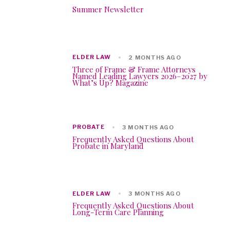
Summer Newsletter
ELDER LAW
2 MONTHS AGO
Three of Frame & Frame Attorneys
Named Leading Lawyers 2026–2027 by
What’s Up? Magazine
PROBATE
3 MONTHS AGO
Frequently Asked Questions About
Probate in Maryland
ELDER LAW
3 MONTHS AGO
Frequently Asked Questions About
Long-Term Care Planning