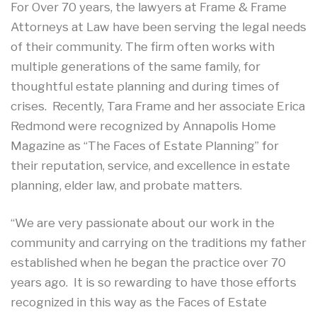
For Over 70 years, the lawyers at Frame & Frame
Attorneys at Law have been serving the legal needs
of their community. The firm often works with
multiple generations of the same family, for
thoughtful estate planning and during times of
crises. Recently, Tara Frame and her associate Erica
Redmond were recognized by Annapolis Home
Magazine as “The Faces of Estate Planning” for
their reputation, service, and excellence in estate
planning, elder law, and probate matters.
“We are very passionate about our work in the
community and carrying on the traditions my father
established when he began the practice over 70
years ago. It is so rewarding to have those efforts
recognized in this way as the Faces of Estate