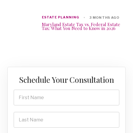
ESTATE PLANNING
3 MONTHS AGO
Maryland Estate Tax vs. Federal Estate
Tax: What You Need to Know in 2026
Schedule Your Consultation