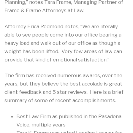
Planning,” notes Tara Frame, Managing Partner of
Frame & Frame Attorneys at Law.
Attorney Erica Redmond notes, “We are literally
able to see people come into our office bearing a
heavy load and walk out of our office as though a
weight has been lifted. Very few areas of law can
provide that kind of emotional satisfaction.”
The firm has received numerous awards, over the
years, but they believe the best accolade is great
client feedback and 5 star reviews. Here is a brief
summary of some of recent accomplishments.
Best Law Firm as published in the Pasadena
Voice, multiple years
Tara K. Frame was voted Leading Lawyer for