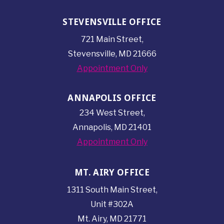
STEVENSVILLE OFFICE
721 Main Street,
Stevensville, MD 21666
Appointment Only
ANNAPOLIS OFFICE
234 West Street,
Annapolis, MD 21401
Appointment Only
MT. AIRY OFFICE
1311 South Main Street,
Unit #302A
Mt. Airy, MD 21771