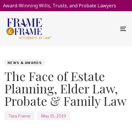
Award-Winning Wills, Trusts, and Probate Lawyers
To
na
PUBLISHED
Author
Published
IN:
on:
NEWS & AWARDS
The Face of Estate
Planning, Elder Law,
Probate & Family Law
Tara Frame
May 15, 2019