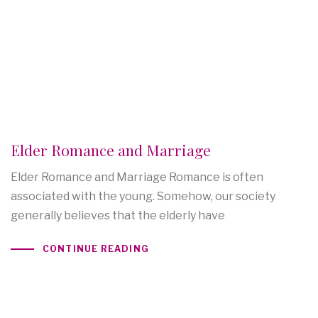
Elder Romance and Marriage
Elder Romance and Marriage Romance is often
associated with the young. Somehow, our society
generally believes that the elderly have
CONTINUE READING