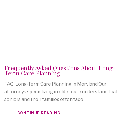
Frequently Asked Questions About Long-
Term Care Planning
FAQ: Long-Term Care Planning in Maryland Our
attorneys specializing in elder care understand that
seniors and their families often face
CONTINUE READING