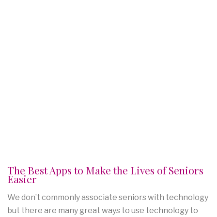
The Best Apps to Make the Lives of Seniors
Easier
We don’t commonly associate seniors with technology
but there are many great ways to use technology to