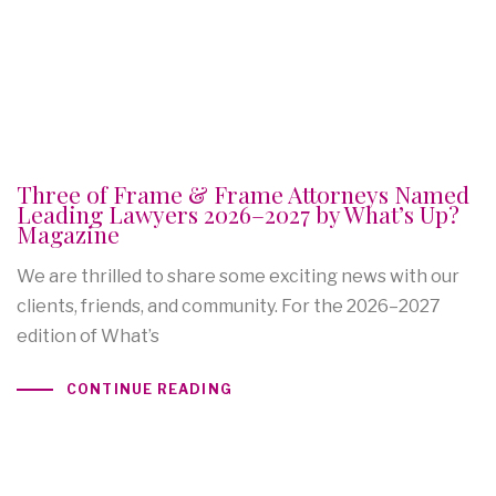
Three of Frame & Frame Attorneys Named
Leading Lawyers 2026–2027 by What’s Up?
Magazine
We are thrilled to share some exciting news with our
clients, friends, and community. For the 2026–2027
edition of What’s
CONTINUE READING