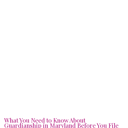
What You Need to Know About
Guardianship in Maryland Before You File