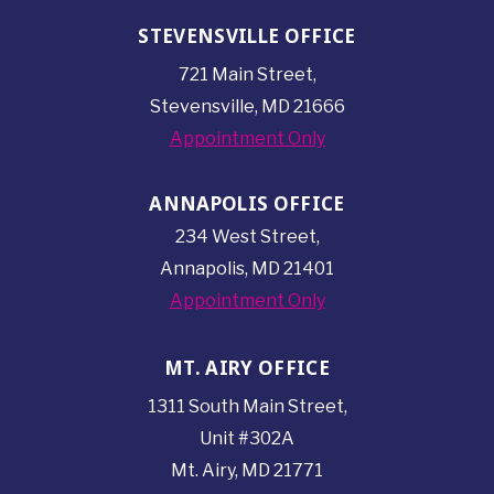
STEVENSVILLE OFFICE
721 Main Street,
Stevensville, MD 21666
Appointment Only
ANNAPOLIS OFFICE
234 West Street,
Annapolis, MD 21401
Appointment Only
MT. AIRY OFFICE
1311 South Main Street,
Unit #302A
Mt. Airy, MD 21771