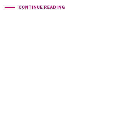
CONTINUE READING