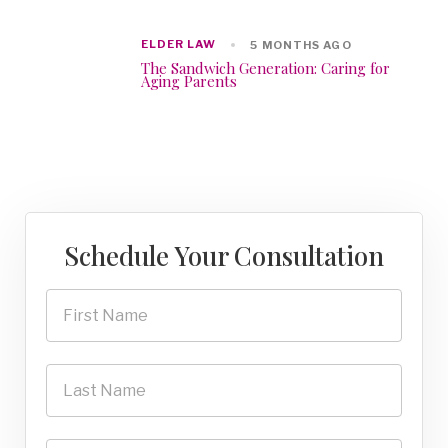
ELDER LAW
5 MONTHS AGO
The Sandwich Generation: Caring for
Aging Parents
Schedule Your Consultation