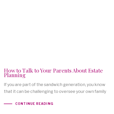
How to Talk to Your Parents About Estate
Planning
If you are part of the sandwich generation, you know
that it can be challenging to oversee your own family
CONTINUE READING