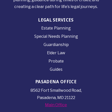
creating a clear path for life’s legal journeys.
LEGAL SERVICES
Estate Planning
Special Needs Planning
Guardianship
Elder Law
Probate
Guides
PASADENA OFFICE
8562 Fort Smallwood
Road,
Pasadena, MD 21122
Main Office