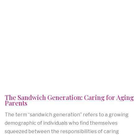
The Sandwich Generation: Caring for Aging
Parents
The term “sandwich generation” refers to a growing
demographic of individuals who find themselves
squeezed between the responsibilities of caring