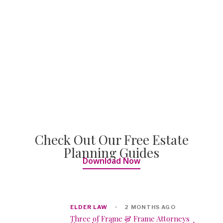
Check Out Our Free Estate
Planning Guides
Download Now
ELDER LAW
2 MONTHS AGO
Three of Frame & Frame Attorneys