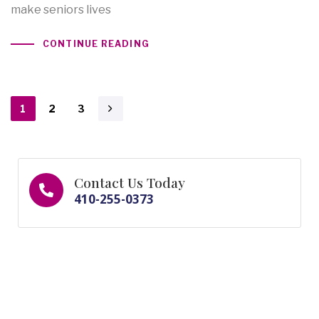
make seniors lives
CONTINUE READING
1
2
3
Contact Us Today
410-255-0373