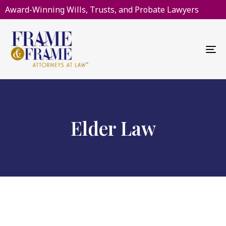
Award-Winning Wills, Trusts, and Probate Lawyers
To
na
Elder Law