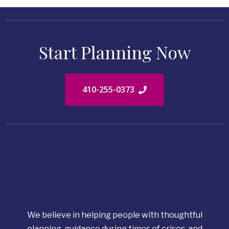
Start Planning Now
410-255-0373
We believe in helping people with thoughtful
planning, guidance during times of crises, and