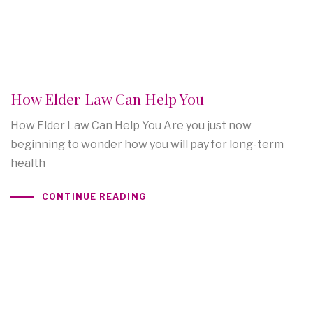
How Elder Law Can Help You
How Elder Law Can Help You Are you just now
beginning to wonder how you will pay for long-term
health
CONTINUE READING