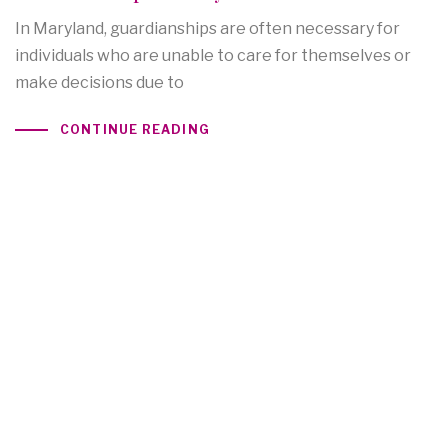
In Maryland, guardianships are often necessary for
individuals who are unable to care for themselves or
make decisions due to
CONTINUE READING