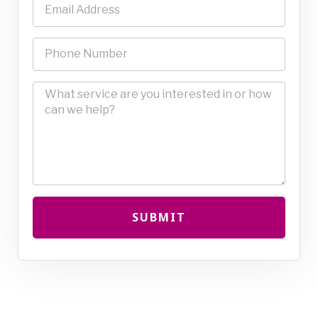
SUBMIT