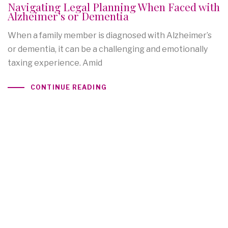
Navigating Legal Planning When Faced with
Alzheimer’s or Dementia
When a family member is diagnosed with Alzheimer’s
or dementia, it can be a challenging and emotionally
taxing experience. Amid
CONTINUE READING