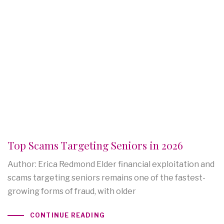
Top Scams Targeting Seniors in 2026
Author: Erica Redmond Elder financial exploitation and
scams targeting seniors remains one of the fastest-
growing forms of fraud, with older
CONTINUE READING