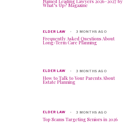
Named Leading Lawyers 2026–2027 by
What’s Up? Magazine
ELDER LAW
3 MONTHS AGO
Frequently Asked Questions About
Long-Term Care Planning
ELDER LAW
3 MONTHS AGO
How to Talk to Your Parents About
Estate Planning
ELDER LAW
3 MONTHS AGO
Top Scams Targeting Seniors in 2026