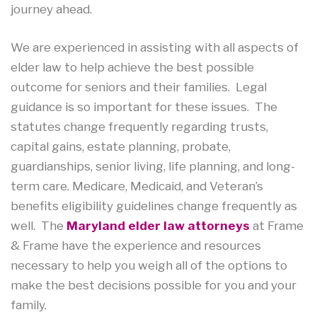
journey ahead.
We are experienced in assisting with all aspects of
elder law to help achieve the best possible
outcome for seniors and their families. Legal
guidance is so important for these issues. The
statutes change frequently regarding trusts,
capital gains, estate planning, probate,
guardianships, senior living, life planning, and long-
term care. Medicare, Medicaid, and Veteran’s
benefits eligibility guidelines change frequently as
well. The
Maryland elder law attorneys
at Frame
& Frame have the experience and resources
necessary to help you weigh all of the options to
make the best decisions possible for you and your
family.