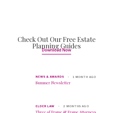
Check Out Our Free Estate
Planning Guides
Download Now
NEWS & AWARDS
1 MONTH AGO
Summer Newsletter
ELDER LAW
2 MONTHS AGO
Three of Frame & Frame Attorneys