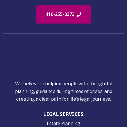
410-255-0373
We believe in helping people with thoughtful
planning, guidance during times of crises, and
creating a clear path for life’s legal journeys.
LEGAL SERVICES
Estate Planning