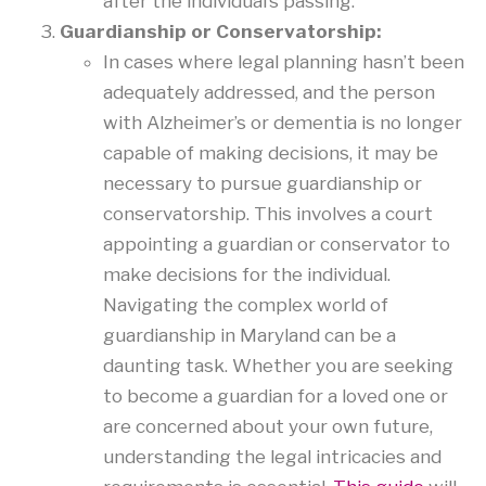
after the individual’s passing.
Guardianship or Conservatorship:
In cases where legal planning hasn’t been
adequately addressed, and the person
with Alzheimer’s or dementia is no longer
capable of making decisions, it may be
necessary to pursue guardianship or
conservatorship. This involves a court
appointing a guardian or conservator to
make decisions for the individual.
Navigating the complex world of
guardianship in Maryland can be a
daunting task. Whether you are seeking
to become a guardian for a loved one or
are concerned about your own future,
understanding the legal intricacies and