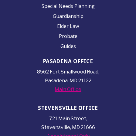
Special Needs Planning
Guardianship
Elder Law
Probate
Guides
PASADENA OFFICE
8562 Fort Smallwood
Road,
Pasadena, MD 21122
Main Office
STEVENSVILLE OFFICE
721 Main Street,
Stevensville, MD 21666