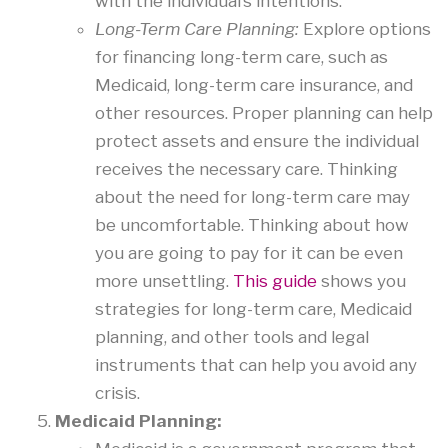
with the individual’s intentions.
Long-Term Care Planning:
Explore options
for financing long-term care, such as
Medicaid, long-term care insurance, and
other resources. Proper planning can help
protect assets and ensure the individual
receives the necessary care. Thinking
about the need for long-term care may
be uncomfortable. Thinking about how
you are going to pay for it can be even
more unsettling.
This guide
shows you
strategies for long-term care, Medicaid
planning, and other tools and legal
instruments that can help you avoid any
crisis.
Medicaid Planning: