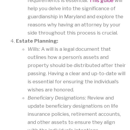
requirements is essential.
This guide
will
help you delve into the significance of
guardianship in Maryland and explore the
reasons why having an attorney by your
side throughout this process is crucial.
Estate Planning:
Wills:
A will is a legal document that
outlines how a person’s assets and
property should be distributed after their
passing. Having a clear and up-to-date will
is essential for ensuring the individual’s
wishes are honored.
Beneficiary Designations:
Review and
update beneficiary designations on life
insurance policies, retirement accounts,
and other assets to ensure they align