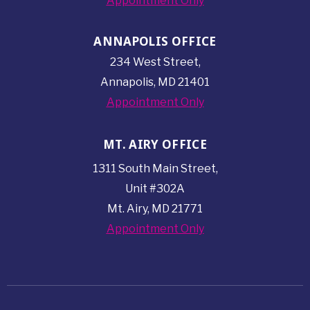
Appointment Only
ANNAPOLIS OFFICE
234 West Street,
Annapolis, MD 21401
Appointment Only
MT. AIRY OFFICE
1311 South Main Street,
Unit #302A
Mt. Airy, MD 21771
Appointment Only