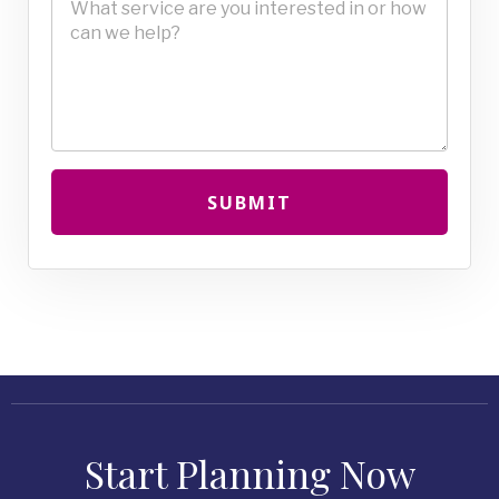
SUBMIT
Start Planning Now