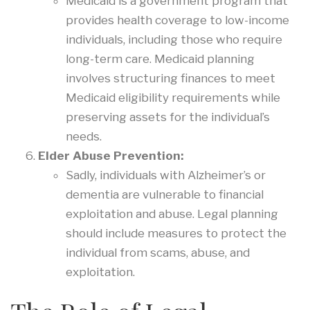
Medicaid is a government program that
provides health coverage to low-income
individuals, including those who require
long-term care. Medicaid planning
involves structuring finances to meet
Medicaid eligibility requirements while
preserving assets for the individual’s
needs.
Elder Abuse Prevention:
Sadly, individuals with Alzheimer’s or
dementia are vulnerable to financial
exploitation and abuse. Legal planning
should include measures to protect the
individual from scams, abuse, and
exploitation.