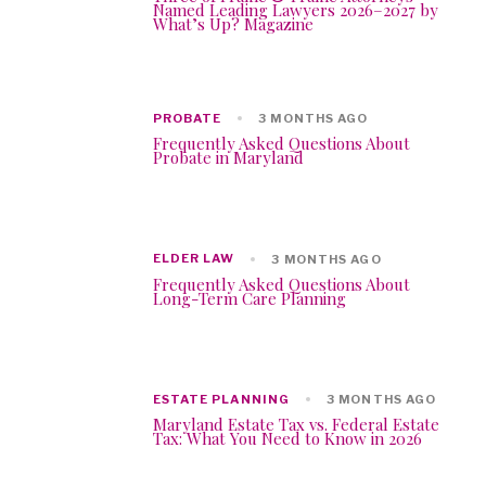
Named Leading Lawyers 2026–2027 by
What’s Up? Magazine
PROBATE
3 MONTHS AGO
Frequently Asked Questions About
Probate in Maryland
ELDER LAW
3 MONTHS AGO
Frequently Asked Questions About
Long-Term Care Planning
ESTATE PLANNING
3 MONTHS AGO
Maryland Estate Tax vs. Federal Estate
Tax: What You Need to Know in 2026