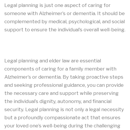
Legal planning is just one aspect of caring for
someone with Alzheimer’s or dementia. It should be
complemented by medical, psychological, and social
support to ensure the individual’s overall well-being.
Legal planning and elder law are essential
components of caring for a family member with
Alzheimer’s or dementia. By taking proactive steps
and seeking professional guidance, you can provide
the necessary care and support while preserving
the individual’s dignity, autonomy, and financial
security. Legal planning is not only a legal necessity
but a profoundly compassionate act that ensures
your loved one’s well-being during the challenging