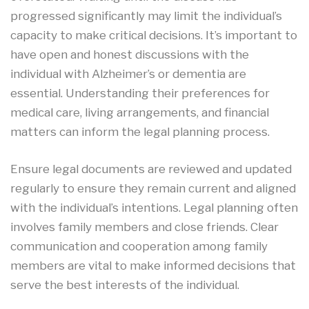
progressed significantly may limit the individual’s
capacity to make critical decisions. It’s important to
have open and honest discussions with the
individual with Alzheimer’s or dementia are
essential. Understanding their preferences for
medical care, living arrangements, and financial
matters can inform the legal planning process.
Ensure legal documents are reviewed and updated
regularly to ensure they remain current and aligned
with the individual’s intentions. Legal planning often
involves family members and close friends. Clear
communication and cooperation among family
members are vital to make informed decisions that
serve the best interests of the individual.