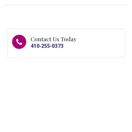
Contact Us Today
410-255-0373