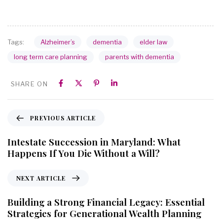
Alzheimer’s
dementia
elder law
Tags:
long term care planning
parents with dementia
SHARE ON
PREVIOUS ARTICLE
Intestate Succession in Maryland: What
Happens If You Die Without a Will?
NEXT ARTICLE
Building a Strong Financial Legacy: Essential
Strategies for Generational Wealth Planning