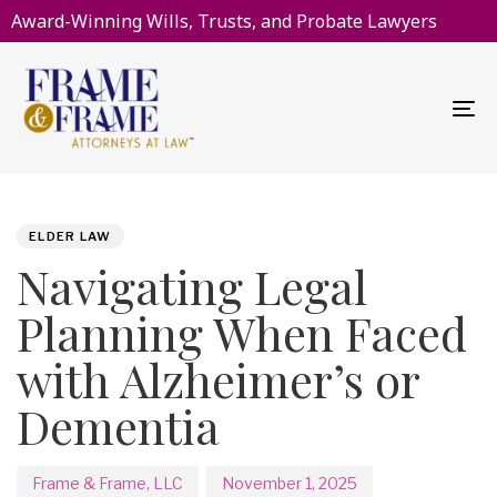
Award-Winning Wills, Trusts, and Probate Lawyers
To
na
PUBLISHED
Author
Published
IN:
on:
ELDER LAW
Navigating Legal
Planning When Faced
with Alzheimer’s or
Dementia
Frame & Frame, LLC
November 1, 2025