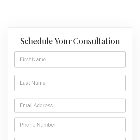
Schedule Your Consultation