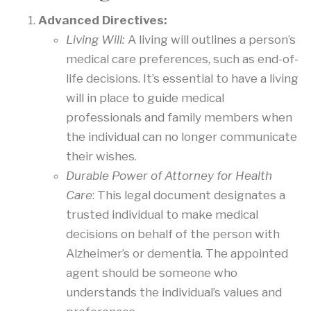
Advanced Directives:
Living Will:
A living will outlines a person’s
medical care preferences, such as end-of-
life decisions. It’s essential to have a living
will in place to guide medical
professionals and family members when
the individual can no longer communicate
their wishes.
Durable Power of Attorney for Health
Care
: This legal document designates a
trusted individual to make medical
decisions on behalf of the person with
Alzheimer’s or dementia. The appointed
agent should be someone who
understands the individual’s values and