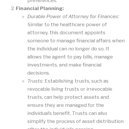
preferences.
Financial Planning:
Durable Power of Attorney for Finances:
Similar to the healthcare power of
attorney, this document appoints
someone to manage financial affairs when
the individual can no longer do so. It
allows the agent to pay bills, manage
investments, and make financial
decisions.
Trusts:
Establishing trusts, such as
revocable living trusts or irrevocable
trusts, can help protect assets and
ensure they are managed for the
individual’s benefit. Trusts can also
simplify the process of asset distribution