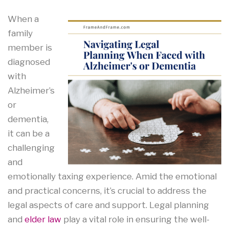
When a
family
member is
diagnosed
with
Alzheimer’s
or
dementia,
it can be a
challenging
and
emotionally taxing experience. Amid the emotional
and practical concerns, it’s crucial to address the
legal aspects of care and support. Legal planning
and
elder law
play a vital role in ensuring the well-