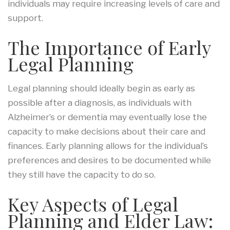
individuals may require increasing levels of care and
support.
The Importance of Early
Legal Planning
Legal planning should ideally begin as early as
possible after a diagnosis, as individuals with
Alzheimer’s or dementia may eventually lose the
capacity to make decisions about their care and
finances. Early planning allows for the individual’s
preferences and desires to be documented while
they still have the capacity to do so.
Key Aspects of Legal
Planning and Elder Law: