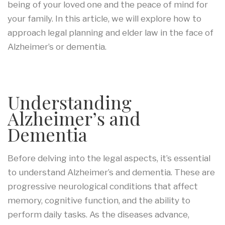
being of your loved one and the peace of mind for
your family. In this article, we will explore how to
approach legal planning and elder law in the face of
Alzheimer’s or dementia.
Understanding
Alzheimer’s and
Dementia
Before delving into the legal aspects, it’s essential
to understand Alzheimer’s and dementia. These are
progressive neurological conditions that affect
memory, cognitive function, and the ability to
perform daily tasks. As the diseases advance,