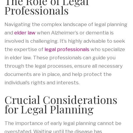
The Role of Legal
Professionals
Navigating the complex landscape of legal planning
and
elder law
when Alzheimer’s or dementia is
involved is challenging. It’s highly advisable to seek
the expertise of
legal professionals
who specialize
in elder law. These professionals can guide you
through the legal processes, ensure all necessary
documents are in place, and help protect the
individual’s rights and interests.
Crucial Considerations
for Legal Planning
The importance of early legal planning cannot be
overstated. Waiting until the disease has