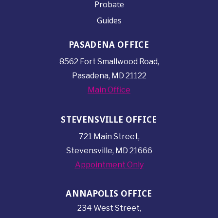
Probate
Guides
PASADENA OFFICE
8562 Fort Smallwood
Road,
Pasadena, MD 21122
Main Office
STEVENSVILLE OFFICE
721 Main Street,
Stevensville, MD 21666
Appointment Only
ANNAPOLIS OFFICE
234 West Street,