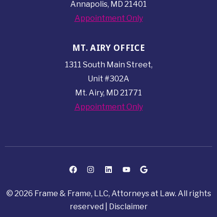
Annapolis, MD 21401
Appointment Only
MT. AIRY OFFICE
1311 South Main Street,
Unit #302A
Mt. Airy, MD 21771
Appointment Only
© 2026 Frame & Frame, LLC, Attorneys at Law. All rights
reserved |
Disclaimer