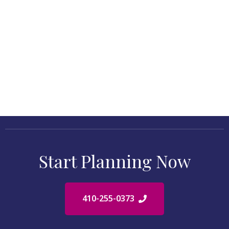
Start Planning Now
410-255-0373