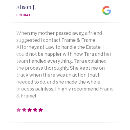
Alison J.
PROBATE
When my mother passed away, a friend
suggested I contact Frame & Frame
Attorneys at Law to handle the Estate. I
could not be happier with how Tara and her
team handled everything. Tara explained
the process thoroughly. She kept me on
track when there was an action that I
needed to do, and she made the whole
process painless. I highly recommend Frame
& Frame!