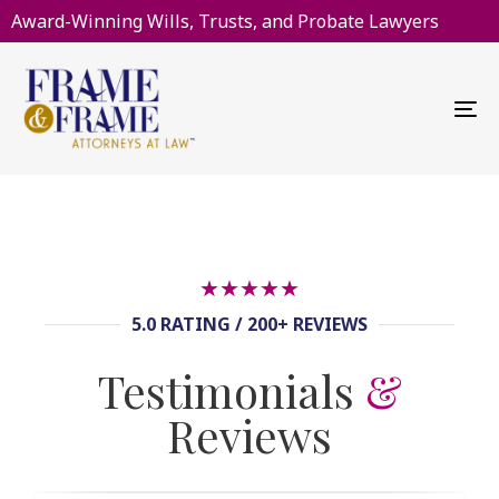
Award-Winning Wills, Trusts, and Probate Lawyers
To
na
★
★
★
★
★
5.0 RATING / 200+ REVIEWS
Testimonials
&
Reviews