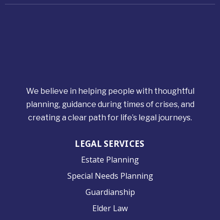
We believe in helping people with thoughtful
planning, guidance during times of crises, and
creating a clear path for life’s legal journeys.
LEGAL SERVICES
Estate Planning
Special Needs Planning
Guardianship
Elder Law