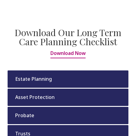
Download Our Long Term
Care Planning Checklist
Download Now
Estate Planning
Asset Protection
Probate
Trusts