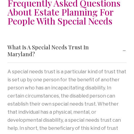
Frequently Asked Questions
About Estate Planning For
People With Special Needs
What Is A Special Needs Trust In
Maryland?
A special needs trust is a particular kind of trust that
is set up by one person for the benefit of another
person who has an incapacitating disability. In
certain circumstances, the disabled person can
establish their own special needs trust. Whether
that individual has a physical, mental, or
developmental disability, a special needs trust can
help. In short, the beneficiary of this kind of trust