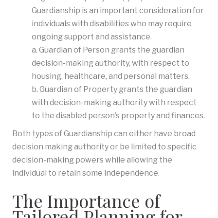
Guardianship is an important consideration for
individuals with disabilities who may require
ongoing support and assistance.
a. Guardian of Person grants the guardian
decision-making authority, with respect to
housing, healthcare, and personal matters.
b. Guardian of Property grants the guardian
with decision-making authority with respect
to the disabled person’s property and finances.
Both types of Guardianship can either have broad
decision making authority or be limited to specific
decision-making powers while allowing the
individual to retain some independence.
The Importance of
Tailored Planning for