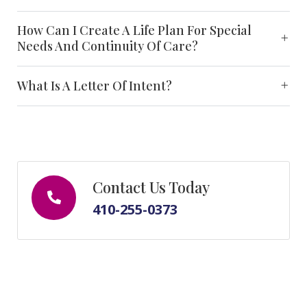
How Can I Create A Life Plan For Special
Needs And Continuity Of Care?
What Is A Letter Of Intent?
Contact Us Today
410-255-0373