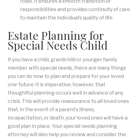
roles. It ensures a smooth transition of
responsibilities and provides continuity of care
to maintain the individual’s quality of life.
Estate Planning for
Special Needs Child
If you have a child, grandchild or younger family
member with special needs, there are many things
you can do now to plan and prepare for your loved
one’ future. It is imperative, however, that
thoughtful planning occurs well in advance of any
crisis. This will provide reassurance to all loved ones
that, in the event of a parent’s illness,
incapacitation, or death, your loved ones will have a
good plan in place. Your special needs planning
attorney will also help you review and consider the