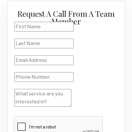
Request A Call From A Team
Member