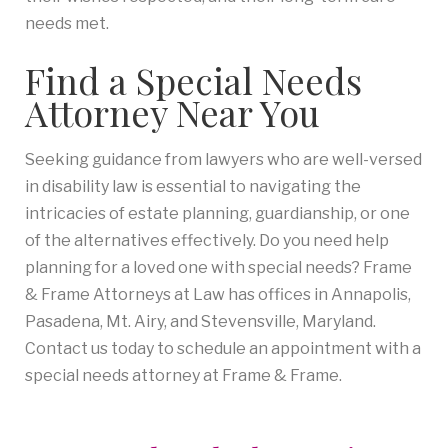
needs met.
Find a Special Needs
Attorney Near You
Seeking guidance from lawyers who are well-versed
in disability law is essential to navigating the
intricacies of estate planning, guardianship, or one
of the alternatives effectively. Do you need help
planning for a loved one with special needs? Frame
& Frame Attorneys at Law has offices in Annapolis,
Pasadena, Mt. Airy, and Stevensville, Maryland.
Contact us today to schedule an appointment with a
special needs attorney at Frame & Frame.