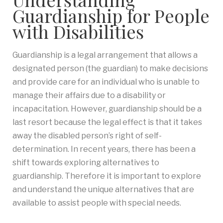
Guardianship for People
with Disabilities
Guardianship is a legal arrangement that allows a
designated person (the guardian) to make decisions
and provide care for an individual who is unable to
manage their affairs due to a disability or
incapacitation. However, guardianship should be a
last resort because the legal effect is that it takes
away the disabled person’s right of self-
determination. In recent years, there has been a
shift towards exploring alternatives to
guardianship. Therefore it is important to explore
and understand the unique alternatives that are
available to assist people with special needs.