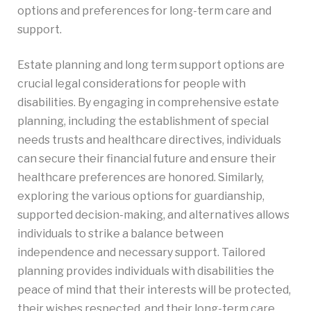
options and preferences for long-term care and
support.
Estate planning and long term support options are
crucial legal considerations for people with
disabilities. By engaging in comprehensive estate
planning, including the establishment of special
needs trusts and healthcare directives, individuals
can secure their financial future and ensure their
healthcare preferences are honored. Similarly,
exploring the various options for guardianship,
supported decision-making, and alternatives allows
individuals to strike a balance between
independence and necessary support. Tailored
planning provides individuals with disabilities the
peace of mind that their interests will be protected,
their wishes respected, and their long-term care