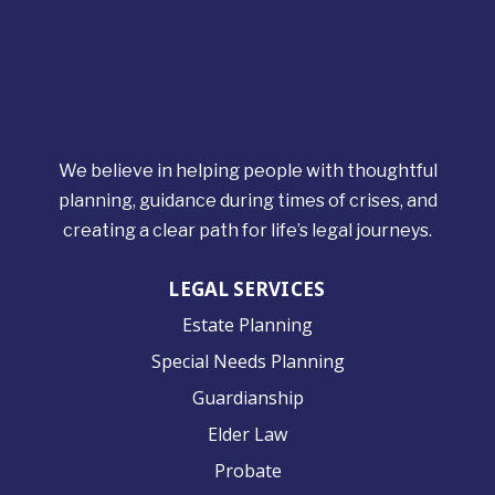
We believe in helping people with thoughtful
planning, guidance during times of crises, and
creating a clear path for life’s legal journeys.
LEGAL SERVICES
Estate Planning
Special Needs Planning
Guardianship
Elder Law
Probate