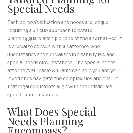
Special Needs
Each person’s situation and needs are unique,
requiring a unique approach to estate
planning,guardianship or one of the alternatives. It
is crucial to consult with an attorney who
understands and specializes in disability law and
special needs circumstances. The special needs
attorneys at Frame & Frame can help you and your
loved ones navigate the complexities and ensure
that legal documents align with the individual’s
specific circumstances.
What Does Special
Needs Planning
Encompass?