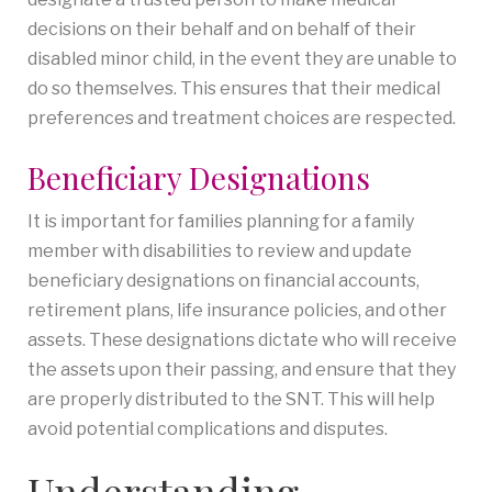
decisions on their behalf and on behalf of their
disabled minor child, in the event they are unable to
do so themselves. This ensures that their medical
preferences and treatment choices are respected.
Beneficiary Designations
It is important for families planning for a family
member with disabilities to review and update
beneficiary designations on financial accounts,
retirement plans, life insurance policies, and other
assets. These designations dictate who will receive
the assets upon their passing, and ensure that they
are properly distributed to the SNT. This will help
avoid potential complications and disputes.
Understanding