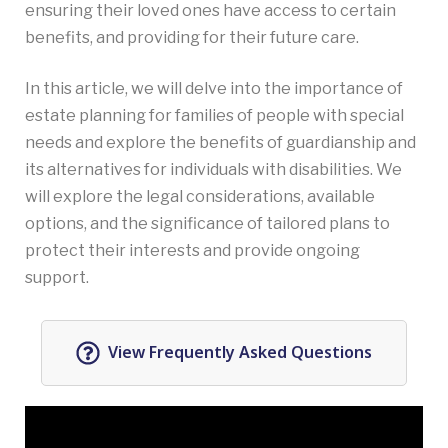
ensuring their loved ones have access to certain
benefits, and providing for their future care.
In this article, we will delve into the importance of
estate planning for families of people with special
needs and explore the benefits of guardianship and
its alternatives for individuals with disabilities. We
will explore the legal considerations, available
options, and the significance of tailored plans to
protect their interests and provide ongoing
support.
View Frequently Asked Questions