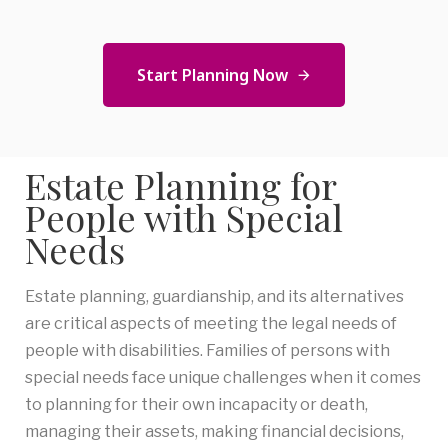
Start Planning Now
Estate Planning for
People with Special
Needs
Estate planning, guardianship, and its alternatives
are critical aspects of meeting the legal needs of
people with disabilities. Families of persons with
special needs face unique challenges when it comes
to planning for their own incapacity or death,
managing their assets, making financial decisions,