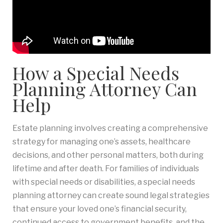
How a Special Needs
Planning Attorney Can
Help
Estate planning involves creating a comprehensive
strategy for managing one’s assets, healthcare
decisions, and other personal matters, both during
lifetime and after death. For families of individuals
with special needs or disabilities, a special needs
planning attorney can create sound legal strategies
that ensure your loved one’s financial security,
continued access to government benefits, and the