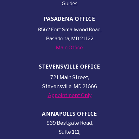
Guides
PASADENA OFFICE
8562 Fort Smallwood
Road,
Pasadena, MD 21122
Main Office
STEVENSVILLE OFFICE
721 Main Street,
Stevensville, MD 21666
Appointment Only
ANNAPOLIS OFFICE
839 Bestgate Road,
Suite 111,