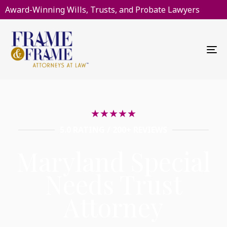
Award-Winning Wills, Trusts, and Probate Lawyers
To
na
★
★
★
★
★
5.0 RATING / 200+ REVIEWS
Maryland Special
Needs Trust
Attorney