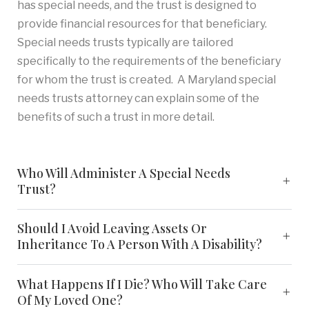
has special needs, and the trust is designed to
provide financial resources for that beneficiary.
Special needs trusts typically are tailored
specifically to the requirements of the beneficiary
for whom the trust is created. A Maryland special
needs trusts attorney can explain some of the
benefits of such a trust in more detail.
Who Will Administer A Special Needs
Trust?
Should I Avoid Leaving Assets Or
Inheritance To A Person With A Disability?
What Happens If I Die? Who Will Take Care
Of My Loved One?