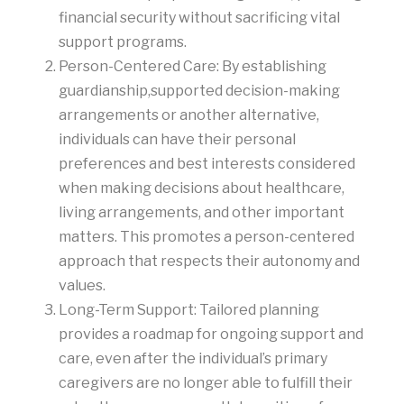
financial security without sacrificing vital
support programs.
Person-Centered Care: By establishing
guardianship,supported decision-making
arrangements or another alternative,
individuals can have their personal
preferences and best interests considered
when making decisions about healthcare,
living arrangements, and other important
matters. This promotes a person-centered
approach that respects their autonomy and
values.
Long-Term Support: Tailored planning
provides a roadmap for ongoing support and
care, even after the individual’s primary
caregivers are no longer able to fulfill their