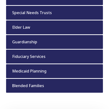
Special Needs Trusts
Elder Law
Guardianship
Fiduciary Services
Medicaid Planning
Blended Families