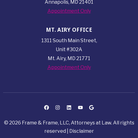
Annapolis, MD 21401
Appointment Only
MT. AIRY OFFICE
1311 South Main Street,
Unit #302A
Mt. Airy, MD 21771
Appointment Only
© 2026 Frame & Frame, LLC, Attorneys at Law. All rights
reserved |
Disclaimer