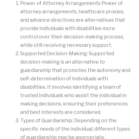
Power of Attorney Arrangements Power of
attorney arrangements, healthcare proxies,
and advance directives are alternatives that
provide individuals with disabilities more
control over their decision-making process,
while still receiving necessary support.
Supported Decision-Making: Supported
decision-making is an alternative to
guardianship that promotes the autonomy and
self-determination of individuals with
disabilities. It involves identifying a team of
trusted individuals who assist the individual in
making decisions, ensuring their preferences
and best interests are considered.
Types of Guardianship: Depending on the
specific needs of the individual, different types
of guardianship may be appropriate.