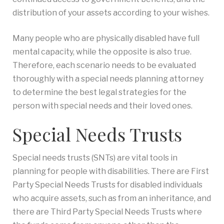
distribution of your assets according to your wishes.
Many people who are physically disabled have full
mental capacity, while the opposite is also true.
Therefore, each scenario needs to be evaluated
thoroughly with a special needs planning attorney
to determine the best legal strategies for the
person with special needs and their loved ones.
Special Needs Trusts
Special needs trusts (SNTs) are vital tools in
planning for people with disabilities. There are First
Party Special Needs Trusts for disabled individuals
who acquire assets, such as from an inheritance, and
there are Third Party Special Needs Trusts where