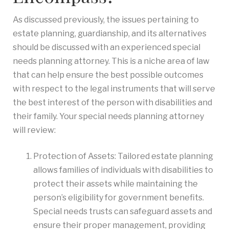
As discussed previously, the issues pertaining to
estate planning, guardianship, and its alternatives
should be discussed with an experienced special
needs planning attorney. This is a niche area of law
that can help ensure the best possible outcomes
with respect to the legal instruments that will serve
the best interest of the person with disabilities and
their family. Your special needs planning attorney
will review:
Protection of Assets: Tailored estate planning
allows families of individuals with disabilities to
protect their assets while maintaining the
person’s eligibility for government benefits.
Special needs trusts can safeguard assets and
ensure their proper management, providing