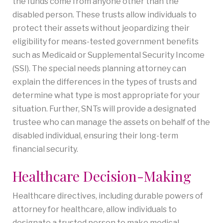
the funds come from anyone other than the
disabled person. These trusts allow individuals to
protect their assets without jeopardizing their
eligibility for means-tested government benefits
such as Medicaid or Supplemental Security Income
(SSI). The special needs planning attorney can
explain the differences in the types of trusts and
determine what type is most appropriate for your
situation. Further, SNTs will provide a designated
trustee who can manage the assets on behalf of the
disabled individual, ensuring their long-term
financial security.
Healthcare Decision-Making
Healthcare directives, including durable powers of
attorney for healthcare, allow individuals to
designate a trusted person to make medical