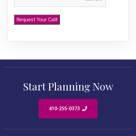
Start Planning Now
410-255-0373