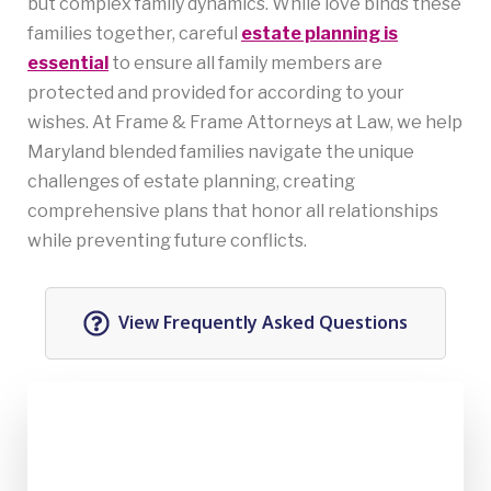
but complex family dynamics. While love binds these
families together, careful
estate planning is
essential
to ensure all family members are
protected and provided for according to your
wishes. At Frame & Frame Attorneys at Law, we help
Maryland blended families navigate the unique
challenges of estate planning, creating
comprehensive plans that honor all relationships
while preventing future conflicts.
View Frequently Asked Questions