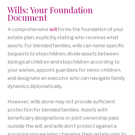
Wills: Your Foundation
Document
A comprehensive
will
forms the foundation of your
estate plan, explicitly stating who receives what
assets. For blended families, wills can name specific
bequests to stepchildren, divide assets between
biological children and stepchildren according to
your wishes, appoint guardians for minor children,
and designate an executor who can navigate family
dynamics diplomatically.
However, wills alone may not provide sufficient
protection for blended families. Assets with
beneficiary designations or joint ownership pass
outside the will, and wills don’t protect against a
surviving spouse later changing their estate plan to