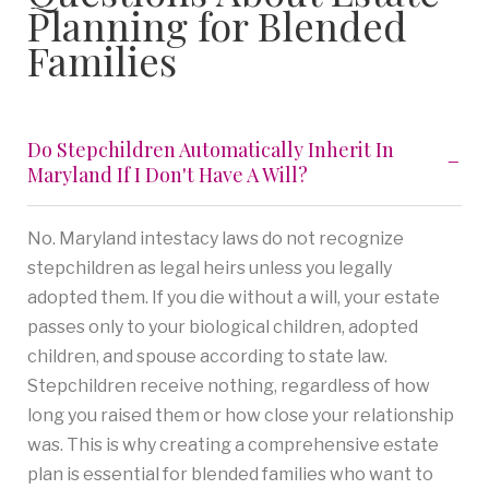
Planning for Blended
Families
Do Stepchildren Automatically Inherit In
Maryland If I Don't Have A Will?
No. Maryland intestacy laws do not recognize
stepchildren as legal heirs unless you legally
adopted them. If you die without a will, your estate
passes only to your biological children, adopted
children, and spouse according to state law.
Stepchildren receive nothing, regardless of how
long you raised them or how close your relationship
was. This is why creating a comprehensive estate
plan is essential for blended families who want to