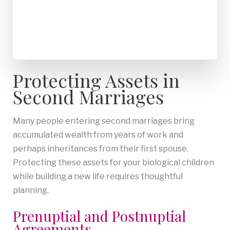
Protecting Assets in
Second Marriages
Many people entering second marriages bring
accumulated wealth from years of work and
perhaps inheritances from their first spouse.
Protecting these assets for your biological children
while building a new life requires thoughtful
planning.
Prenuptial and Postnuptial
Agreements