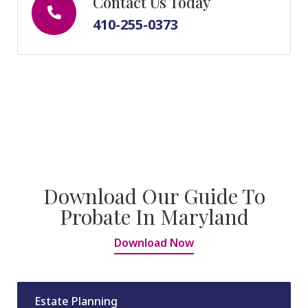
Contact Us Today
410-255-0373
Download Our Guide To
Probate In Maryland
Download Now
Estate Planning