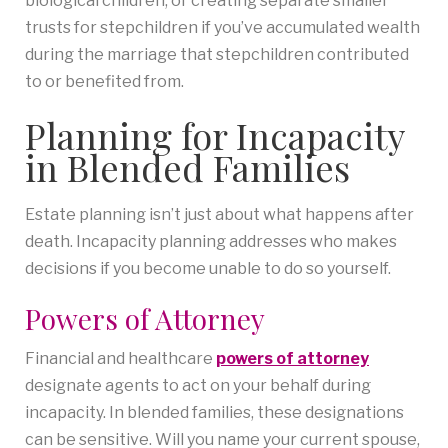
biological children, or creating separate smaller
trusts for stepchildren if you’ve accumulated wealth
during the marriage that stepchildren contributed
to or benefited from.
Planning for Incapacity
in Blended Families
Estate planning isn’t just about what happens after
death. Incapacity planning addresses who makes
decisions if you become unable to do so yourself.
Powers of Attorney
Financial and healthcare
powers of attorney
designate agents to act on your behalf during
incapacity. In blended families, these designations
can be sensitive. Will you name your current spouse,