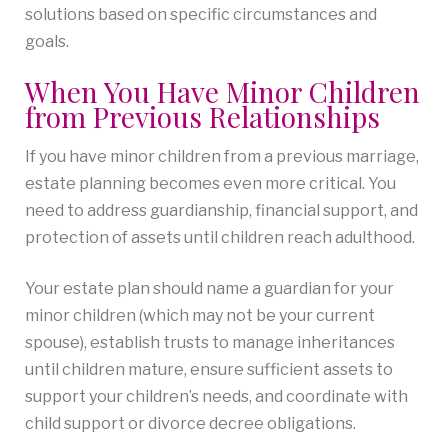
solutions based on specific circumstances and
goals.
When You Have Minor Children
from Previous Relationships
If you have minor children from a previous marriage,
estate planning becomes even more critical. You
need to address guardianship, financial support, and
protection of assets until children reach adulthood.
Your estate plan should name a guardian for your
minor children (which may not be your current
spouse), establish trusts to manage inheritances
until children mature, ensure sufficient assets to
support your children’s needs, and coordinate with
child support or divorce decree obligations.