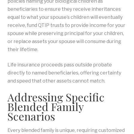
policies naming your biological children as
beneficiaries to ensure they receive inheritances
equal to what your spouse’s children will eventually
receive, fund QTIP trusts to provide income for your
spouse while preserving principal for your children,
or replace assets your spouse will consume during
their lifetime.
Life insurance proceeds pass outside probate
directly to named beneficiaries, offering certainty
and speed that other assets cannot match.
Addressing Specific
Blended Family
Scenarios
Every blended family is unique, requiring customized