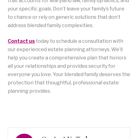
that accounts for Maryland law, family dynamics, and
your specific goals. Don’t leave your family’s future
to chance or rely on generic solutions that don’t
address blended family complexities.
Contact us
today to schedule a consultation with
our experienced estate planning attorneys. We’ll
help you create a comprehensive plan that honors
all your relationships and provides security for
everyone you love. Your blended family deserves the
protection that thoughtful, professional estate
planning provides.