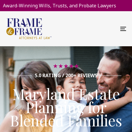
Award-Winning Wills, Trusts, and Probate Lawyers
To
na
★
★
★
★
★
5.0 RATING / 200+ REVIEWS
Maryland Estate
Planning for
Blended Families