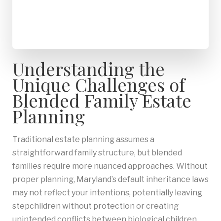
Understanding the
Unique Challenges of
Blended Family Estate
Planning
Traditional estate planning assumes a
straightforward family structure, but blended
families require more nuanced approaches. Without
proper planning, Maryland’s default inheritance laws
may not reflect your intentions, potentially leaving
stepchildren without protection or creating
unintended conflicts between biological children