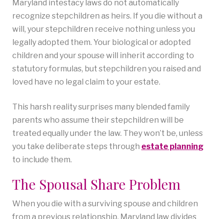
Maryland intestacy laws do not automatically
recognize stepchildren as heirs. If you die without a
will, your stepchildren receive nothing unless you
legally adopted them. Your biological or adopted
children and your spouse will inherit according to
statutory formulas, but stepchildren you raised and
loved have no legal claim to your estate.
This harsh reality surprises many blended family
parents who assume their stepchildren will be
treated equally under the law. They won’t be, unless
you take deliberate steps through
estate plannin
g
to include them.
The Spousal Share Problem
When you die with a surviving spouse and children
from a previous relationship, Maryland law divides