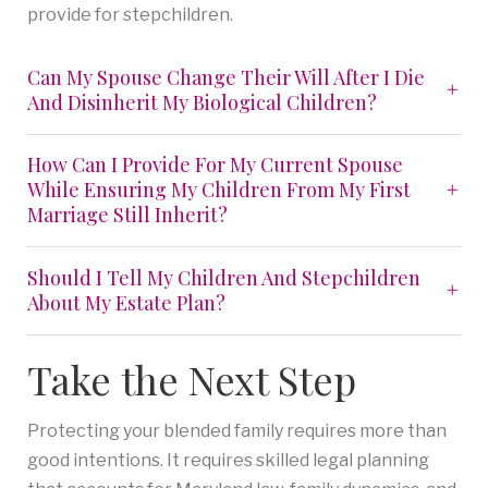
provide for stepchildren.
Can My Spouse Change Their Will After I Die
And Disinherit My Biological Children?
How Can I Provide For My Current Spouse
While Ensuring My Children From My First
Marriage Still Inherit?
Should I Tell My Children And Stepchildren
About My Estate Plan?
Take the Next Step
Protecting your blended family requires more than
good intentions. It requires skilled legal planning