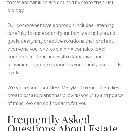
forms and families are defined by more than just
biology.
Our comprehensive approach includes listening
carefully to understand your family structure and
goals, designing creative solutions that protect
everyone you love, explaining complex legal
concepts in clear, accessible language, and
providing ongoing support as your family and needs
evolve.
We’ve helped countless Maryland blended families
create estate plans that provide security and peace
of mind. We can do the same for you.
Frequently Asked
Questions About Estate