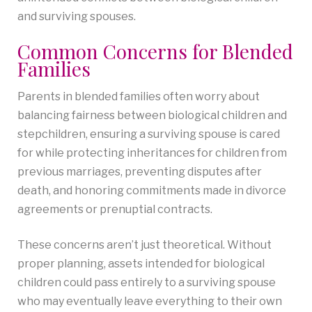
and surviving spouses.
Common Concerns for Blended
Families
Parents in blended families often worry about
balancing fairness between biological children and
stepchildren, ensuring a surviving spouse is cared
for while protecting inheritances for children from
previous marriages, preventing disputes after
death, and honoring commitments made in divorce
agreements or prenuptial contracts.
These concerns aren’t just theoretical. Without
proper planning, assets intended for biological
children could pass entirely to a surviving spouse
who may eventually leave everything to their own