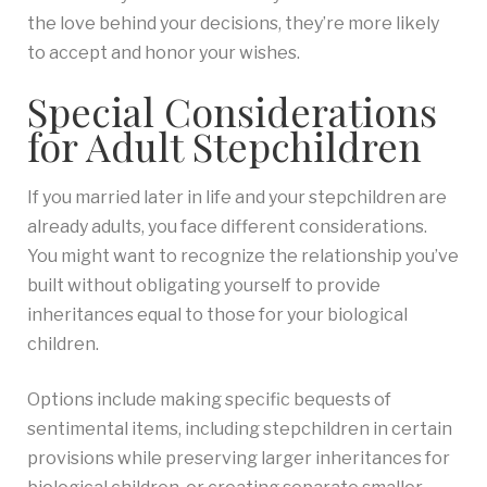
the love behind your decisions, they’re more likely
to accept and honor your wishes.
Special Considerations
for Adult Stepchildren
If you married later in life and your stepchildren are
already adults, you face different considerations.
You might want to recognize the relationship you’ve
built without obligating yourself to provide
inheritances equal to those for your biological
children.
Options include making specific bequests of
sentimental items, including stepchildren in certain
provisions while preserving larger inheritances for