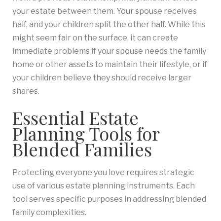
your estate between them. Your spouse receives
half, and your children split the other half. While this
might seem fair on the surface, it can create
immediate problems if your spouse needs the family
home or other assets to maintain their lifestyle, or if
your children believe they should receive larger
shares.
Essential Estate
Planning Tools for
Blended Families
Protecting everyone you love requires strategic
use of various estate planning instruments. Each
tool serves specific purposes in addressing blended
family complexities.