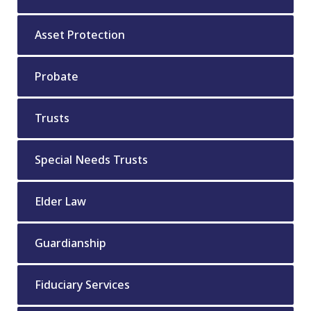
Asset Protection
Probate
Trusts
Special Needs Trusts
Elder Law
Guardianship
Fiduciary Services