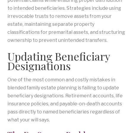
potential claims while ensuring proper distribution
to intended beneficiaries. Strategies include using
irrevocable trusts to remove assets from your
estate, maintaining separate property
classifications for premarital assets, and structuring
ownership to prevent unintended transfers.
Updating Beneficiary
Designations
One of the most common and costly mistakes in
blended family estate planning is failing to update
beneficiary designations. Retirement accounts, life
insurance policies, and payable-on-death accounts
pass directly to named beneficiaries regardless of
what your will says.