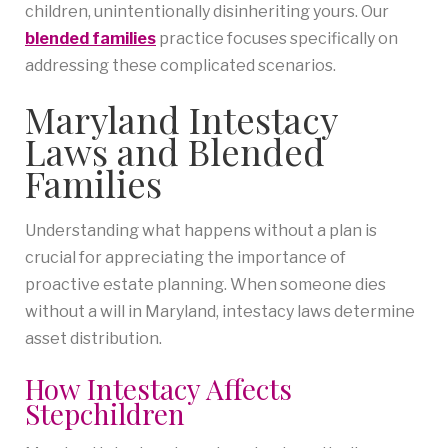
children, unintentionally disinheriting yours. Our
blended families
practice focuses specifically on
addressing these complicated scenarios.
Maryland Intestacy
Laws and Blended
Families
Understanding what happens without a plan is
crucial for appreciating the importance of
proactive estate planning. When someone dies
without a will in Maryland, intestacy laws determine
asset distribution.
How Intestacy Affects
Stepchildren