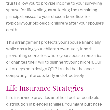
trusts allow you to provide income to your surviving
spouse for life while guaranteeing the remaining
principal passes to your chosen beneficiaries
(typically your biological children) after your spouse’s
death.
This arrangement protects your spouse financially
while ensuring your children eventually inherit,
preventing scenarios where your spouse remarries
or changes their will to disinherit your children. Our
attorneys help design QTIP trusts that balance
competing interests fairly and effectively.
Life Insurance Strategies
Life insurance provides another tool for equitable
distribution in blended families. You might purchase