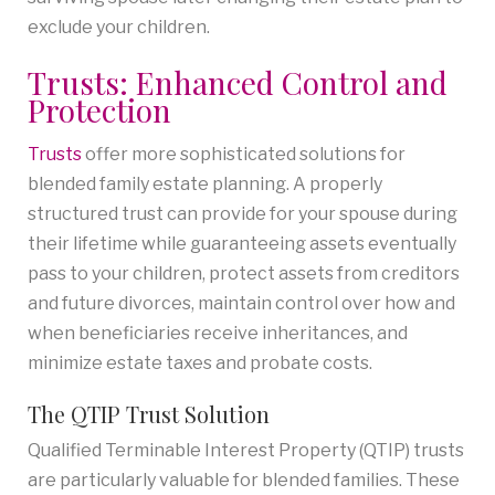
exclude your children.
Trusts: Enhanced Control and
Protection
Trusts
offer more sophisticated solutions for
blended family estate planning. A properly
structured trust can provide for your spouse during
their lifetime while guaranteeing assets eventually
pass to your children, protect assets from creditors
and future divorces, maintain control over how and
when beneficiaries receive inheritances, and
minimize estate taxes and probate costs.
The QTIP Trust Solution
Qualified Terminable Interest Property (QTIP) trusts
are particularly valuable for blended families. These