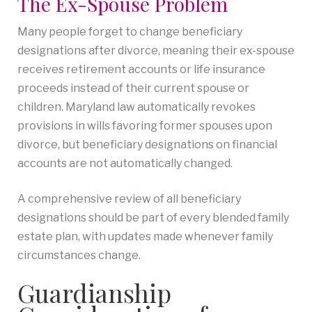
The Ex-Spouse Problem
Many people forget to change beneficiary
designations after divorce, meaning their ex-spouse
receives retirement accounts or life insurance
proceeds instead of their current spouse or
children. Maryland law automatically revokes
provisions in wills favoring former spouses upon
divorce, but beneficiary designations on financial
accounts are not automatically changed.
A comprehensive review of all beneficiary
designations should be part of every blended family
estate plan, with updates made whenever family
circumstances change.
Guardianship