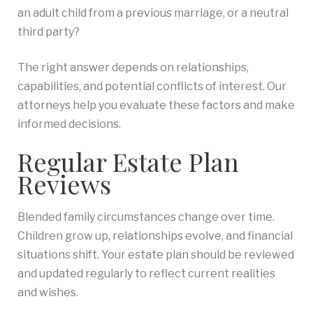
an adult child from a previous marriage, or a neutral
third party?
The right answer depends on relationships,
capabilities, and potential conflicts of interest. Our
attorneys help you evaluate these factors and make
informed decisions.
Regular Estate Plan
Reviews
Blended family circumstances change over time.
Children grow up, relationships evolve, and financial
situations shift. Your estate plan should be reviewed
and updated regularly to reflect current realities
and wishes.