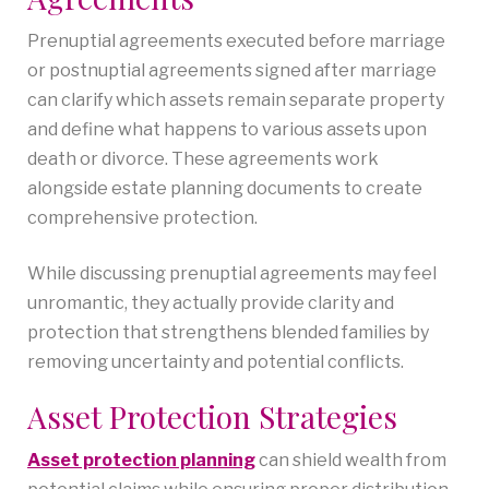
Prenuptial agreements executed before marriage
or postnuptial agreements signed after marriage
can clarify which assets remain separate property
and define what happens to various assets upon
death or divorce. These agreements work
alongside estate planning documents to create
comprehensive protection.
While discussing prenuptial agreements may feel
unromantic, they actually provide clarity and
protection that strengthens blended families by
removing uncertainty and potential conflicts.
Asset Protection Strategies
Asset protection planning
can shield wealth from