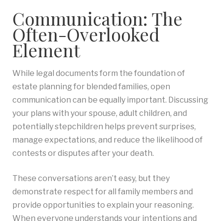
Communication: The
Often-Overlooked
Element
While legal documents form the foundation of
estate planning for blended families, open
communication can be equally important. Discussing
your plans with your spouse, adult children, and
potentially stepchildren helps prevent surprises,
manage expectations, and reduce the likelihood of
contests or disputes after your death.
These conversations aren’t easy, but they
demonstrate respect for all family members and
provide opportunities to explain your reasoning.
When everyone understands your intentions and