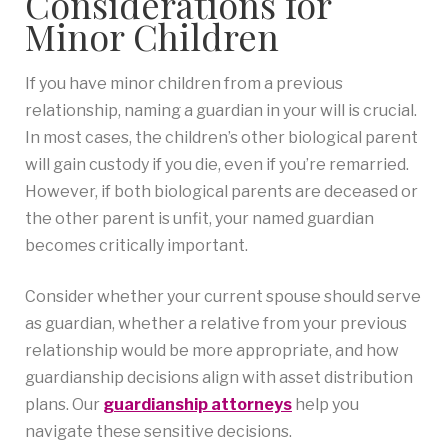
Considerations for
Minor Children
If you have minor children from a previous
relationship, naming a guardian in your will is crucial.
In most cases, the children’s other biological parent
will gain custody if you die, even if you’re remarried.
However, if both biological parents are deceased or
the other parent is unfit, your named guardian
becomes critically important.
Consider whether your current spouse should serve
as guardian, whether a relative from your previous
relationship would be more appropriate, and how
guardianship decisions align with asset distribution
plans. Our
guardianship attorneys
help you
navigate these sensitive decisions.