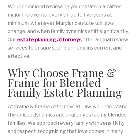
We recommend reviewing your estate plan after
major life events, every three to five years at
minimum, whenever Maryland estate tax laws
change, and when family dynamics shift significantly.
Our
estate planning attorneys
offer annual review
services to ensure your plan remains current and
effective.
Why Choose Frame &
Frame for Blended
Family Estate Planning
At Frame & Frame Attorneys at Law, we understand
the unique dynamics and challenges facing blended
families. We approach every family with sensitivity
and respect, recognizing that love comes in many