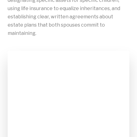
designating specific assets for specific children,
using life insurance to equalize inheritances, and
establishing clear, written agreements about
estate plans that both spouses commit to
maintaining.