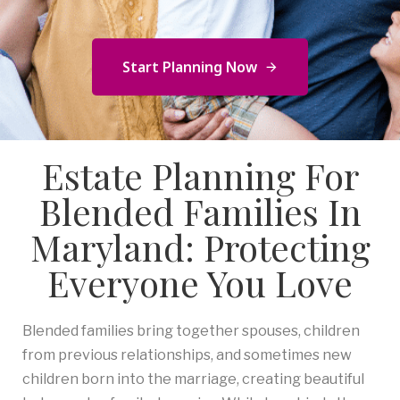
Start Planning Now
Estate Planning For
Blended Families In
Maryland: Protecting
Everyone You Love
Blended families bring together spouses, children
from previous relationships, and sometimes new
children born into the marriage, creating beautiful