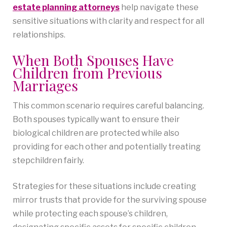
estate planning attorneys
help navigate these
sensitive situations with clarity and respect for all
relationships.
When Both Spouses Have
Children from Previous
Marriages
This common scenario requires careful balancing.
Both spouses typically want to ensure their
biological children are protected while also
providing for each other and potentially treating
stepchildren fairly.
Strategies for these situations include creating
mirror trusts that provide for the surviving spouse
while protecting each spouse’s children,