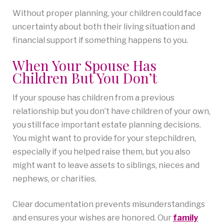
Without proper planning, your children could face
uncertainty about both their living situation and
financial support if something happens to you.
When Your Spouse Has
Children But You Don’t
If your spouse has children from a previous
relationship but you don’t have children of your own,
you still face important estate planning decisions.
You might want to provide for your stepchildren,
especially if you helped raise them, but you also
might want to leave assets to siblings, nieces and
nephews, or charities.
Clear documentation prevents misunderstandings
and ensures your wishes are honored. Our
family