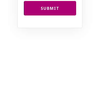
SUBMIT