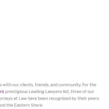
 with our clients, friends, and community. For the
’s
prestigious Leading Lawyers list, three of our
orneys at Law have been recognized by their peers
and the Eastern Shore.