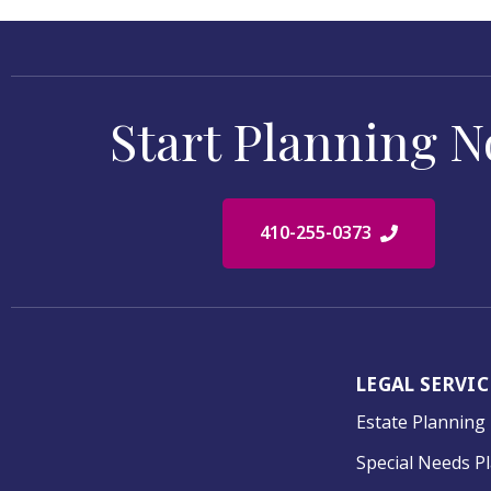
Start Planning 
410-255-0373
LEGAL SERVIC
Estate Planning
Special Needs P