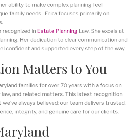
her ability to make complex planning feel
que family needs. Erica focuses primarily on
s.
o recognized in
Estate Planning
Law. She excels at
lanning. Her dedication to clear communication and
eel confident and supported every step of the way.
ion Matters to You
yland families for over 70 years with a focus on
r law, and related matters. This latest recognition
we’ve always believed: our team delivers trusted,
ence, integrity, and genuine care for our clients.
 Maryland