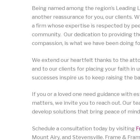
Being named among the region’s Leading La
another reassurance for you, our clients.
a firm whose expertise is respected by pe
community. Our dedication to providing the
compassion, is what we have been doing fo
We extend our heartfelt thanks to the atto
and to our clients for placing your faith in 
successes inspire us to keep raising the ba
If you or a loved one need guidance with est
matters, we invite you to reach out. Our tea
develop solutions that bring peace of mind
Schedule a consultation today by visiting
F
Mount Airy, and Stevensville. Frame & Fram