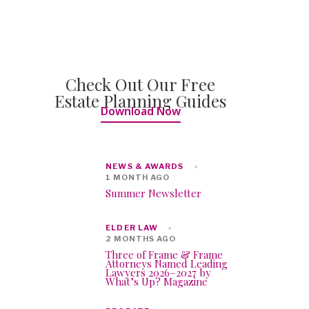
Check Out Our Free
Estate Planning Guides
Download Now
NEWS & AWARDS
1 MONTH AGO
Summer Newsletter
ELDER LAW
2 MONTHS AGO
Three of Frame & Frame
Attorneys Named Leading
Lawyers 2026–2027 by
What’s Up? Magazine