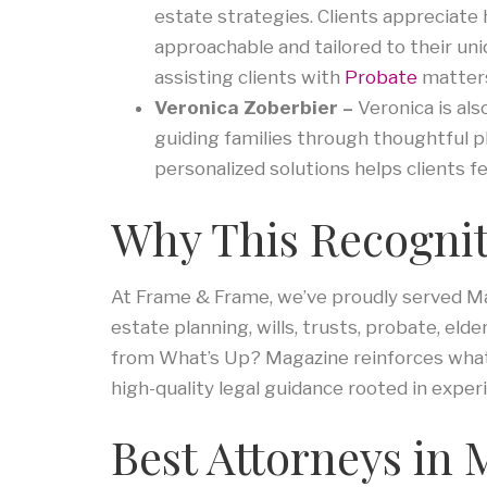
estate strategies. Clients appreciate 
approachable and tailored to their uni
assisting clients with
Probate
matter
Veronica Zoberbier –
Veronica is als
guiding families through thoughtful p
personalized solutions helps clients f
Why This Recognit
At Frame & Frame, we’ve proudly served Mar
estate planning, wills, trusts, probate, elde
from What’s Up? Magazine reinforces what 
high-quality legal guidance rooted in experi
Best Attorneys in