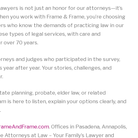
wyers is not just an honor for our attorneys—it’s
 When you work with Frame & Frame, you’re choosing
ers who know the demands of practicing law in our
se types of legal services, with care and
r over 70 years.
rneys and judges who participated in the survey,
us year after year. Your stories, challenges, and
r.
ate planning, probate, elder law, or related
m is here to listen, explain your options clearly, and
.
rameAndFrame.com
. Offices in Pasadena, Annapolis,
e Attorneys at Law – Your Family’s Lawyer and