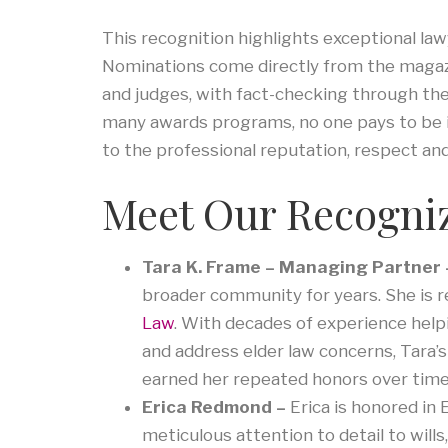
This recognition highlights exceptional la
Nominations come directly from the magazi
and judges, with fact-checking through the
many awards programs, no one pays to be in
to the professional reputation, respect a
Meet Our Recogni
Tara K. Frame – Managing Partner
broader community for years. She is 
Law
. With decades of experience helpi
and address elder law concerns, Tara’
earned her repeated honors over time
Erica Redmond –
Erica is honored in
meticulous attention to detail to will