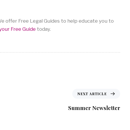
 offer Free Legal Guides to help educate you to
your Free Guide
today.
NEXT ARTICLE
Summer Newsletter