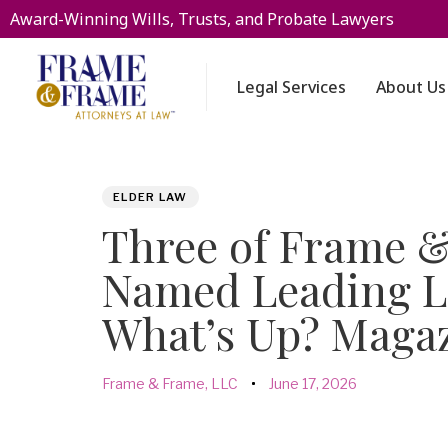
Award-Winning Wills, Trusts, and Probate Lawyers
Legal Services
About Us
PUBLISHED
Author
Published
ELDER LAW
IN:
on:
Three of Frame &
Named Leading L
What’s Up? Maga
Frame & Frame, LLC
June 17, 2026