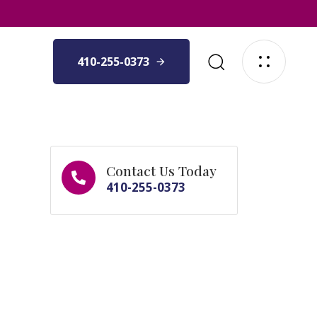
410-255-0373
Contact Us Today
410-255-0373