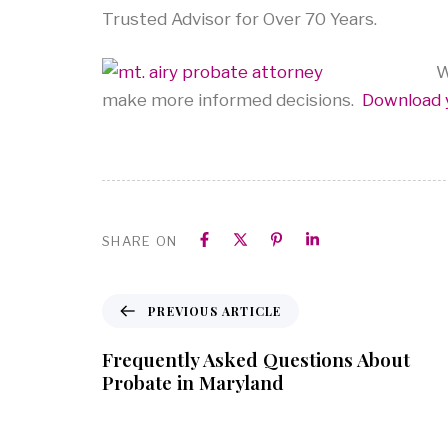
Trusted Advisor for Over 70 Years.
We
make more informed decisions.
Download 
SHARE ON
PREVIOUS ARTICLE
Frequently Asked Questions About
Probate in Maryland