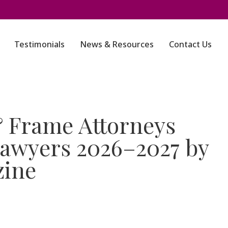
Testimonials
News & Resources
Contact Us
 Frame Attorneys
awyers 2026–2027 by
zine