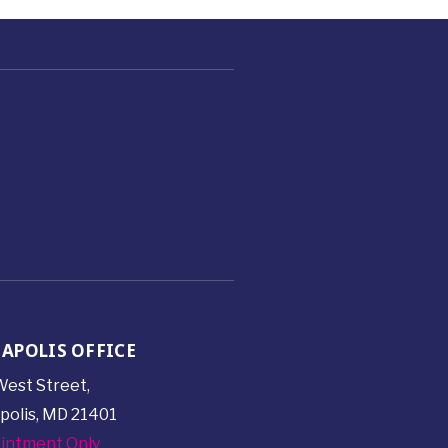
APOLIS OFFICE
est Street,
polis, MD 21401
intment Only