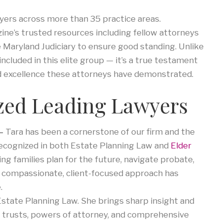
wyers across more than 35 practice areas.
ne’s trusted resources including fellow attorneys
 Maryland Judiciary to ensure good standing. Unlike
cluded in this elite group — it’s a true testament
nd excellence these attorneys have demonstrated.
zed Leading Lawyers
 –
Tara has been a cornerstone of our firm and the
recognized in both Estate Planning Law and
Elder
ng families plan for the future, navigate probate,
s compassionate, client-focused approach has
.
 Estate Planning Law. She brings sharp insight and
s, trusts, powers of attorney, and comprehensive