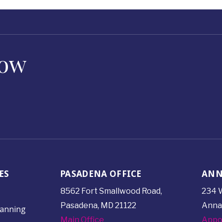
Now
ES
PASADENA OFFICE
ANN
8562 Fort Smallwood
Road,
234 W
Pasadena, MD 21122
Anna
lanning
Main Office
Appo