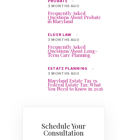
PROBATE
3 MONTHS AGO
Frequently Asked
Questions About Probate
in Maryland
ELDER LAW
3 MONTHS AGO
Frequently Asked
Questions About Long-
Term Care Planning
ESTATE PLANNING
3 MONTHS AGO
Maryland Estate Tax vs.
Federal Estate Tax: What
You Need to Know in 2026
Schedule Your
Consultation