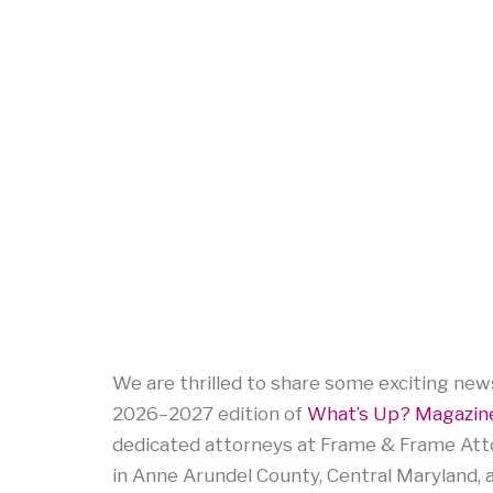
We are thrilled to share some exciting news
2026–2027 edition of
What’s Up? Magazine
dedicated attorneys at Frame & Frame Att
in Anne Arundel County, Central Maryland, 