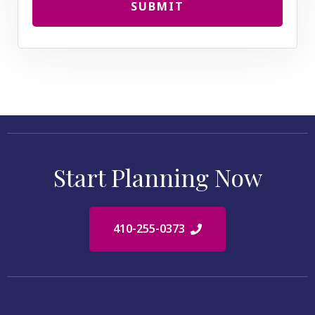
SUBMIT
Start Planning Now
410-255-0373