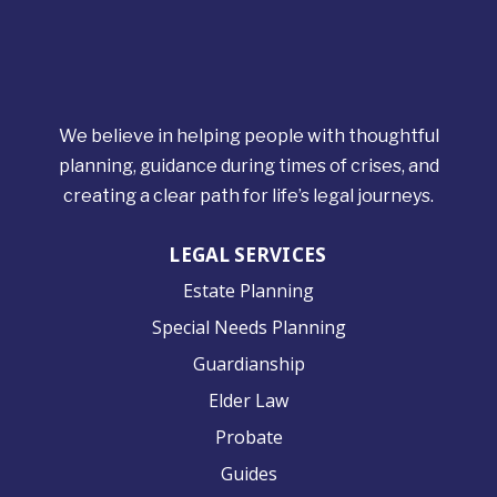
We believe in helping people with thoughtful
planning, guidance during times of crises, and
creating a clear path for life’s legal journeys.
LEGAL SERVICES
Estate Planning
Special Needs Planning
Guardianship
Elder Law
Probate
Guides