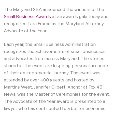
The Maryland SBA announced the winners of the
Small Business Awards
at an awards gala today and
recognized Tara Frame as the Maryland Attorney
Advocate of the Year.
Each year, the Small Business Administration
recognizes the achievements of small businesses
and advocates from across Maryland. The stories
shared at the event are inspiring personal accounts
of their entrepreneurial journey. The event was
attended by over 400 guests and hosted by
Martins West. Jennifer Gilbert, Anchor at Fox 45
News, was the Master of Ceremonies for the event.
The Advocate of the Year award is presented to a
lawyer who has contributed to a better economic