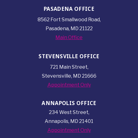
PASADENA OFFICE
8562 Fort Smallwood
Road,
Pasadena, MD 21122
Main Office
STEVENSVILLE OFFICE
721 Main Street,
Stevensville, MD 21666
Appointment Only
ANNAPOLIS OFFICE
234 West Street,
Annapolis, MD 21401
Appointment Only