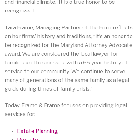
and financial climate. It is a true honor to be
recognized!
Tara Frame, Managing Partner of the Firm, reflects
on her firms’ history and traditions, “It’s an honor to
be recognized for the Maryland Attorney Advocate
award. We are considered the local lawyer for
families and businesses, with a 65 year history of
service to our community. We continue to serve
many of generations of the same family as a legal
guide during times of family crisis.”
Today, Frame & Frame focuses on providing legal
services for:
Estate Planning
,
Probate