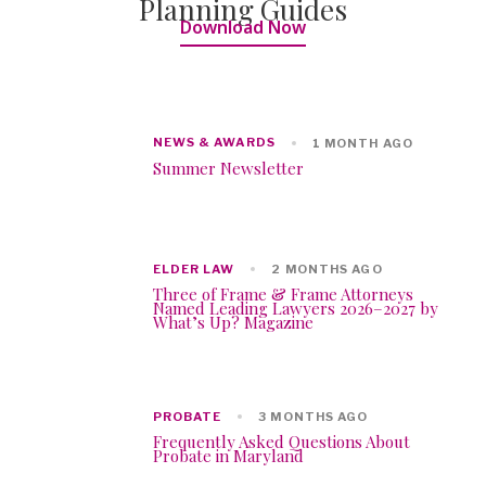
Planning Guides
Download Now
NEWS & AWARDS
1 MONTH AGO
Summer Newsletter
ELDER LAW
2 MONTHS AGO
Three of Frame & Frame Attorneys
Named Leading Lawyers 2026–2027 by
What’s Up? Magazine
PROBATE
3 MONTHS AGO
Frequently Asked Questions About
Probate in Maryland