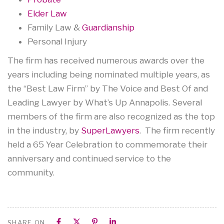
Elder Law
Family Law &
Guardianship
Personal Injury
The firm has received numerous awards over the
years including being nominated multiple years, as
the “Best Law Firm” by The Voice and Best Of and
Leading Lawyer by What’s Up Annapolis. Several
members of the firm are also recognized as the top
in the industry, by
SuperLawyers
. The firm recently
held a 65 Year Celebration to commemorate their
anniversary and continued service to the
community.
SHARE ON