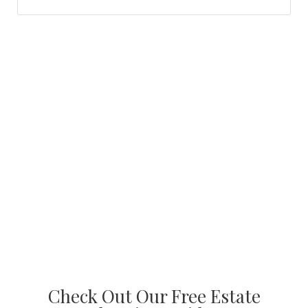
Check Out Our Free Estate