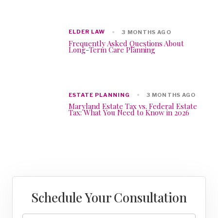
ELDER LAW
3 MONTHS AGO
Frequently Asked Questions About
Long-Term Care Planning
ESTATE PLANNING
3 MONTHS AGO
Maryland Estate Tax vs. Federal Estate
Tax: What You Need to Know in 2026
Schedule Your Consultation