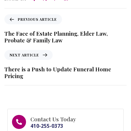
PREVIOUS ARTICLE
The Face of Estate Planning, Elder Law,
Probate & Family Law
NEXT ARTICLE
There is a Push to Update Funeral Home
Pricing
Contact Us Today
410-255-0373