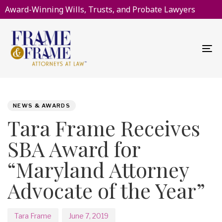
Award-Winning Wills, Trusts, and Probate Lawyers
To
na
PUBLISHED
Author
Published
IN:
on:
NEWS & AWARDS
Tara Frame Receives
SBA Award for
“Maryland Attorney
Advocate of the Year”
Tara Frame
June 7, 2019