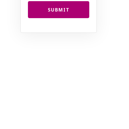
SUBMIT