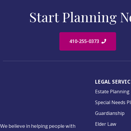
Start Planning 
410-255-0373
LEGAL SERVIC
Estate Planning
Special Needs P
Guardianship
Elder Law
We believe in helping people with