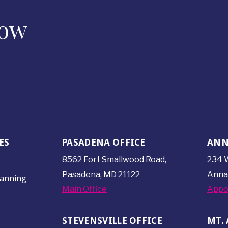
Now
ES
PASADENA OFFICE
ANN
8562 Fort Smallwood
Road,
234 W
Pasadena, MD 21122
Anna
lanning
Main Office
Appo
STEVENSVILLE OFFICE
MT. 