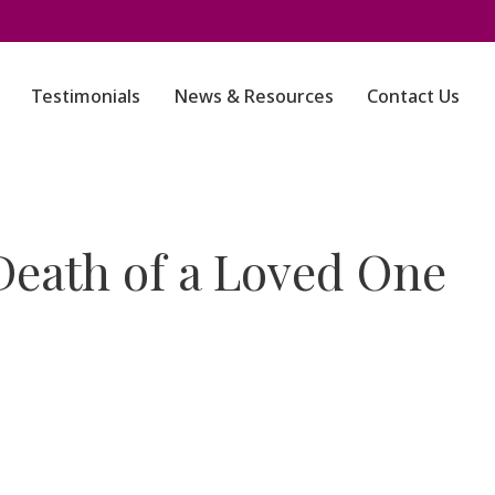
Testimonials
News & Resources
Contact Us
Death of a Loved One