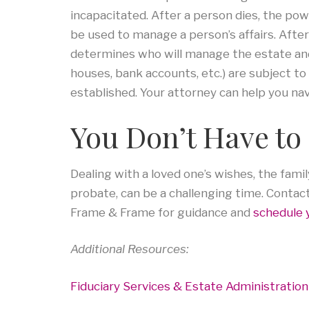
incapacitated. After a person dies, the po
be used to manage a person’s affairs. After
determines who will manage the estate and 
houses, bank accounts, etc.) are subject to
established. Your attorney can help you na
You Don’t Have to 
Dealing with a loved one’s wishes, the fam
probate, can be a challenging time. Contac
Frame & Frame for guidance and
schedule 
Additional Resources:
Fiduciary Services & Estate Administration