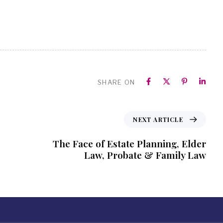
SHARE ON
NEXT ARTICLE
The Face of Estate Planning, Elder
Law, Probate & Family Law