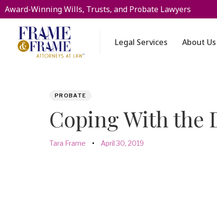
Award-Winning Wills, Trusts, and Probate Lawyers
Legal Services
About Us
PUBLISHED
Author
Published
PROBATE
IN:
on:
Coping With the 
Tara Frame
April 30, 2019