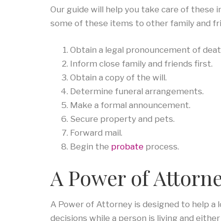
Our guide will help you take care of thes
some of these items to other family and fr
Obtain a legal pronouncement of deat
Inform close family and friends first.
Obtain a copy of the will.
Determine funeral arrangements.
Make a formal announcement.
Secure property and pets.
Forward mail.
Begin the
probate
process.
A Power of Attorne
A Power of Attorney is designed to help a l
decisions while a person is living and eith