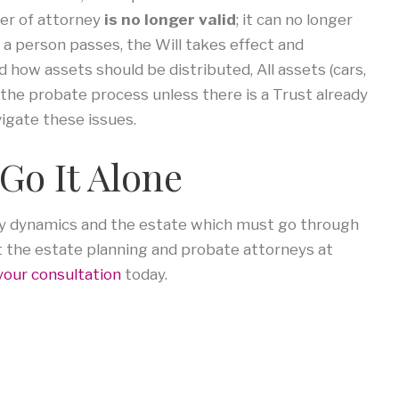
wer of attorney
is no longer valid
; it can no longer
 a person passes, the Will takes effect and
how assets should be distributed, All assets (cars,
 the probate process unless there is a Trust already
vigate these issues.
Go It Alone
ily dynamics and the estate which must go through
t the estate planning and probate attorneys at
your consultation
today.