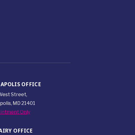
APOLIS OFFICE
est Street,
polis, MD 21401
intment Only
AIRY OFFICE