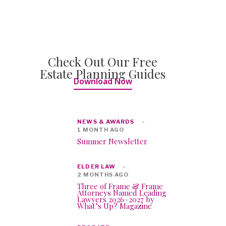
Check Out Our Free
Estate Planning Guides
Download Now
NEWS & AWARDS
1 MONTH AGO
Summer Newsletter
ELDER LAW
2 MONTHS AGO
Three of Frame & Frame
Attorneys Named Leading
Lawyers 2026–2027 by
What’s Up? Magazine