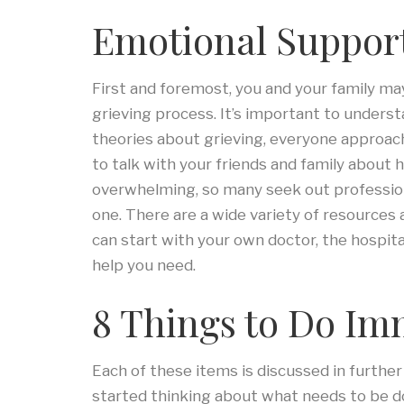
Emotional Suppor
First and foremost, you and your family m
grieving process. It’s important to unders
theories about grieving, everyone approache
to talk with your friends and family about 
overwhelming, so many seek out professiona
one. There are a wide variety of resources 
can start with your own doctor, the hospital
help you need.
8 Things to Do Im
Each of these items is discussed in further 
started thinking about what needs to be do