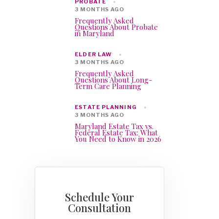
PROBATE
3 MONTHS AGO
Frequently Asked
Questions About Probate
in Maryland
ELDER LAW
3 MONTHS AGO
Frequently Asked
Questions About Long-
Term Care Planning
ESTATE PLANNING
3 MONTHS AGO
Maryland Estate Tax vs.
Federal Estate Tax: What
You Need to Know in 2026
Schedule Your
Consultation