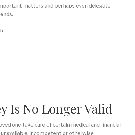
e important matters and perhaps even delegate
iends.
h.
y Is No Longer Valid
oved one take care of certain medical and financial
er unavailable, incompetent or otherwise