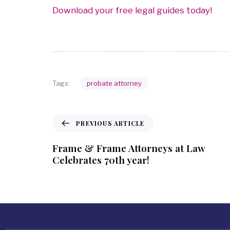
Download your free legal guides today!
probate attorney
Tags:
PREVIOUS ARTICLE
Frame & Frame Attorneys at Law
Celebrates 70th year!