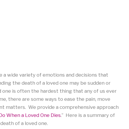
 a wide variety of emotions and decisions that
ing the death of a loved one may be sudden or
 one is often the hardest thing that any of us ever
 time, there are some ways to ease the pain, move
gent matters. We provide a comprehensive approach
Do When a Loved One Dies
.” Here is a summary of
death of a loved one.