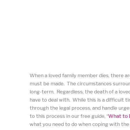
When a loved family member dies, there are
must be made. The circumstances surround
long-term. Regardless, the death of a loved
have to deal with. While this is a difficult
through the legal process, and handle ur
to this process in our free guide, “
What to 
what you need to do when coping with the 