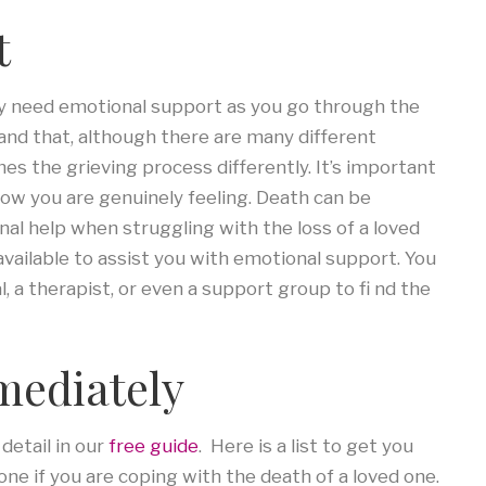
t
ay need emotional support as you go through the
tand that, although there are many different
s the grieving process differently. It’s important
how you are genuinely feeling. Death can be
l help when struggling with the loss of a loved
available to assist you with emotional support. You
, a therapist, or even a support group to fi nd the
mediately
detail in our
free guide
. Here is a list to get you
ne if you are coping with the death of a loved one.