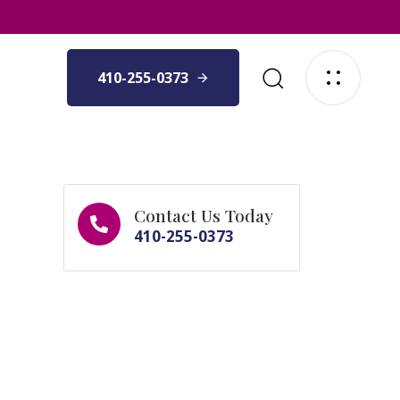
410-255-0373
Contact Us Today
410-255-0373