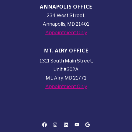
ANNAPOLIS OFFICE
234 West Street,
Annapolis, MD 21401
Appointment Only
MT. AIRY OFFICE
1311 South Main Street,
Unit #302A
Mt. Airy, MD 21771
Appointment Only