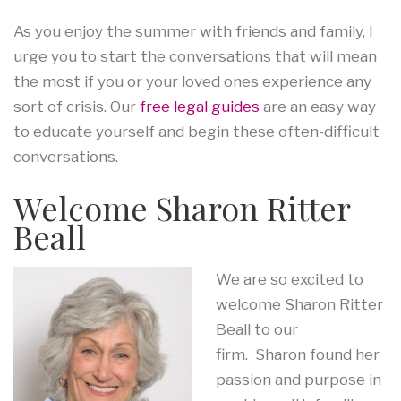
As you enjoy the summer with friends and family, I
urge you to start the conversations that will mean
the most if you or your loved ones experience any
sort of crisis. Our
free legal guides
are an easy way
to educate yourself and begin these often-difficult
conversations.
Welcome Sharon Ritter
Beall
We are so excited to
welcome Sharon Ritter
Beall to our
firm. Sharon found her
passion and purpose in