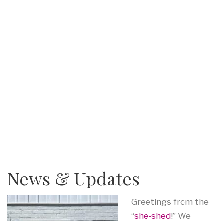
News & Updates
Greetings from the
“
she-shed
!” We