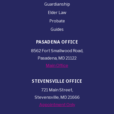
Guardianship
Elder Law
Probate
Guides
PASADENA OFFICE
8562 Fort Smallwood
Road,
Pasadena, MD 21122
Main Office
STEVENSVILLE OFFICE
721 Main Street,
Stevensville, MD 21666
Appointment Only