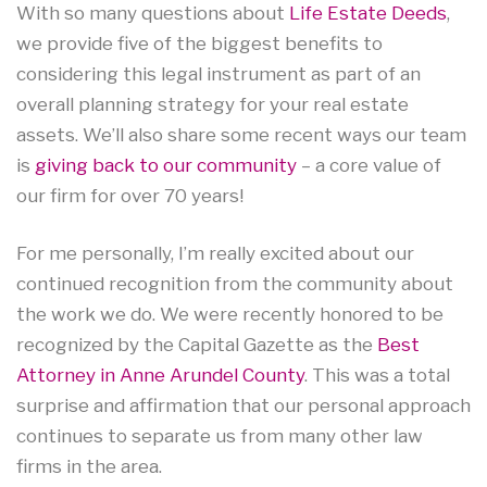
With so many questions about
Life Estate Deeds
,
we provide five of the biggest benefits to
considering this legal instrument as part of an
overall planning strategy for your real estate
assets. We’ll also share some recent ways our team
is
giving back to our community
– a core value of
our firm for over 70 years!
For me personally, I’m really excited about our
continued recognition from the community about
the work we do. We were recently honored to be
recognized by the Capital Gazette as the
Best
Attorney in Anne Arundel County
. This was a total
surprise and affirmation that our personal approach
continues to separate us from many other law
firms in the area.