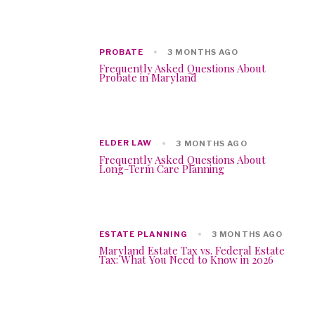
PROBATE
3 MONTHS AGO
Frequently Asked Questions About
Probate in Maryland
ELDER LAW
3 MONTHS AGO
Frequently Asked Questions About
Long-Term Care Planning
ESTATE PLANNING
3 MONTHS AGO
Maryland Estate Tax vs. Federal Estate
Tax: What You Need to Know in 2026