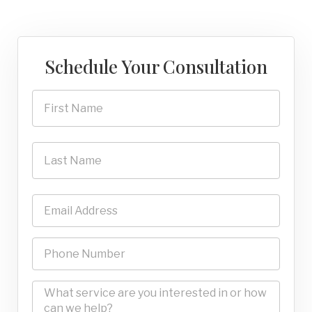
Schedule Your Consultation