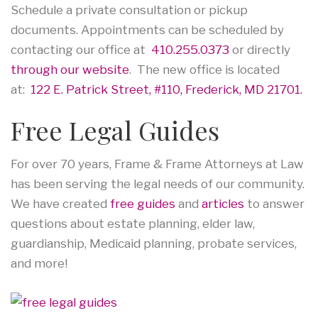
Schedule a private consultation or pickup
documents. Appointments can be scheduled by
contacting our office at
410.255.0373
or directly
through our website
. The new office is located
at:
122 E. Patrick Street, #110, Frederick, MD 21701.
Free Legal Guides
For over 70 years, Frame & Frame Attorneys at Law
has been serving the legal needs of our community.
We have created
free guides
and
articles
to answer
questions about estate planning, elder law,
guardianship, Medicaid planning, probate services,
and more!