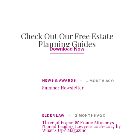
Check Out Our Free Estate
Planning Guides
Download Now
NEWS & AWARDS
1 MONTH AGO
Summer Newsletter
ELDER LAW
2 MONTHS AGO
Three of Frame & Frame Attorneys
Named Leading Lawyers 2026–2027 by
What’s Up? Magazine