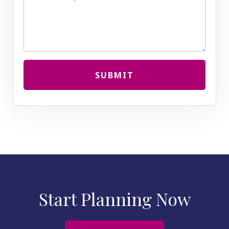
SUBMIT
Start Planning Now