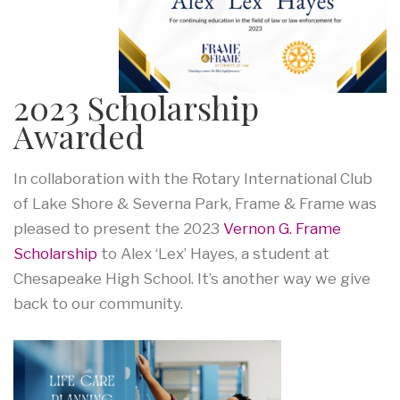
2023 Scholarship
Awarded
In collaboration with the Rotary International Club
of Lake Shore & Severna Park, Frame & Frame was
pleased to present the 2023
Vernon G. Frame
Scholarship
to Alex ‘Lex’ Hayes, a student at
Chesapeake High School. It’s another way we give
back to our community.