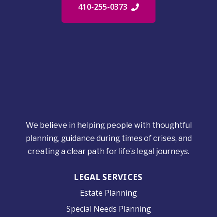
410-255-0373
We believe in helping people with thoughtful
planning, guidance during times of crises, and
creating a clear path for life’s legal journeys.
LEGAL SERVICES
Estate Planning
Special Needs Planning