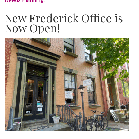
New Frederick Office is
Now Open!