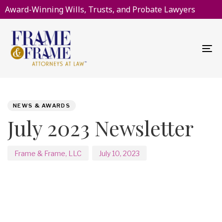
Award-Winning Wills, Trusts, and Probate Lawyers
To
na
PUBLISHED
Author
Published
IN:
on:
NEWS & AWARDS
July 2023 Newsletter
Frame & Frame, LLC
July 10, 2023