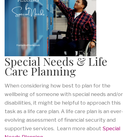
Special Needs & Life
Care Planning
When considering how best to plan for the
wellbeing of someone with special needs and/or
disabilities, it might be helpful to approach this
task as a life care plan. A life care plan is an ever-
evolving assessment of financial security and
supportive services. Learn more about
Special
Needs Planning
.