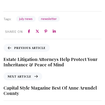
july news
newsletter
Tags:
SHARE ON
PREVIOUS ARTICLE
Estate Litigation Attorneys Help Protect Your
Inheritance & Peace of Mind
NEXT ARTICLE
Capital Style Magazine Best Of Anne Arundel
County