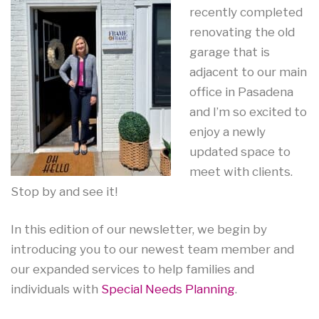
recently completed
renovating the old
garage that is
adjacent to our main
office in Pasadena
and I’m so excited to
enjoy a newly
updated space to
meet with clients.
Stop by and see it!
In this edition of our newsletter, we begin by
introducing you to our newest team member and
our expanded services to help families and
individuals with
Special Needs Planning
.