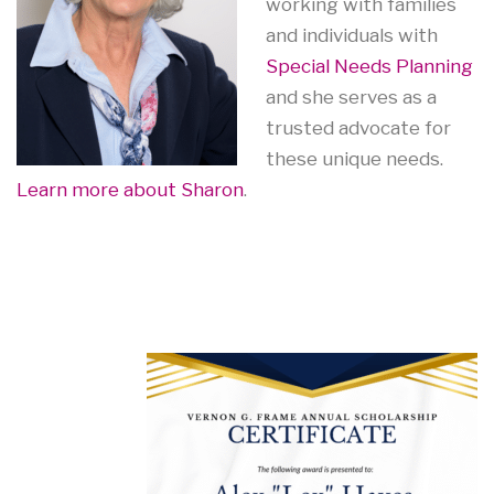
working with families
and individuals with
Special Needs Planning
and she serves as a
trusted advocate for
these unique needs.
Learn more about Sharon
.