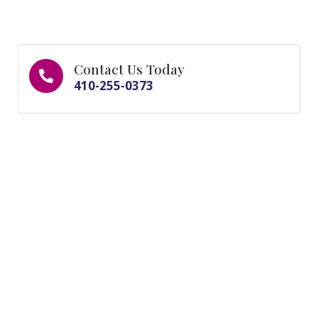
Contact Us Today
410-255-0373