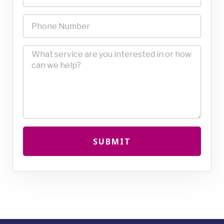
SUBMIT