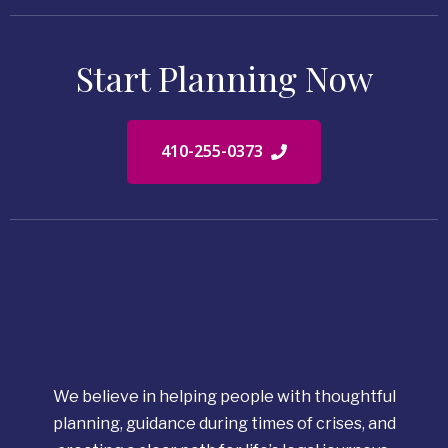
Start Planning Now
410-255-0373
We believe in helping people with thoughtful
planning, guidance during times of crises, and