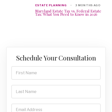
ESTATE PLANNING
3 MONTHS AGO
Maryland Estate Tax vs. Federal Estate
Tax: What You Need to Know in 2026
Schedule Your Consultation