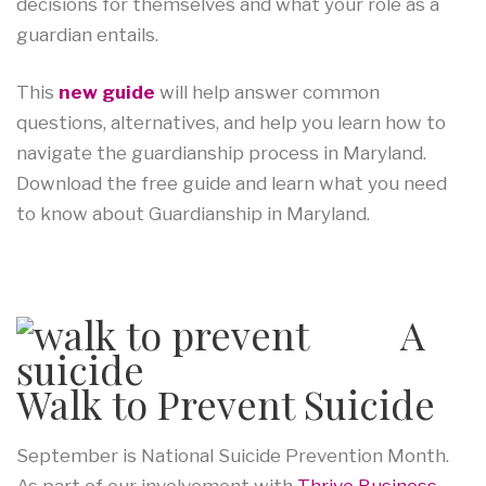
decisions for themselves and what your role as a
guardian entails.
This
new guide
will help answer common
questions, alternatives, and help you learn how to
navigate the guardianship process in Maryland.
Download the free guide and learn what you need
to know about Guardianship in Maryland.
A
Walk to Prevent Suicide
September is National Suicide Prevention Month.
As part of our involvement with
Thrive Business