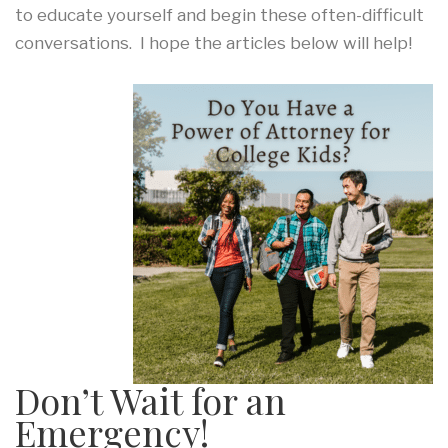
to educate yourself and begin these often-difficult
conversations. I hope the articles below will help!
Don’t Wait for an
Emergency!