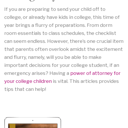
If you are preparing to send your child off to
college, or already have kids in college, this time of
year brings a flurry of preparations. From dorm
room essentials to class schedules, the checklist
can seem endless. However, there’s one crucial item
that parents often overlook amidst the excitement
and flurry, namely, will you be able to make
important decisions for your college student, if an
emergency arises? Having a
power of attorney for
your college children
is vital. This articles provides
tips that can help!