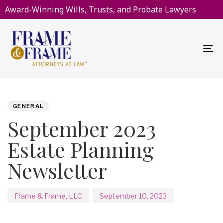
Award-Winning Wills, Trusts, and Probate Lawyers
To
na
PUBLISHED
Author
Published
IN:
on:
GENERAL
September 2023
Estate Planning
Newsletter
Frame & Frame, LLC
September 10, 2023