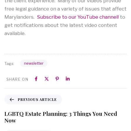
the client experience. Many of our videos provide
free legal guidance on a variety of issues that affect
Marylanders.
Subscribe to our YouTube channel!
to
get notifications about the latest video content
available.
newsletter
Tags:
SHARE ON
PREVIOUS ARTICLE
LGBTQ Estate Planning: 3 Things You Need
Now