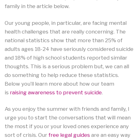
family in the article below.
Our young people, in particular, are facing mental
health challenges that are really concerning. The
national statistics show that more than 25% of
adults ages 18-24 have seriously considered suicide
and 18% of high school students reported similar
thoughts. This is a serious problem but, we can all
do something to help reduce these statistics.
Below you’ll learn more about how our team
is
raising awareness to prevent suicide
.
As you enjoy the summer with friends and family, I
urge you to start the conversations that will mean
the most if you or your loved ones experience any
sort of crisis. Our
free legal guides
are an easy way