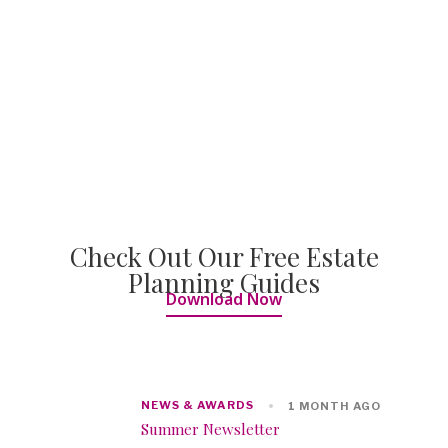
Check Out Our Free Estate
Planning Guides
Download Now
NEWS & AWARDS
1 MONTH AGO
Summer Newsletter