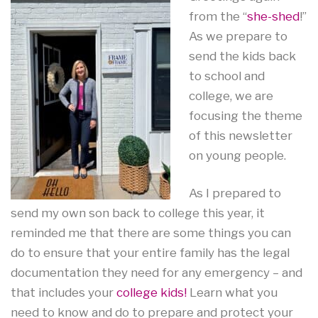
from the “
she-shed
!”
As we prepare to
send the kids back
to school and
college, we are
focusing the theme
of this newsletter
on young people.
As I prepared to
send my own son back to college this year, it
reminded me that there are some things you can
do to ensure that your entire family has the legal
documentation they need for any emergency – and
that includes your
college kids!
Learn what you
need to know and do to prepare and protect your