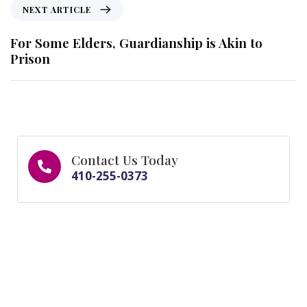
NEXT ARTICLE
For Some Elders, Guardianship is Akin to
Prison
Contact Us Today
410-255-0373