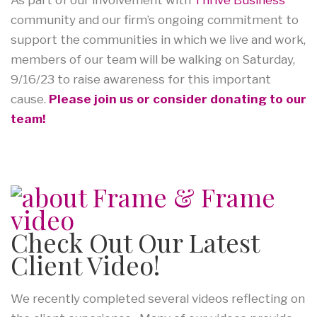
community and our firm’s ongoing commitment to
support the communities in which we live and work,
members of our team will be walking on Saturday,
9/16/23 to raise awareness for this important
cause.
Please join us or consider donating to our
team!
Check Out Our Latest
Client Video!
We recently completed several videos reflecting on