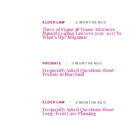
ELDER LAW
2 MONTHS AGO
Three of Frame & Frame Attorneys
Named Leading Lawyers 2026–2027 by
What’s Up? Magazine
PROBATE
3 MONTHS AGO
Frequently Asked Questions About
Probate in Maryland
ELDER LAW
3 MONTHS AGO
Frequently Asked Questions About
Long-Term Care Planning