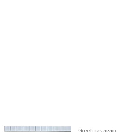
Greetings again