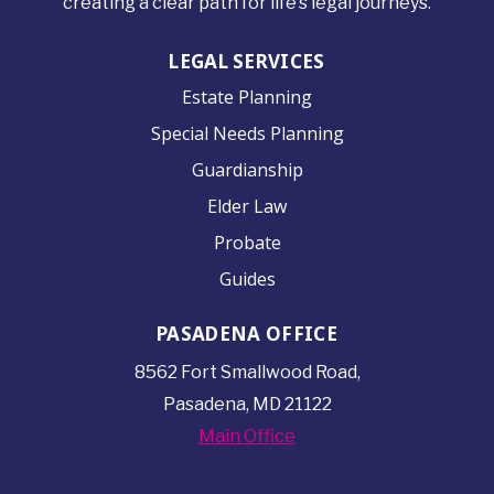
creating a clear path for life’s legal journeys.
LEGAL SERVICES
Estate Planning
Special Needs Planning
Guardianship
Elder Law
Probate
Guides
PASADENA OFFICE
8562 Fort Smallwood
Road,
Pasadena, MD 21122
Main Office