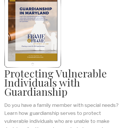
Protecting Vulnerable
Individuals with
Guardianship
Do you have a family member with special needs?
Learn how guardianship serves to protect
vulnerable individuals who are unable to make