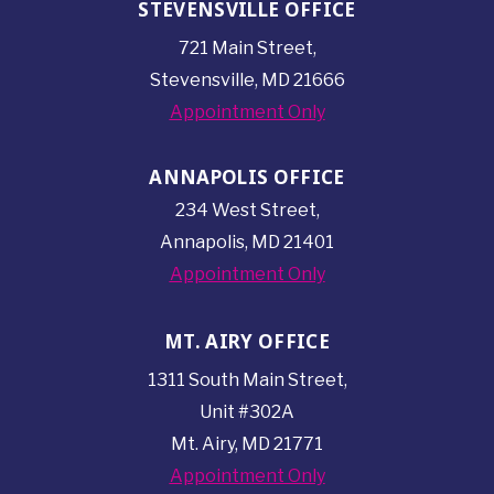
STEVENSVILLE OFFICE
721 Main Street,
Stevensville, MD 21666
Appointment Only
ANNAPOLIS OFFICE
234 West Street,
Annapolis, MD 21401
Appointment Only
MT. AIRY OFFICE
1311 South Main Street,
Unit #302A
Mt. Airy, MD 21771
Appointment Only