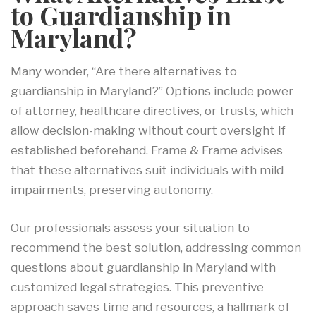
to Guardianship in
Maryland?
Many wonder, “Are there alternatives to
guardianship in Maryland?” Options include power
of attorney, healthcare directives, or trusts, which
allow decision-making without court oversight if
established beforehand. Frame & Frame advises
that these alternatives suit individuals with mild
impairments, preserving autonomy.
Our professionals assess your situation to
recommend the best solution, addressing common
questions about guardianship in Maryland with
customized legal strategies. This preventive
approach saves time and resources, a hallmark of