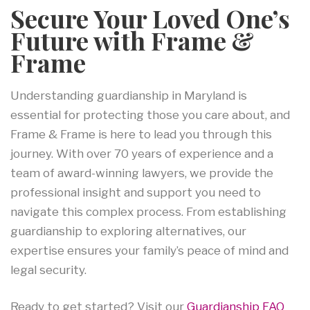
Secure Your Loved One’s
Future with Frame &
Frame
Understanding guardianship in Maryland is
essential for protecting those you care about, and
Frame & Frame is here to lead you through this
journey. With over 70 years of experience and a
team of award-winning lawyers, we provide the
professional insight and support you need to
navigate this complex process. From establishing
guardianship to exploring alternatives, our
expertise ensures your family’s peace of mind and
legal security.
Ready to get started? Visit our
Guardianship FAQ