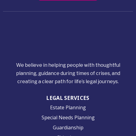
We believe in helping people with thoughtful
planning, guidance during times of crises, and
creating a clear path for life’s legal journeys.
LEGAL SERVICES
Estate Planning
Special Needs Planning
Guardianship