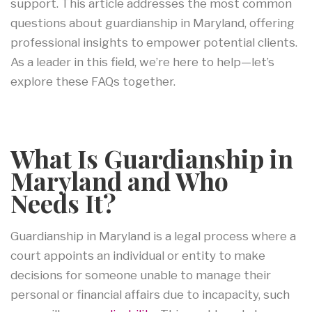
support. This article addresses the most common
questions about guardianship in Maryland, offering
professional insights to empower potential clients.
As a leader in this field, we’re here to help—let’s
explore these FAQs together.
What Is Guardianship in
Maryland and Who
Needs It?
Guardianship in Maryland is a legal process where a
court appoints an individual or entity to make
decisions for someone unable to manage their
personal or financial affairs due to incapacity, such