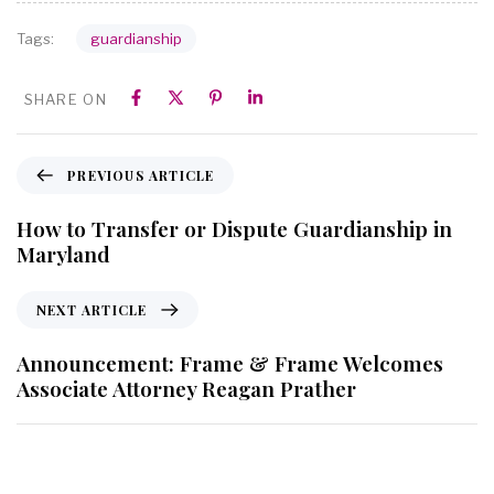
guardianship
Tags:
SHARE ON
PREVIOUS ARTICLE
How to Transfer or Dispute Guardianship in
Maryland
NEXT ARTICLE
Announcement: Frame & Frame Welcomes
Associate Attorney Reagan Prather