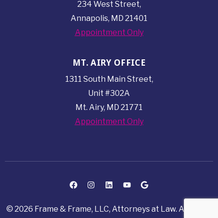
234 West Street,
Annapolis, MD 21401
Appointment Only
MT. AIRY OFFICE
1311 South Main Street,
Unit #302A
Mt. Airy, MD 21771
Appointment Only
© 2026 Frame & Frame, LLC, Attorneys at Law. All rights