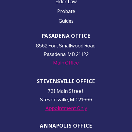
Elder Law
Probate
Guides
PASADENA OFFICE
8562 Fort Smallwood
Road,
Pasadena, MD 21122
Main Office
STEVENSVILLE OFFICE
721 Main Street,
Stevensville, MD 21666
Appointment Only
ANNAPOLIS OFFICE