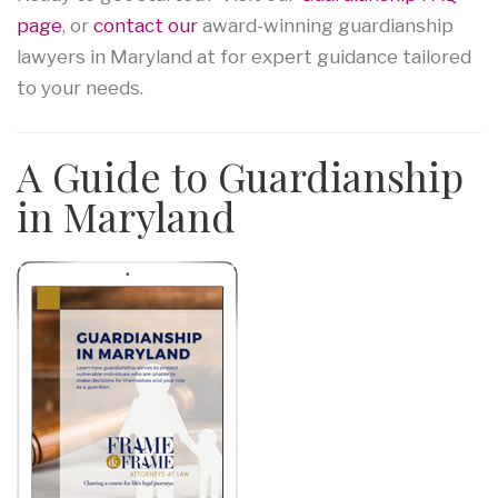
page
, or
contact our
award-winning guardianship
lawyers in Maryland at for expert guidance tailored
to your needs.
A Guide to Guardianship
in Maryland