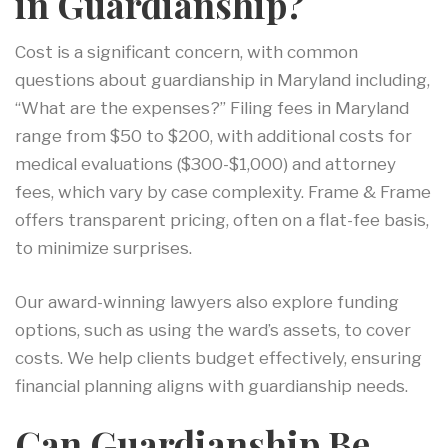
in Guardianship?
Cost is a significant concern, with common
questions about guardianship in Maryland including,
“What are the expenses?” Filing fees in Maryland
range from $50 to $200, with additional costs for
medical evaluations ($300-$1,000) and attorney
fees, which vary by case complexity. Frame & Frame
offers transparent pricing, often on a flat-fee basis,
to minimize surprises.
Our award-winning lawyers also explore funding
options, such as using the ward’s assets, to cover
costs. We help clients budget effectively, ensuring
financial planning aligns with guardianship needs.
Can Guardianship Be