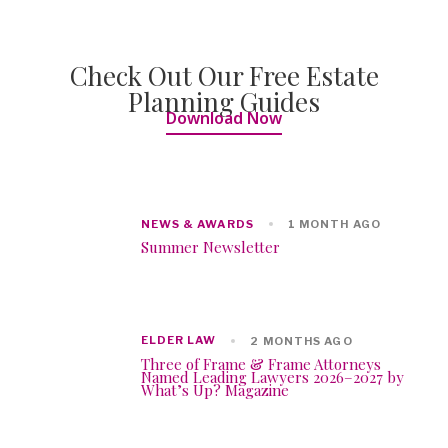
Check Out Our Free Estate
Planning Guides
Download Now
NEWS & AWARDS
1 MONTH AGO
Summer Newsletter
ELDER LAW
2 MONTHS AGO
Three of Frame & Frame Attorneys
Named Leading Lawyers 2026–2027 by
What’s Up? Magazine