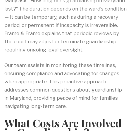
Many ask, “How long does guardianship in Maryland
last?” The duration depends on the ward’s condition
— it can be temporary, such as during a recovery
period, or permanent if incapacity is irreversible.
Frame & Frame explains that periodic reviews by
the court may adjust or terminate guardianship,
requiring ongoing legal oversight.
Our team assists in monitoring these timelines,
ensuring compliance and advocating for changes
when appropriate. This proactive approach
addresses common questions about guardianship
in Maryland, providing peace of mind for families
navigating long-term care.
What Costs Are Involved