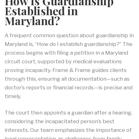
How Is Guardianship
Established in
Maryland?
A frequent common question about guardianship in
Maryland is, “How do I establish guardianship?” The
process begins with filing a petition in a Maryland
circuit court, supported by medical evaluations
proving incapacity. Frame & Frame guides clients
through this, ensuring all documentation—such as
doctor’s reports or financial records—is precise and
timely.
The court then appoints a guardian after a hearing,
considering the incapacitated person’s best
interests. Our team emphasizes the importance of
legal representation, as challenges from family