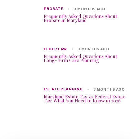
PROBATE
3 MONTHS AGO
Frequently Asked Questions About
Probate in Maryland
ELDER LAW
3 MONTHS AGO
Frequently Asked Questions About
Long-Term Care Planning
ESTATE PLANNING
3 MONTHS AGO
Maryland Estate Tax vs. Federal Estate
Tax: What You Need to Know in 2026