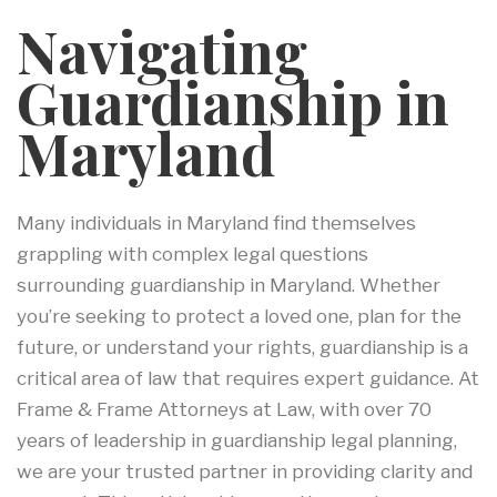
Navigating
Guardianship in
Maryland
Many individuals in Maryland find themselves
grappling with complex legal questions
surrounding guardianship in Maryland. Whether
you’re seeking to protect a loved one, plan for the
future, or understand your rights, guardianship is a
critical area of law that requires expert guidance. At
Frame & Frame Attorneys at Law, with over 70
years of leadership in guardianship legal planning,
we are your trusted partner in providing clarity and