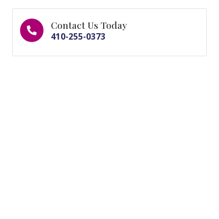
Contact Us Today
410-255-0373