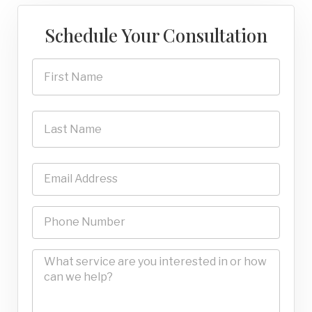
Schedule Your Consultation