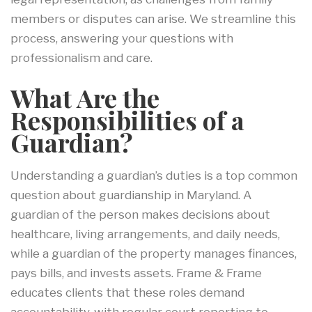
members or disputes can arise. We streamline this
process, answering your questions with
professionalism and care.
What Are the
Responsibilities of a
Guardian?
Understanding a guardian’s duties is a top common
question about guardianship in Maryland. A
guardian of the person makes decisions about
healthcare, living arrangements, and daily needs,
while a guardian of the property manages finances,
pays bills, and invests assets. Frame & Frame
educates clients that these roles demand