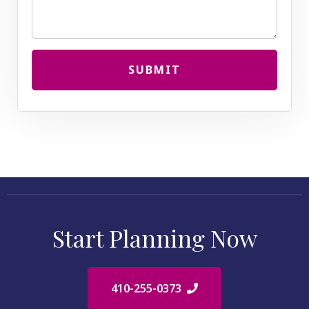
SUBMIT
Start Planning Now
410-255-0373