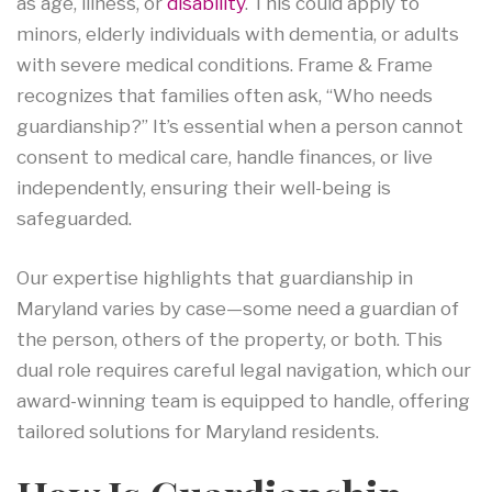
as age, illness, or
disability
. This could apply to
minors, elderly individuals with dementia, or adults
with severe medical conditions. Frame & Frame
recognizes that families often ask, “Who needs
guardianship?” It’s essential when a person cannot
consent to medical care, handle finances, or live
independently, ensuring their well-being is
safeguarded.
Our expertise highlights that guardianship in
Maryland varies by case—some need a guardian of
the person, others of the property, or both. This
dual role requires careful legal navigation, which our
award-winning team is equipped to handle, offering
tailored solutions for Maryland residents.