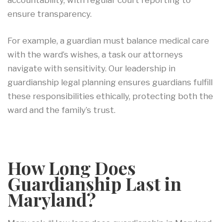
accountability, with regular court reporting to
ensure transparency.
For example, a guardian must balance medical care
with the ward’s wishes, a task our attorneys
navigate with sensitivity. Our leadership in
guardianship legal planning ensures guardians fulfill
these responsibilities ethically, protecting both the
ward and the family’s trust.
How Long Does
Guardianship Last in
Maryland?