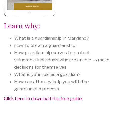
Learn why:
What is a guardianship in Maryland?
How to obtain a guardianship
How guardianship serves to protect
vulnerable individuals who are unable to make
decisions for themselves
What is your role as a guardian?
How can attorney help you with the
guardianship process.
Click here to download the free guide.