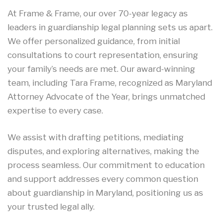
At Frame & Frame, our over 70-year legacy as
leaders in guardianship legal planning sets us apart.
We offer personalized guidance, from initial
consultations to court representation, ensuring
your family’s needs are met. Our award-winning
team, including Tara Frame, recognized as Maryland
Attorney Advocate of the Year, brings unmatched
expertise to every case.
We assist with drafting petitions, mediating
disputes, and exploring alternatives, making the
process seamless. Our commitment to education
and support addresses every common question
about guardianship in Maryland, positioning us as
your trusted legal ally.