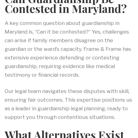
Contested in Maryland?
A key common question about guardianship in
Maryland is, “Can it be contested?” Yes, challenges
can arise if family members disagree on the
guardian or the ward’s capacity. Frame & Frame has
extensive experience defending or contesting
guardianship, requiring evidence like medical
testimony or financial records.
Our legal team navigates these disputes with skill,
ensuring fair outcomes. This expertise positions us
as a leader in guardianship legal planning, ready to
support you through contentious situations.
What Alternatives Exist