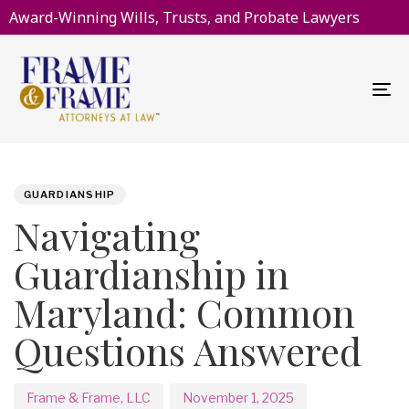
Award-Winning Wills, Trusts, and Probate Lawyers
To
na
PUBLISHED
Author
Published
IN:
on:
GUARDIANSHIP
Navigating
Guardianship in
Maryland: Common
Questions Answered
Frame & Frame, LLC
November 1, 2025