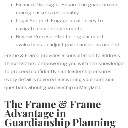
Financial Oversight: Ensure the guardian can
manage assets responsibly.
Legal Support: Engage an attorney to
navigate court requirements.
Review Process: Plan for regular court
evaluations to adjust guardianship as needed.
Frame & Frame provides a consultation to address
these factors, empowering you with the knowledge
to proceed confidently. Our leadership ensures
every detail is covered, answering your common
questions about guardianship in Maryland.
The Frame & Frame
Advantage in
Guardianship Planning