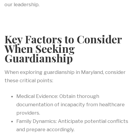
our leadership.
Key Factors to Consider
When Seeking
Guardianship
When exploring guardianship in Maryland, consider
these critical points:
Medical Evidence: Obtain thorough
documentation of incapacity from healthcare
providers.
Family Dynamics: Anticipate potential conflicts
and prepare accordingly.