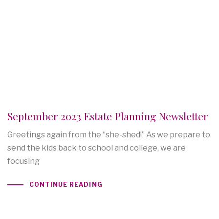
September 2023 Estate Planning Newsletter
Greetings again from the “she-shed!” As we prepare to
send the kids back to school and college, we are
focusing
CONTINUE READING