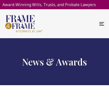
Award-Winning Wills, Trusts, and Probate Lawyers
To
na
News & Awards