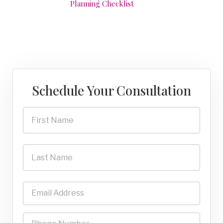
Planning Checklist
Schedule Your Consultation