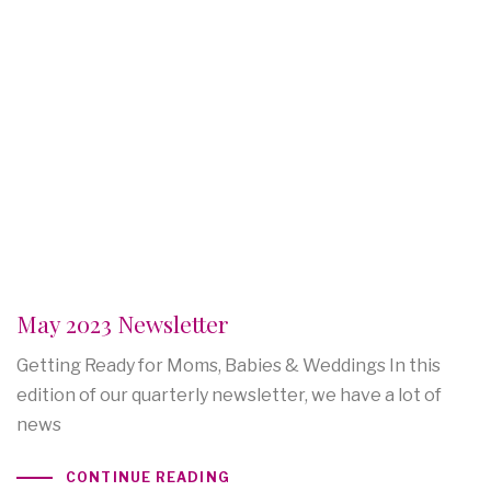
May 2023 Newsletter
Getting Ready for Moms, Babies & Weddings In this
edition of our quarterly newsletter, we have a lot of
news
CONTINUE READING