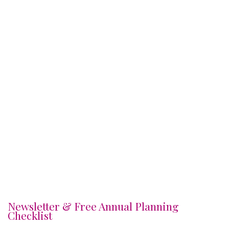
Newsletter & Free Annual Planning
Checklist