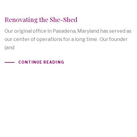
Renovating the She-Shed
Our original office in Pasadena, Maryland has served as
our center of operations for a long time. Our founder
(and
CONTINUE READING