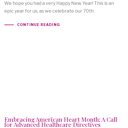
We hope you had a very Happy New Year! This is an
epic year for us, as we celebrate our 70th
CONTINUE READING
Embracing American Heart Month: A Call
for Advanced Healthcare Directives