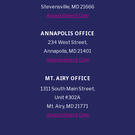
Stevensville, MD 21666
Appointment Only
ANNAPOLIS OFFICE
234 West Street,
Annapolis, MD 21401
Appointment Only
MT. AIRY OFFICE
1311 South Main Street,
Unit #302A
Mt. Airy, MD 21771
Appointment Only