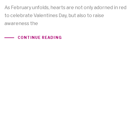
As February unfolds, hearts are not only adorned in red
to celebrate Valentines Day, but also to raise
awareness the
CONTINUE READING