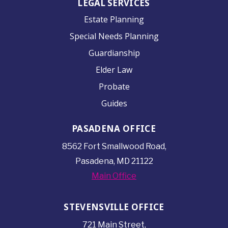
LEGAL SERVICES
Estate Planning
Special Needs Planning
Guardianship
Elder Law
Probate
Guides
PASADENA OFFICE
8562 Fort Smallwood
Road,
Pasadena, MD 21122
Main Office
STEVENSVILLE OFFICE
721 Main Street,