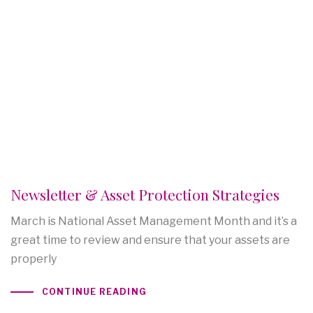
Newsletter & Asset Protection Strategies
March is National Asset Management Month and it’s a
great time to review and ensure that your assets are
properly
CONTINUE READING