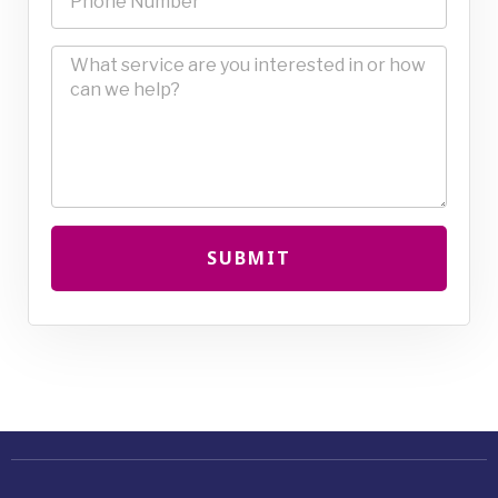
SUBMIT