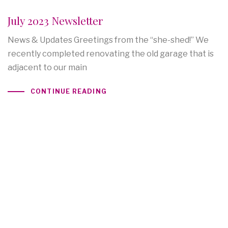
July 2023 Newsletter
News & Updates Greetings from the “she-shed!” We
recently completed renovating the old garage that is
adjacent to our main
CONTINUE READING