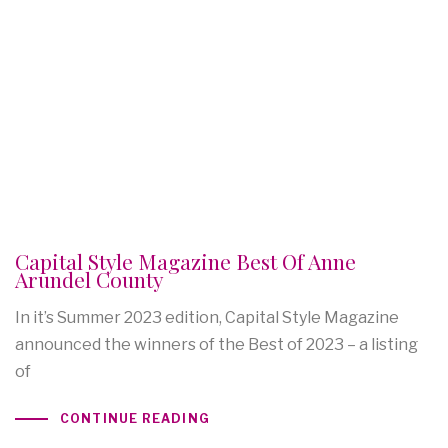
Capital Style Magazine Best Of Anne
Arundel County
In it’s Summer 2023 edition, Capital Style Magazine
announced the winners of the Best of 2023 – a listing
of
CONTINUE READING