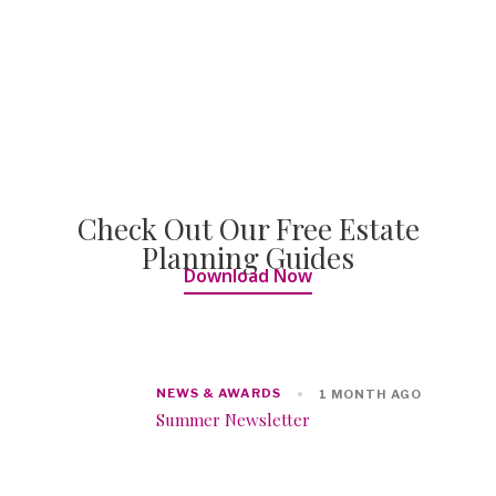
Check Out Our Free Estate
Planning Guides
Download Now
NEWS & AWARDS
1 MONTH AGO
Summer Newsletter