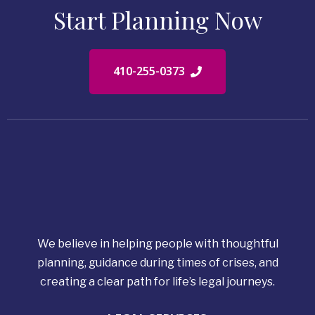
Start Planning Now
410-255-0373
We believe in helping people with thoughtful
planning, guidance during times of crises, and
creating a clear path for life’s legal journeys.