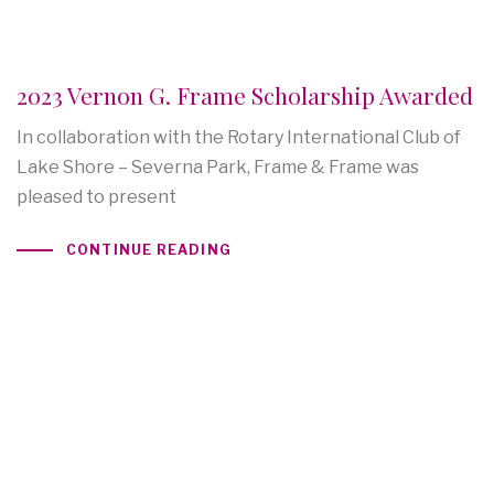
2023 Vernon G. Frame Scholarship Awarded
In collaboration with the Rotary International Club of
Lake Shore – Severna Park, Frame & Frame was
pleased to present
CONTINUE READING