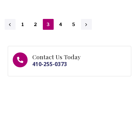
1
2
3
4
5
Contact Us Today
410-255-0373