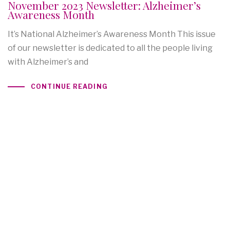
November 2023 Newsletter: Alzheimer’s
Awareness Month
It’s National Alzheimer’s Awareness Month This issue
of our newsletter is dedicated to all the people living
with Alzheimer’s and
CONTINUE READING