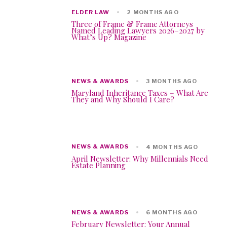
ELDER LAW
2 MONTHS AGO
Three of Frame & Frame Attorneys
Named Leading Lawyers 2026–2027 by
What’s Up? Magazine
NEWS & AWARDS
3 MONTHS AGO
Maryland Inheritance Taxes – What Are
They and Why Should I Care?
NEWS & AWARDS
4 MONTHS AGO
April Newsletter: Why Millennials Need
Estate Planning
NEWS & AWARDS
6 MONTHS AGO
February Newsletter: Your Annual