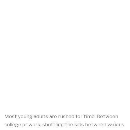
Most young adults are rushed for time. Between
college or work, shuttling the kids between various