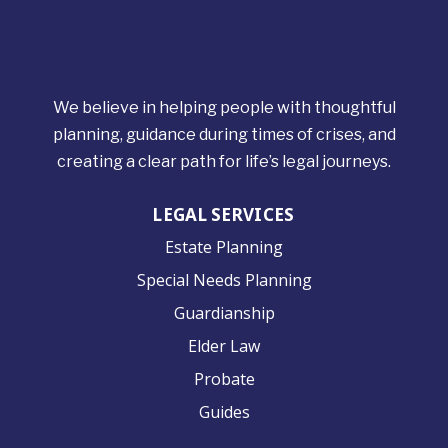
We believe in helping people with thoughtful
planning, guidance during times of crises, and
creating a clear path for life’s legal journeys.
LEGAL SERVICES
Estate Planning
Special Needs Planning
Guardianship
Elder Law
Probate
Guides