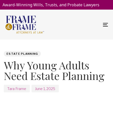
Award-Winning Wills, Trusts, and Probate Lawyers
To
na
PUBLISHED
Author
Published
IN:
on:
ESTATE PLANNING
Why Young Adults
Need Estate Planning
Tara Frame
June 1, 2025