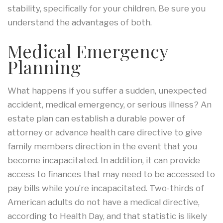
stability, specifically for your children. Be sure you
understand the advantages of both.
Medical Emergency
Planning
What happens if you suffer a sudden, unexpected
accident, medical emergency, or serious illness? An
estate plan can establish a durable power of
attorney or advance health care directive to give
family members direction in the event that you
become incapacitated. In addition, it can provide
access to finances that may need to be accessed to
pay bills while you’re incapacitated. Two-thirds of
American adults do not have a medical directive,
according to Health Day, and that statistic is likely