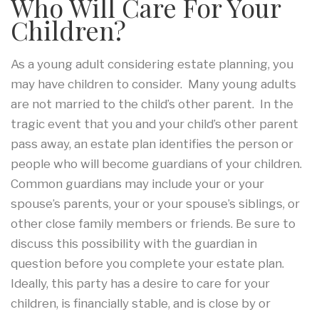
Who Will Care For Your
Children?
As a young adult considering estate planning, you
may have children to consider. Many young adults
are not married to the child’s other parent. In the
tragic event that you and your child’s other parent
pass away, an estate plan identifies the person or
people who will become guardians of your children.
Common guardians may include your or your
spouse’s parents, your or your spouse’s siblings, or
other close family members or friends. Be sure to
discuss this possibility with the guardian in
question before you complete your estate plan.
Ideally, this party has a desire to care for your
children, is financially stable, and is close by or