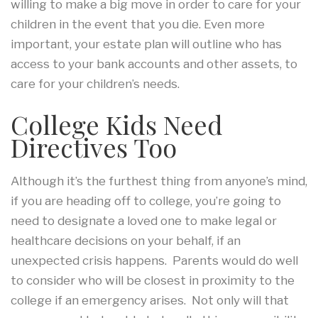
willing to make a big move in order to care for your
children in the event that you die. Even more
important, your estate plan will outline who has
access to your bank accounts and other assets, to
care for your children’s needs.
College Kids Need
Directives Too
Although it’s the furthest thing from anyone’s mind,
if you are heading off to college, you’re going to
need to designate a loved one to make legal or
healthcare decisions on your behalf, if an
unexpected crisis happens. Parents would do well
to consider who will be closest in proximity to the
college if an emergency arises. Not only will that