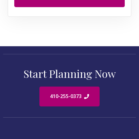
Start Planning Now
410-255-0373