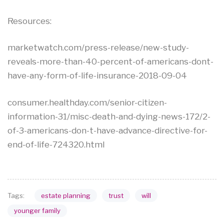
Resources:
marketwatch.com/press-release/new-study-
reveals-more-than-40-percent-of-americans-dont-
have-any-form-of-life-insurance-2018-09-04
consumer.healthday.com/senior-citizen-
information-31/misc-death-and-dying-news-172/2-
of-3-americans-don-t-have-advance-directive-for-
end-of-life-724320.html
estate planning
trust
will
Tags:
younger family