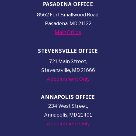
PASADENA OFFICE
8562 Fort Smallwood
Road,
Pasadena, MD 21122
Main Office
STEVENSVILLE OFFICE
721 Main Street,
Stevensville, MD 21666
Appointment Only
ANNAPOLIS OFFICE
234 West Street,
Annapolis, MD 21401
Appointment Only