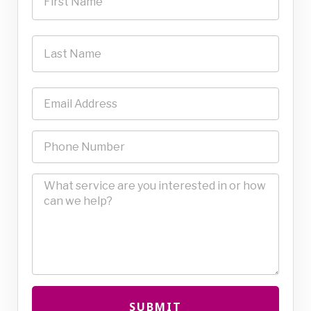
SUBMIT