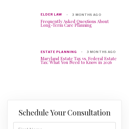
ELDER LAW
3 MONTHS AGO
Frequently Asked Questions About
Long-Term Care Planning
ESTATE PLANNING
3 MONTHS AGO
Maryland Estate Tax vs. Federal Estate
Tax: What You Need to Know in 2026
Schedule Your Consultation