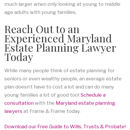
much larger when only looking at young to middle
age adults with young families.
Reach Out to an
Experienced Maryland
Estate Planning Lawyer
Today
While many people think of estate planning for
seniors or even wealthy people, an average estate
plan doesn’t have to cost a lot and can do many
young families a lot of good too!
Schedule a
consultation
with the
Maryland estate planning
lawyers
at Frame & Frame today.
Download our Free Guide to Wills, Trusts & Probate!