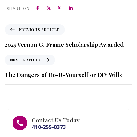
SHARE ON
PREVIOUS ARTICLE
2025 Vernon G. Frame Scholarship Awarded
NEXT ARTICLE
The Dangers of Do-It-Yourself or DIY Wills
Contact Us Today
410-255-0373