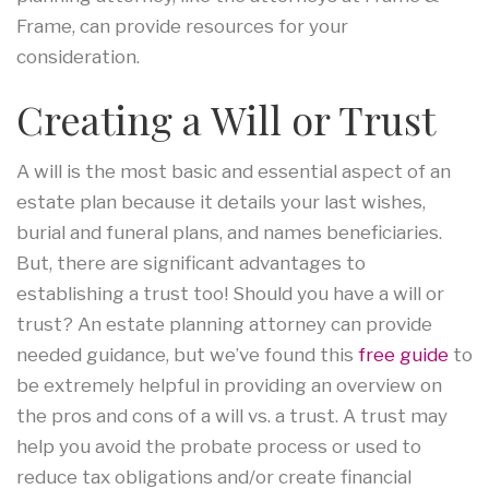
Frame, can provide resources for your
consideration.
Creating a Will or Trust
A will is the most basic and essential aspect of an
estate plan because it details your last wishes,
burial and funeral plans, and names beneficiaries.
But, there are significant advantages to
establishing a trust too! Should you have a will or
trust? An estate planning attorney can provide
needed guidance, but we’ve found this
free guide
to
be extremely helpful in providing an overview on
the pros and cons of a will vs. a trust. A trust may
help you avoid the probate process or used to
reduce tax obligations and/or create financial