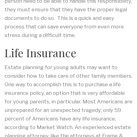
person need to be able to handle this responsibility,
they must ensure that they have the proper legal
documents to do so. This is a quick and easy
process that can save everyone from even more
stress during a difficult time.
Life Insurance
Estate planning for young adults may want to
consider how to take care of other family members.
One way to accomplish this is to purchase a life
insurance policy, an option that is very affordable
for young parents, in particular. Most Americans are
unprepared for an unexpected tragedy; only 59
percent of Americans have any life insurance,
according to Market Watch. An experienced estate
planning attorney, like the attorneys at Frame &