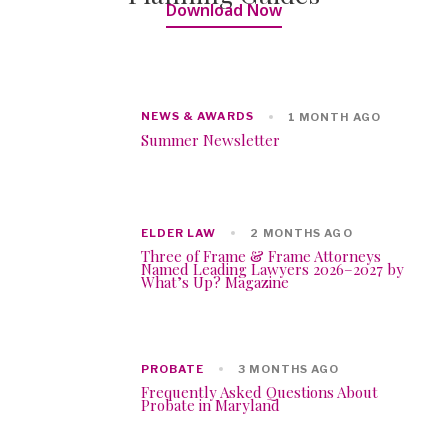
Download Now
NEWS & AWARDS
1 MONTH AGO
Summer Newsletter
ELDER LAW
2 MONTHS AGO
Three of Frame & Frame Attorneys
Named Leading Lawyers 2026–2027 by
What’s Up? Magazine
PROBATE
3 MONTHS AGO
Frequently Asked Questions About
Probate in Maryland