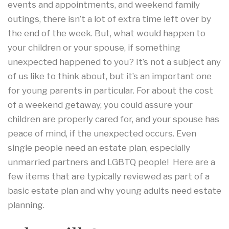
events and appointments, and weekend family
outings, there isn’t a lot of extra time left over by
the end of the week. But, what would happen to
your children or your spouse, if something
unexpected happened to you? It’s not a subject any
of us like to think about, but it’s an important one
for young parents in particular. For about the cost
of a weekend getaway, you could assure your
children are properly cared for, and your spouse has
peace of mind, if the unexpected occurs. Even
single people need an estate plan, especially
unmarried partners and LGBTQ people! Here are a
few items that are typically reviewed as part of a
basic estate plan and why young adults need estate
planning.