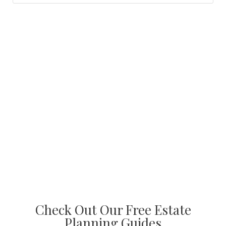
Check Out Our Free Estate
Planning Guides