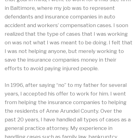
in Baltimore, where my job was to represent
defendants and insurance companies in auto
accident and workers’ compensation cases. I soon
realized that the type of cases that I was working
on was not what I was meant to be doing. I felt that
I was not helping anyone, but merely working to
save the insurance companies money in their
efforts to avoid paying injured people.
In 1996, after saying “no” to my father for several
years, I accepted his offer to work for him. I went
from helping the insurance companies to helping
the residents of Anne Arundel County. Over the
past 20 years, I have handled all types of cases as a
general practice attorney. My experience in
handling cases such as family law, bankruptcy,