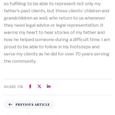
so fulfilling to be able to represent not only my
father’s past clients, but those clients’ children and
grandchildren as well, who return to us whenever
they need legal advice or legal representation. It
warms my heart to hear stories of my father and
how he helped someone during a difficult time. I am
proud to be able to follow in his footsteps and
serve my clients as he did for over 70 years serving
the community.
SHARE ON
PREVIOUS ARTICLE