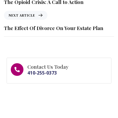
The Opioid Crisis: A Call to Action
NEXT ARTICLE
The Effect Of Divorce On Your Estate Plan
Contact Us Today
410-255-0373