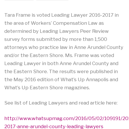
Tara Frame is voted Leading Lawyer 2016-2017 in
the area of Workers’ Compensation Law as
determined by Leading Lawyers Peer Review
survey forms submitted by more than 1,500
attorneys who practice law in Anne Arundel County
and/or the Eastern Shore. Ms. Frame was voted
Leading Lawyer in both Anne Arundel County and
the Eastern Shore. The results were published in
the May 2016 edition of What’s Up Annapolis and
What’s Up Eastern Shore magazines.
See list of Leading Lawyers and read article here:
http://www.whatsupmag.com/2016/05/02/109191/20
2017-anne-arundel-county-leading-lawyers