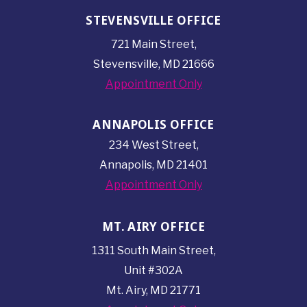
STEVENSVILLE OFFICE
721 Main Street,
Stevensville, MD 21666
Appointment Only
ANNAPOLIS OFFICE
234 West Street,
Annapolis, MD 21401
Appointment Only
MT. AIRY OFFICE
1311 South Main Street,
Unit #302A
Mt. Airy, MD 21771