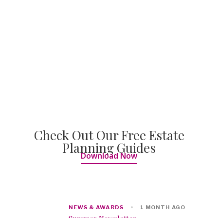
Check Out Our Free Estate
Planning Guides
Download Now
NEWS & AWARDS
1 MONTH AGO