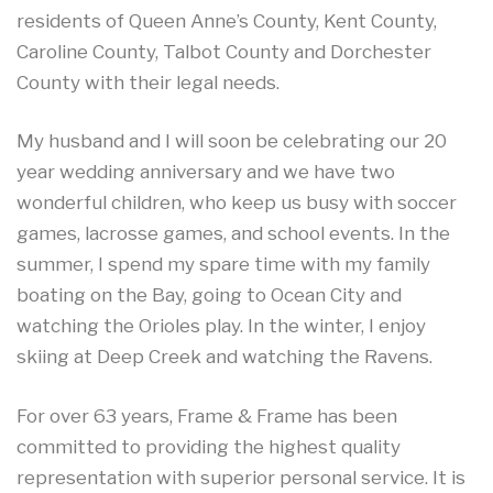
residents of Queen Anne’s County, Kent County,
Caroline County, Talbot County and Dorchester
County with their legal needs.
My husband and I will soon be celebrating our 20
year wedding anniversary and we have two
wonderful children, who keep us busy with soccer
games, lacrosse games, and school events. In the
summer, I spend my spare time with my family
boating on the Bay, going to Ocean City and
watching the Orioles play. In the winter, I enjoy
skiing at Deep Creek and watching the Ravens.
For over 63 years, Frame & Frame has been
committed to providing the highest quality
representation with superior personal service. It is