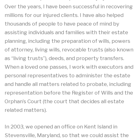
Over the years, I have been successful in recovering
millions for our injured clients. I have also helped
thousands of people to have peace of mind by
assisting individuals and families with their estate
planning, including the preparation of wills, powers
of attorney, living wills, revocable trusts (also known
as “living trusts”), deeds, and property transfers.
When a loved one passes, I work with executors and
personal representatives to administer the estate
and handle all matters related to probate, including
representation before the Register of Wills and the
Orphan’s Court (the court that decides all estate
related matters).
In 2003, we opened an office on Kent Island in
Stevensville, Maryland, so that we could assist the