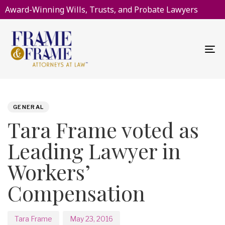
Award-Winning Wills, Trusts, and Probate Lawyers
To
na
PUBLISHED
Author
Published
IN:
on:
GENERAL
Tara Frame voted as
Leading Lawyer in
Workers’
Compensation
Tara Frame
May 23, 2016