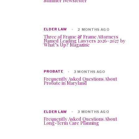
Summer Newsletter
ELDER LAW
2 MONTHS AGO
Three of Frame & Frame Attorneys
Named Leading Lawyers 2026–2027 by
What’s Up? Magazine
PROBATE
3 MONTHS AGO
Frequently Asked Questions About
Probate in Maryland
ELDER LAW
3 MONTHS AGO
Frequently Asked Questions About
Long-Term Care Planning