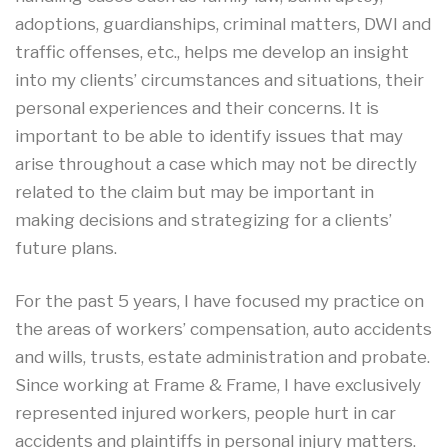
adoptions, guardianships, criminal matters, DWI and
traffic offenses, etc., helps me develop an insight
into my clients’ circumstances and situations, their
personal experiences and their concerns. It is
important to be able to identify issues that may
arise throughout a case which may not be directly
related to the claim but may be important in
making decisions and strategizing for a clients’
future plans.
For the past 5 years, I have focused my practice on
the areas of workers’ compensation, auto accidents
and wills, trusts, estate administration and probate.
Since working at Frame & Frame, I have exclusively
represented injured workers, people hurt in car
accidents and plaintiffs in personal injury matters.