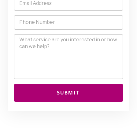
SUBMIT