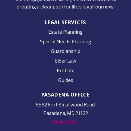
creating a clear path for life’s legal journeys.
LEGAL SERVICES
Estate Planning
Special Needs Planning
Guardianship
Elder Law
Probate
Guides
PASADENA OFFICE
8562 Fort Smallwood
Road,
Pasadena, MD 21122
Main Office