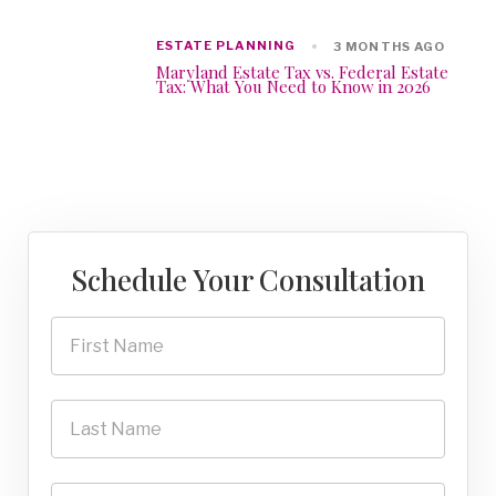
ESTATE PLANNING
3 MONTHS AGO
Maryland Estate Tax vs. Federal Estate
Tax: What You Need to Know in 2026
Schedule Your Consultation