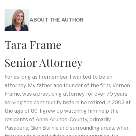
ABOUT THE AUTHOR
Tara Frame
Senior Attorney
For as long as I remember, I wanted to be an
attorney. My father and founder of the firm, Vernon
Frame, was a practicing attorney for over 70 years
serving the community before he retired in 2002 at
the age of 80. I grew up watching him help the
residents of Anne Arundel County, primarily
Pasadena, Glen Burnie and surrounding areas, when