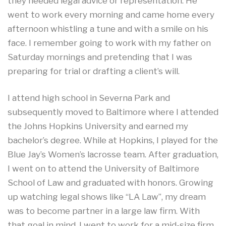
they needed legal advice or representation. He
went to work every morning and came home every
afternoon whistling a tune and with a smile on his
face. I remember going to work with my father on
Saturday mornings and pretending that I was
preparing for trial or drafting a client’s will.
I attend high school in Severna Park and
subsequently moved to Baltimore where I attended
the Johns Hopkins University and earned my
bachelor’s degree. While at Hopkins, I played for the
Blue Jay’s Women’s lacrosse team. After graduation,
I went on to attend the University of Baltimore
School of Law and graduated with honors. Growing
up watching legal shows like “LA Law”, my dream
was to become partner in a large law firm. With
that goal in mind, I went to work for a mid-size firm