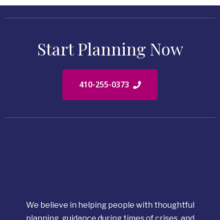
Start Planning Now
410-255-0373
We believe in helping people with thoughtful
planning, guidance during times of crises, and