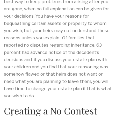
best way to keep problems from arising after you
are gone, when no full explanation can be given for
your decisions. You have your reasons for
bequeathing certain assets or property to whom
you wish, but your heirs may not understand these
reasons unless you explain. Of families that
reported no disputes regarding inheritance, 63
percent had advance notice of the decedent’s
decisions and, if you discuss your estate plan with
your children and you find that your reasoning was
somehow flawed or that heirs does not want or
need what you are planning to leave them, you will
have time to change your estate plan if that is what
you wish to do.
Creating a No Contest