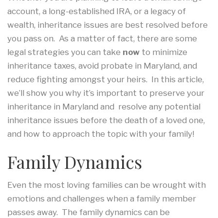
account, a long-established IRA, or a legacy of
wealth, inheritance issues are best resolved before
you pass on. As a matter of fact, there are some
legal strategies you can take
now
to minimize
inheritance taxes, avoid probate in Maryland, and
reduce fighting amongst your heirs. In this article,
we’ll show you why it’s important to preserve your
inheritance in Maryland and resolve any potential
inheritance issues before the death of a loved one,
and how to approach the topic with your family!
Family Dynamics
Even the most loving families can be wrought with
emotions and challenges when a family member
passes away. The family dynamics can be