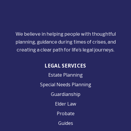
We believe in helping people with thoughtful
planning, guidance during times of crises, and
creating a clear path for life’s legal journeys.
LEGAL SERVICES
Estate Planning
Special Needs Planning
Guardianship
Elder Law
Probate
Guides