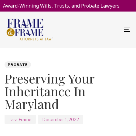
Award-Winning Wills, Trusts, and Probate Lawyers
To
na
PUBLISHED
Author
Published
IN:
on:
PROBATE
Preserving Your
Inheritance In
Maryland
Tara Frame
December 1, 2022