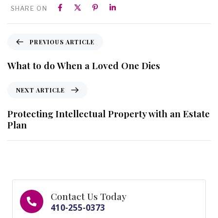
SHARE ON
PREVIOUS ARTICLE
What to do When a Loved One Dies
NEXT ARTICLE
Protecting Intellectual Property with an Estate
Plan
Contact Us Today
410-255-0373