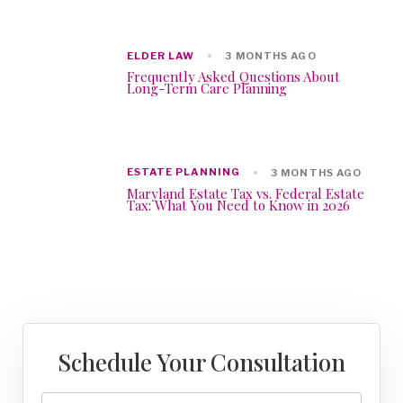
ELDER LAW
3 MONTHS AGO
Frequently Asked Questions About
Long-Term Care Planning
ESTATE PLANNING
3 MONTHS AGO
Maryland Estate Tax vs. Federal Estate
Tax: What You Need to Know in 2026
Schedule Your Consultation