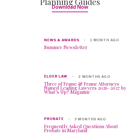
Planning Guides
Download Now
NEWS & AWARDS
1 MONTH AGO
Summer Newsletter
ELDER LAW
2 MONTHS AGO
Three of Frame & Frame Attorneys
Named Leading Lawyers 2026–2027 by
What’s Up? Magazine
PROBATE
3 MONTHS AGO
Frequently Asked Questions About
Probate in Maryland