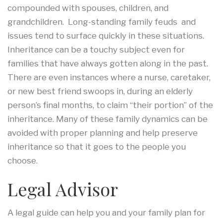
compounded with spouses, children, and
grandchildren. Long-standing family feuds and
issues tend to surface quickly in these situations.
Inheritance can be a touchy subject even for
families that have always gotten along in the past.
There are even instances where a nurse, caretaker,
or new best friend swoops in, during an elderly
person’s final months, to claim “their portion” of the
inheritance. Many of these family dynamics can be
avoided with proper planning and help preserve
inheritance so that it goes to the people you
choose.
Legal Advisor
A legal guide can help you and your family plan for