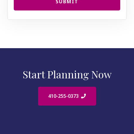
SUBMIT
Start Planning Now
410-255-0373