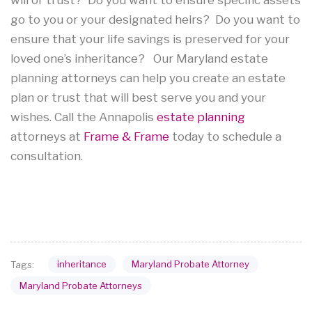
go to you or your designated heirs? Do you want to
ensure that your life savings is preserved for your
loved one’s inheritance? Our Maryland estate
planning attorneys can help you create an estate
plan or trust that will best serve you and your
wishes. Call the Annapolis
estate planning
attorneys at
Frame & Frame
today to schedule a
consultation.
inheritance
Maryland Probate Attorney
Tags:
Maryland Probate Attorneys