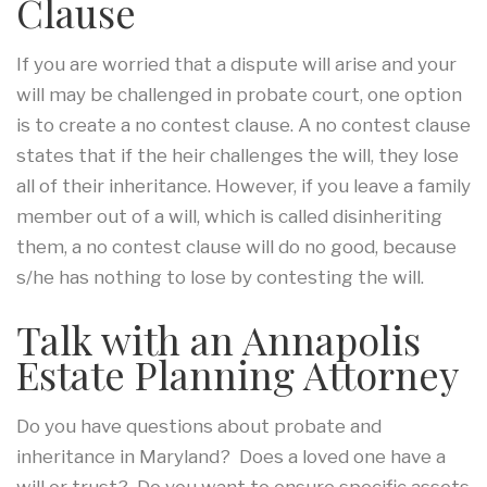
Clause
If you are worried that a dispute will arise and your
will may be challenged in probate court, one option
is to create a no contest clause. A no contest clause
states that if the heir challenges the will, they lose
all of their inheritance. However, if you leave a family
member out of a will, which is called disinheriting
them, a no contest clause will do no good, because
s/he has nothing to lose by contesting the will.
Talk with an Annapolis
Estate Planning Attorney
Do you have questions about probate and
inheritance in Maryland? Does a loved one have a
will or trust? Do you want to ensure specific assets