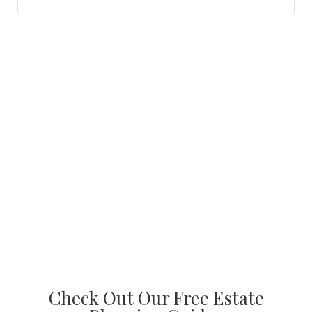
Check Out Our Free Estate