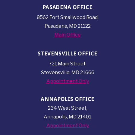
PASADENA OFFICE
8562 Fort Smallwood
Road,
Pasadena, MD 21122
Main Office
STEVENSVILLE OFFICE
721 Main Street,
Stevensville, MD 21666
Appointment Only
ANNAPOLIS OFFICE
234 West Street,
Annapolis, MD 21401
Appointment Only