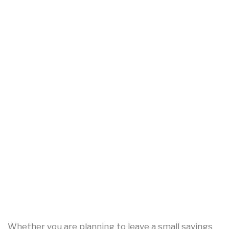
Whether you are planning to leave a small savings