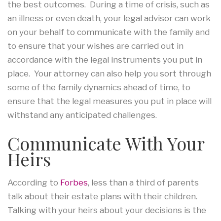
the best outcomes. During a time of crisis, such as
an illness or even death, your legal advisor can work
on your behalf to communicate with the family and
to ensure that your wishes are carried out in
accordance with the legal instruments you put in
place. Your attorney can also help you sort through
some of the family dynamics ahead of time, to
ensure that the legal measures you put in place will
withstand any anticipated challenges.
Communicate With Your
Heirs
According to
Forbes
, less than a third of parents
talk about their estate plans with their children.
Talking with your heirs about your decisions is the