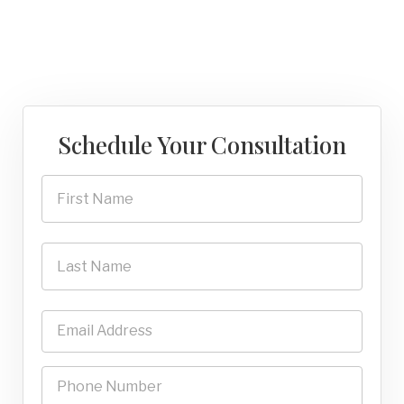
Schedule Your Consultation