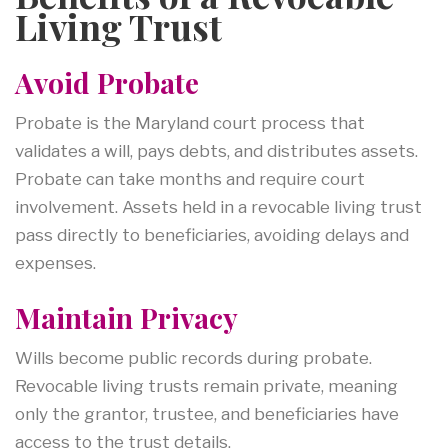
Living Trust
Avoid Probate
Probate is the Maryland court process that
validates a will, pays debts, and distributes assets.
Probate can take months and require court
involvement. Assets held in a revocable living trust
pass directly to beneficiaries, avoiding delays and
expenses.
Maintain Privacy
Wills become public records during probate.
Revocable living trusts remain private, meaning
only the grantor, trustee, and beneficiaries have
access to the trust details.