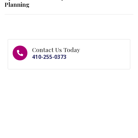
Planning
Contact Us Today
410-255-0373