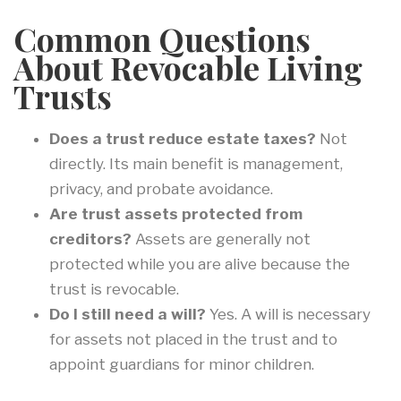
Common Questions
About Revocable Living
Trusts
Does a trust reduce estate taxes?
Not
directly. Its main benefit is management,
privacy, and probate avoidance.
Are trust assets protected from
creditors?
Assets are generally not
protected while you are alive because the
trust is revocable.
Do I still need a will?
Yes. A will is necessary
for assets not placed in the trust and to
appoint guardians for minor children.