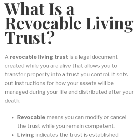
What Is a
Revocable Living
Trust?
A
revocable living trust
is a legal document
created while you are alive that allows you to
transfer property into a trust you control. It sets
out instructions for how your assets will be
managed during your life and distributed after your
death.
Revocable
means you can modify or cancel
the trust while you remain competent.
Living
indicates the trust is established