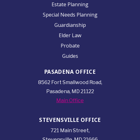
Estate Planning
Special Needs Planning
Guardianship
Elder Law
Probate
Guides
PASADENA OFFICE
8562 Fort Smallwood
Road,
Pasadena, MD 21122
Main Office
STEVENSVILLE OFFICE
721 Main Street,
Stevensville, MD 21666