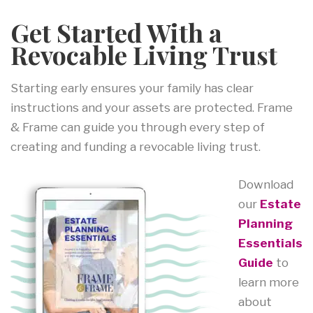
Get Started With a
Revocable Living Trust
Starting early ensures your family has clear
instructions and your assets are protected. Frame
& Frame can guide you through every step of
creating and funding a revocable living trust.
Download
our
Estate
Planning
Essentials
Guide
to
learn more
about