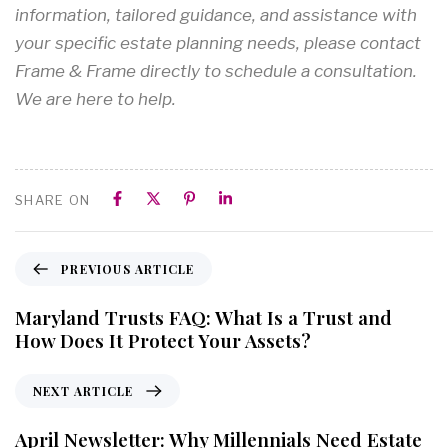
information, tailored guidance, and assistance with
your specific estate planning needs, please contact
Frame & Frame directly to schedule a consultation.
We are here to help.
SHARE ON
PREVIOUS ARTICLE
Maryland Trusts FAQ: What Is a Trust and
How Does It Protect Your Assets?
NEXT ARTICLE
April Newsletter: Why Millennials Need Estate