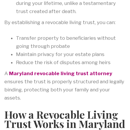
during your lifetime, unlike a testamentary
trust created after death.
By establishing a revocable living trust, you can:
Transfer property to beneficiaries without
going through probate
Maintain privacy for your estate plans
Reduce the risk of disputes among heirs
A
Maryland revocable living trust attorney
ensures the trust is properly structured and legally
binding, protecting both your family and your
assets.
How a Revocable Living
Trust Works in Maryland