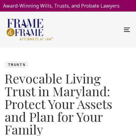
Award-Winning Wills, Trusts, and Probate Lawyers
To
na
PUBLISHED
Author
Published
IN:
on:
TRUSTS
Revocable Living
Trust in Maryland:
Protect Your Assets
and Plan for Your
Family