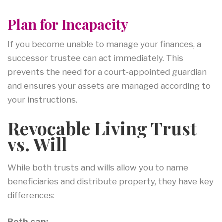
Plan for Incapacity
If you become unable to manage your finances, a
successor trustee can act immediately. This
prevents the need for a court-appointed guardian
and ensures your assets are managed according to
your instructions.
Revocable Living Trust
vs. Will
While both trusts and wills allow you to name
beneficiaries and distribute property, they have key
differences:
Both can: