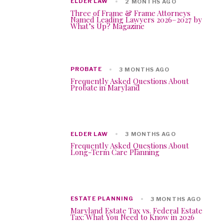
ELDER LAW
2 MONTHS AGO
Three of Frame & Frame Attorneys
Named Leading Lawyers 2026–2027 by
What’s Up? Magazine
PROBATE
3 MONTHS AGO
Frequently Asked Questions About
Probate in Maryland
ELDER LAW
3 MONTHS AGO
Frequently Asked Questions About
Long-Term Care Planning
ESTATE PLANNING
3 MONTHS AGO
Maryland Estate Tax vs. Federal Estate
Tax: What You Need to Know in 2026