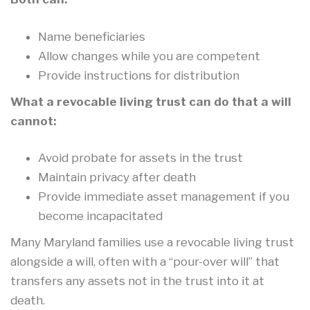
Name beneficiaries
Allow changes while you are competent
Provide instructions for distribution
What a revocable living trust can do that a will
cannot:
Avoid probate for assets in the trust
Maintain privacy after death
Provide immediate asset management if you
become incapacitated
Many Maryland families use a revocable living trust
alongside a will, often with a “pour-over will” that
transfers any assets not in the trust into it at
death.