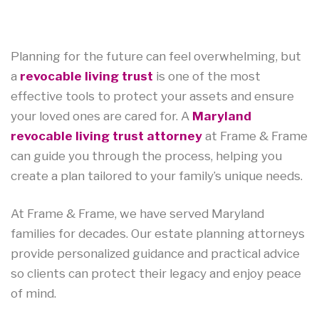
Planning for the future can feel overwhelming, but
a
revocable living trust
is one of the most
effective tools to protect your assets and ensure
your loved ones are cared for. A
Maryland
revocable living trust attorney
at Frame & Frame
can guide you through the process, helping you
create a plan tailored to your family’s unique needs.
At Frame & Frame, we have served Maryland
families for decades. Our estate planning attorneys
provide personalized guidance and practical advice
so clients can protect their legacy and enjoy peace
of mind.