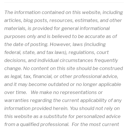
The information contained on this website, including
articles, blog posts, resources, estimates, and other
materials, is provided for general informational
purposes only and is believed to be accurate as of
the date of posting. However, laws (including
federal, state, and tax laws), regulations, court
decisions, and individual circumstances frequently
change. No content on this site should be construed
as legal, tax, financial, or other professional advice,
and it may become outdated or no longer applicable
over time. We make no representations or
warranties regarding the current applicability of any
information provided herein. You should not rely on
this website as a substitute for personalized advice
from a qualified professional. For the most current