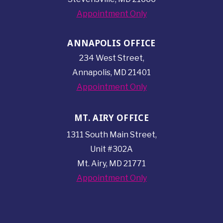
Appointment Only
ANNAPOLIS OFFICE
234 West Street,
Annapolis, MD 21401
Appointment Only
MT. AIRY OFFICE
1311 South Main Street,
Unit #302A
Mt. Airy, MD 21771
Appointment Only