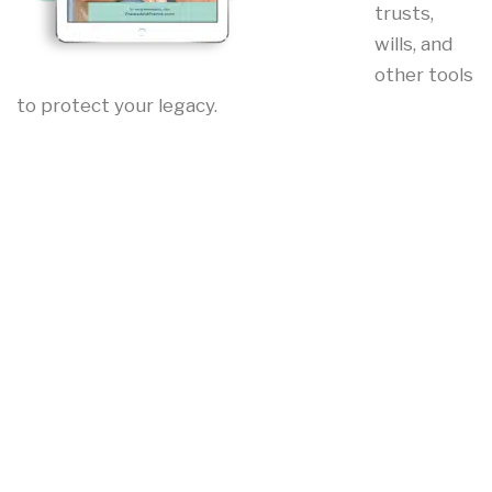
trusts,
wills, and
other tools
to protect your legacy.