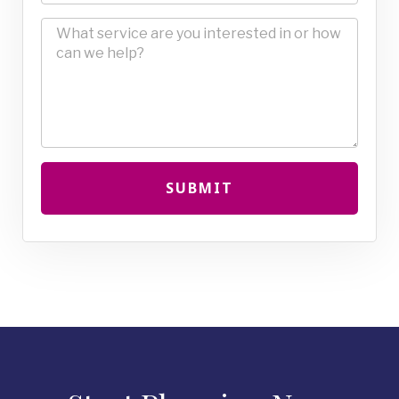
SUBMIT