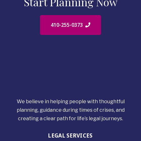
Start Planning Now
410-255-0373
We believe in helping people with thoughtful
planning, guidance during times of crises, and
creating a clear path for life’s legal journeys.
LEGAL SERVICES