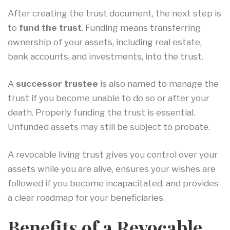
After creating the trust document, the next step is
to
fund the trust
. Funding means transferring
ownership of your assets, including real estate,
bank accounts, and investments, into the trust.
A
successor trustee
is also named to manage the
trust if you become unable to do so or after your
death. Properly funding the trust is essential.
Unfunded assets may still be subject to probate.
A revocable living trust gives you control over your
assets while you are alive, ensures your wishes are
followed if you become incapacitated, and provides
a clear roadmap for your beneficiaries.
Benefits of a Revocable