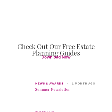
Check Out Our Free Estate
Planning Guides
Download Now
NEWS & AWARDS
1 MONTH AGO
Summer Newsletter