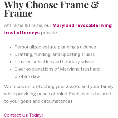
Why Choose Frame &
Frame
At Frame & Frame, our
Maryland revocable living
trust attorneys
provide:
Personalized estate planning guidance
Drafting, funding, and updating trusts
Trustee selection and fiduciary advice
Clear explanations of Maryland trust and
probate law
We focus on protecting your assets and your family
while providing peace of mind. Each plan is tailored
to your goals and circumstances.
Contact Us Today!