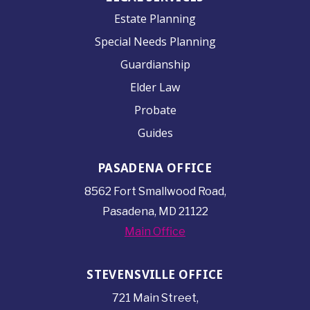
Estate Planning
Special Needs Planning
Guardianship
Elder Law
Probate
Guides
PASADENA OFFICE
8562 Fort Smallwood
Road,
Pasadena, MD 21122
Main Office
STEVENSVILLE OFFICE
721 Main Street,