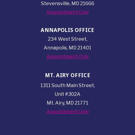
Stevensville, MD 21666
Appointment Only
ANNAPOLIS OFFICE
234 West Street,
Annapolis, MD 21401
Appointment Only
MT. AIRY OFFICE
1311 South Main Street,
Unit #302A
Mt. Airy, MD 21771
Appointment Only