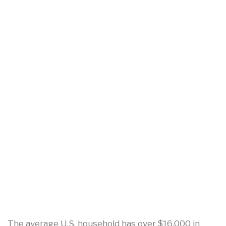
The average U.S. household has over $16,000 in