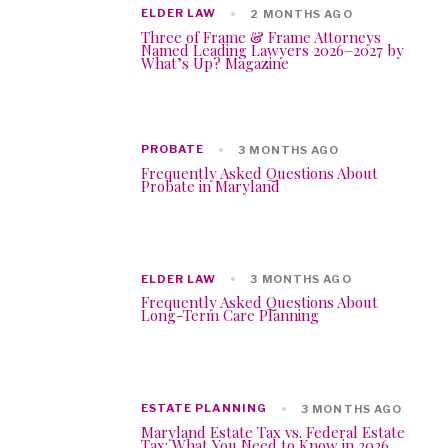
ELDER LAW
2 MONTHS AGO
Three of Frame & Frame Attorneys
Named Leading Lawyers 2026–2027 by
What’s Up? Magazine
PROBATE
3 MONTHS AGO
Frequently Asked Questions About
Probate in Maryland
ELDER LAW
3 MONTHS AGO
Frequently Asked Questions About
Long-Term Care Planning
ESTATE PLANNING
3 MONTHS AGO
Maryland Estate Tax vs. Federal Estate
Tax: What You Need to Know in 2026