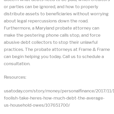
or parties can be ignored, and how to properly
distribute assets to beneficiaries without worrying
about legal repercussions down the road.
Furthermore, a Maryland probate attorney can
make the pestering phone calls stop, and force
abusive debt collectors to stop their unlawful
practices. The probate attorneys at Frame & Frame
can begin helping you today. Call us to schedule a
consultation.
Resources:
usatoday.com/story/money/personalfinance/2017/11/
foolish-take-heres-how-much-debt-the-average-
us-household-owes/107651700/