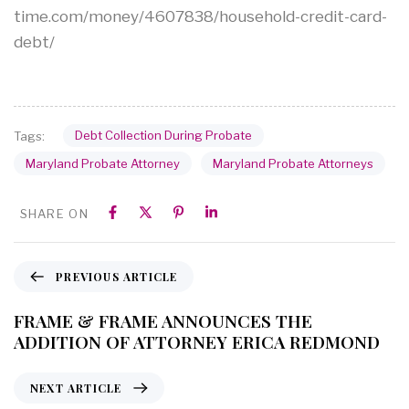
time.com/money/4607838/household-credit-card-
debt/
Debt Collection During Probate
Tags:
Maryland Probate Attorney
Maryland Probate Attorneys
SHARE ON
PREVIOUS ARTICLE
FRAME & FRAME ANNOUNCES THE
ADDITION OF ATTORNEY ERICA REDMOND
NEXT ARTICLE