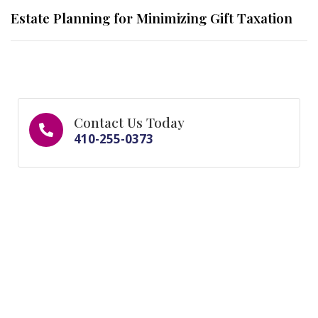
Estate Planning for Minimizing Gift Taxation
Contact Us Today
410-255-0373