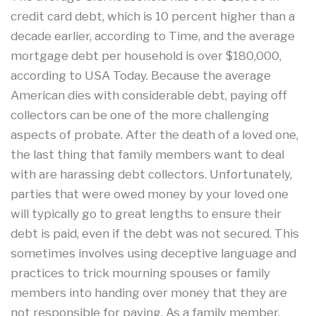
credit card debt, which is 10 percent higher than a
decade earlier, according to Time, and the average
mortgage debt per household is over $180,000,
according to USA Today. Because the average
American dies with considerable debt, paying off
collectors can be one of the more challenging
aspects of probate. After the death of a loved one,
the last thing that family members want to deal
with are harassing debt collectors. Unfortunately,
parties that were owed money by your loved one
will typically go to great lengths to ensure their
debt is paid, even if the debt was not secured. This
sometimes involves using deceptive language and
practices to trick mourning spouses or family
members into handing over money that they are
not responsible for paying. As a family member,