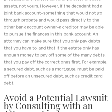
assets, not yours. However, if the decedent had a
joint bank account–something that would not go
through probate and would pass directly to the
other bank account owner–a creditor may be able
to pursue the finances in this bank account. An
attorney can make sure that you only pay debts
that you have to, and that if the estate only has
enough money to pay off some of the many debts,
that you pay off the correct ones first. For example,
a secured debt, such as a mortgage, must be paid
off before an unsecured debt, such as credit card
debt.
Avoid a Potential Lawsuit
by Consulting with an