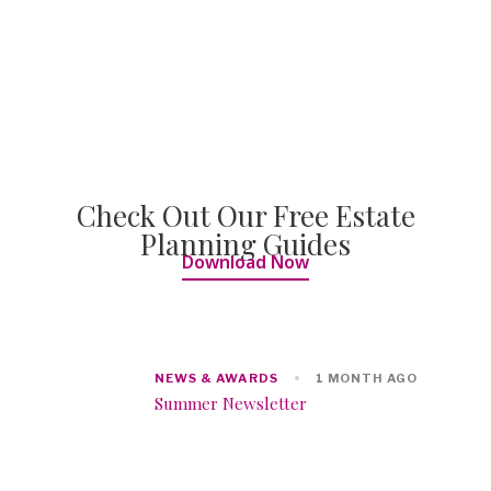
Check Out Our Free Estate
Planning Guides
Download Now
NEWS & AWARDS
1 MONTH AGO
Summer Newsletter