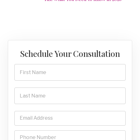
Schedule Your Consultation