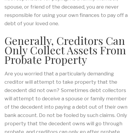
spouse, or friend of the deceased, you are never
responsible for using your own finances to pay off a
debt of your loved one.
Generally, Creditors Can
Only Collect Assets From
Probate Property
Are you worried that a particularly demanding
creditor will attempt to take property that the
decedent did not own? Sometimes debt collectors
will attempt to deceive a spouse or family member
of the decedent into paying a debt out of their own
bank account. Do not be fooled by such claims. Only
property that the decedent owns will go through
probate, and creditors can only go after probate