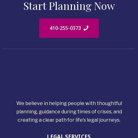
Start Planning Now
410-255-0373
We believe in helping people with thoughtful
planning, guidance during times of crises, and
creating a clear path for life’s legal journeys.
LEGAL SERVICES