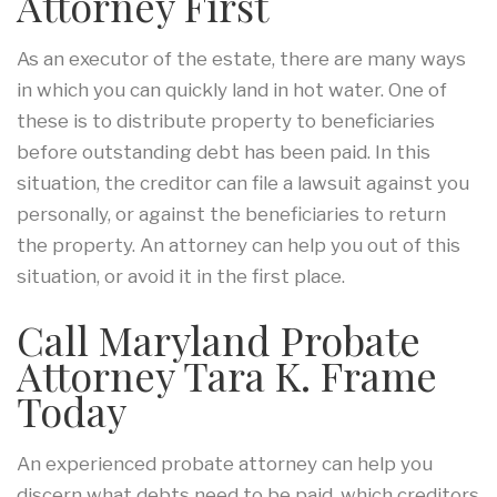
Attorney First
As an executor of the estate, there are many ways
in which you can quickly land in hot water. One of
these is to distribute property to beneficiaries
before outstanding debt has been paid. In this
situation, the creditor can file a lawsuit against you
personally, or against the beneficiaries to return
the property. An attorney can help you out of this
situation, or avoid it in the first place.
Call Maryland Probate
Attorney Tara K. Frame
Today
An experienced probate attorney can help you
discern what debts need to be paid, which creditors