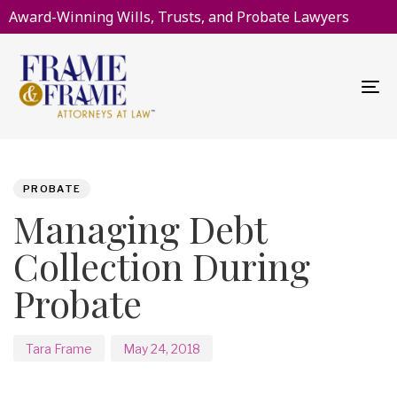
Award-Winning Wills, Trusts, and Probate Lawyers
To
na
PUBLISHED
Author
Published
IN:
on:
PROBATE
Managing Debt
Collection During
Probate
Tara Frame
May 24, 2018