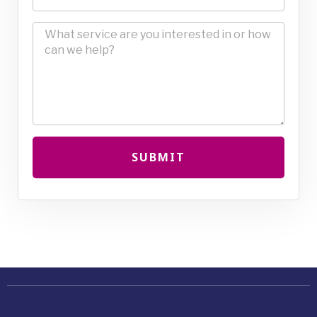
SUBMIT