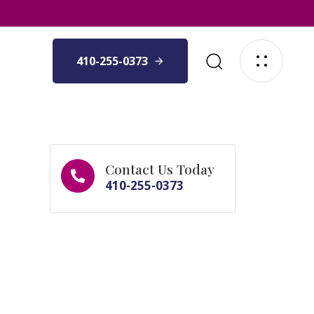
410-255-0373
Contact Us Today
410-255-0373