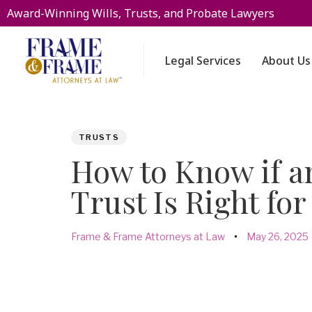
Award-Winning Wills, Trusts, and Probate Lawyers
Legal Services
About Us
PUBLISHED
Author
Published
TRUSTS
IN:
on:
How to Know if an
Trust Is Right for
Frame & Frame Attorneys at Law
May 26, 2025