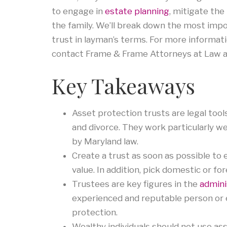
to engage in
estate planning
, mitigate the 
the family. We’ll break down the most impo
trust in layman’s terms. For more informat
contact Frame & Frame Attorneys at Law 
Key Takeaways
Asset protection trusts are legal tool
and divorce. They work particularly w
by Maryland law.
Create a trust as soon as possible to e
value. In addition, pick domestic or fo
Trustees are key figures in the
admini
experienced and reputable person or en
protection.
Wealthy individuals should not use ass