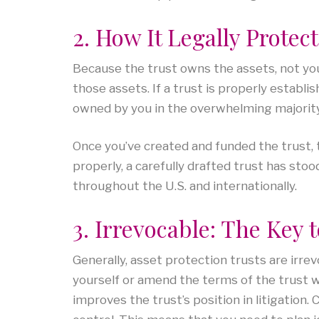
2. How It Legally Protec
Because the trust owns the assets, not you,
those assets. If a trust is properly establi
owned by you in the overwhelming majority 
Once you’ve created and funded the trust, 
properly, a carefully drafted trust has sto
throughout the U.S. and internationally.
3. Irrevocable: The Key 
Generally, asset protection trusts are irr
yourself or amend the terms of the trust wi
improves the trust’s position in litigation.
C