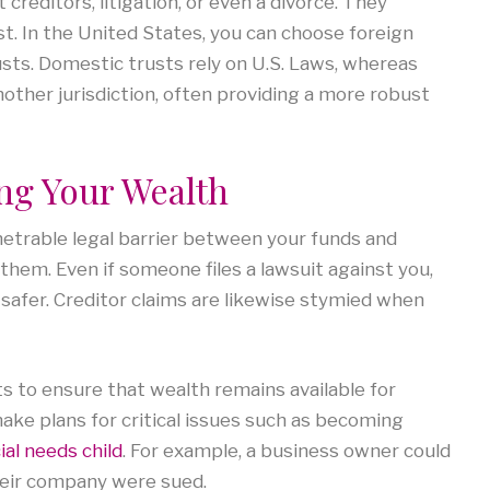
creditors, litigation, or even a divorce. They
t. In the United States, you can choose foreign
usts. Domestic trusts rely on U.S. Laws, whereas
other jurisdiction, often providing a more robust
ing Your Wealth
netrable legal barrier between your funds and
 them. Even if someone files a lawsuit against you,
 safer. Creditor claims are likewise stymied when
s to ensure that wealth remains available for
make plans for critical issues such as becoming
ial needs child
. For example, a business owner could
heir company were sued.