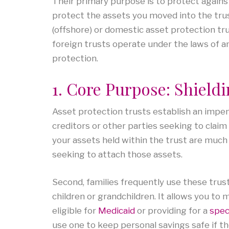
Their primary purpose is to protect against 
protect the assets you moved into the trus
(offshore) or domestic asset protection tr
foreign trusts operate under the laws of an
protection.
1. Core Purpose: Shield
Asset protection trusts establish an impe
creditors or other parties seeking to claim
your assets held within the trust are much
seeking to attach those assets.
Second, families frequently use these trust
children or grandchildren. It allows you to 
eligible for
Medicaid
or providing for a
spec
use one to keep personal savings safe if t