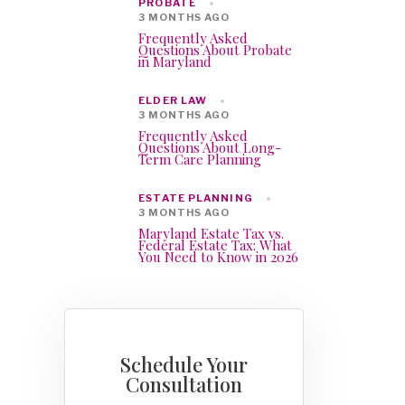
PROBATE
3 MONTHS AGO
Frequently Asked
Questions About Probate
in Maryland
ELDER LAW
3 MONTHS AGO
Frequently Asked
Questions About Long-
Term Care Planning
ESTATE PLANNING
3 MONTHS AGO
Maryland Estate Tax vs.
Federal Estate Tax: What
You Need to Know in 2026
Schedule Your
Consultation