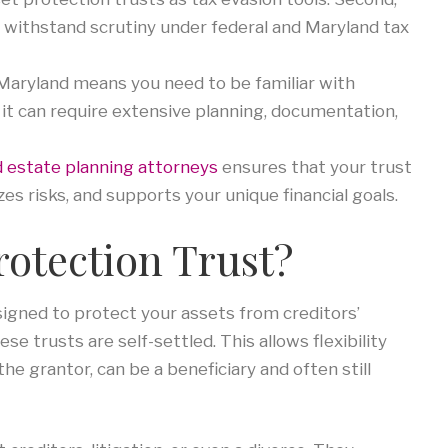
o withstand scrutiny under federal and Maryland tax
 Maryland means you need to be familiar with
ty, it can require extensive planning, documentation,
 estate planning attorneys
ensures that your trust
zes risks, and supports your unique financial goals.
rotection Trust?
esigned to protect your assets from creditors’
se trusts are self-settled. This allows flexibility
he grantor, can be a beneficiary and often still