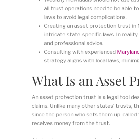
all trust operations need to be able t
laws to avoid legal complications.
Creating an asset protection trust in
intricate state-specific laws. In reali
and professional advice.
Consulting with experienced
Maryland
strategy aligns with local laws, minimi
What Is an Asset P
An asset protection trust is a legal tool d
claims. Unlike many other states’ trusts, the
since the person who sets them up, called t
receives money from the trust.