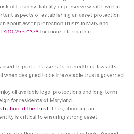
risk of business liability, or preserve wealth within
rtant aspects of establishing an asset protection
ion about asset protection trusts in Maryland,
at
410-255-0373
for more information.
s used to protect assets from creditors, lawsuits,
ell when designed to be irrevocable trusts governed
njoy all available legal protections and long-term
reign for residents of Maryland.
stration of the trust
. Thus, choosing an
tity is critical to ensuring strong asset
et protection trusts as tax evasion tools. Second,