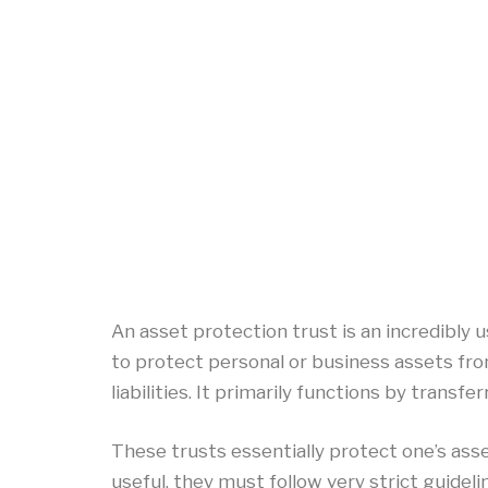
An asset protection trust is an incredibly us
to protect personal or business assets fro
liabilities. It primarily functions by transfer
These trusts essentially protect one’s ass
useful, they must follow very strict guidel