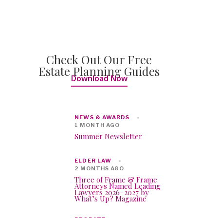
Check Out Our Free
Estate Planning Guides
Download Now
NEWS & AWARDS
1 MONTH AGO
Summer Newsletter
ELDER LAW
2 MONTHS AGO
Three of Frame & Frame
Attorneys Named Leading
Lawyers 2026–2027 by
What’s Up? Magazine