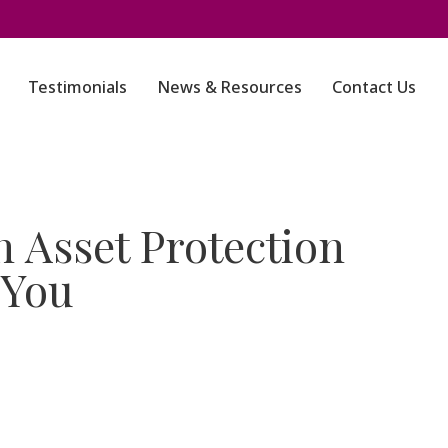
Testimonials
News & Resources
Contact Us
 Asset Protection
 You