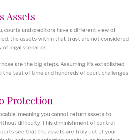
ts Assets
 courts and creditors have a different view of
shed, the assets within that trust are not considered
of legal scenarios.
those are the big steps. Assuming it’s established
od the test of time and hundreds of court challenges
to Protection
evocable, meaning you cannot return assets to
thout difficulty. This diminishment of control
ourts see that the assets are truly out of your