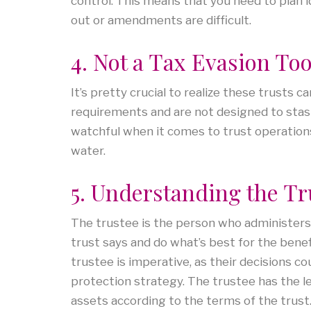
control. This means that you need to plan id
out or amendments are difficult.
4. Not a Tax Evasion Too
It’s pretty crucial to realize these trusts c
requirements and are not designed to stash 
watchful when it comes to trust operations,
water.
5. Understanding the Tr
The trustee is the person who administers t
trust says and do what’s best for the benef
trustee is imperative, as their decisions c
protection strategy.
The trustee has the le
assets according to the terms of the trust