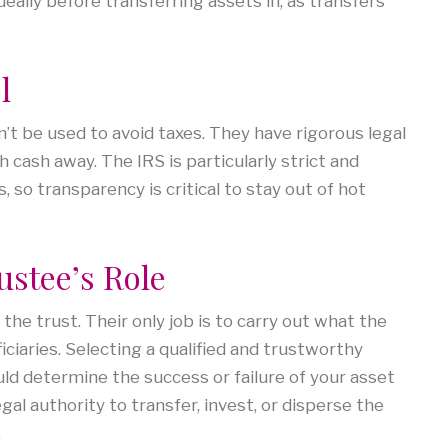
eally before transferring assets in, as transfers
l
an’t be used to avoid taxes. They have rigorous legal
cash away. The IRS is particularly strict and
 so transparency is critical to stay out of hot
ustee’s Role
he trust. Their only job is to carry out what the
iciaries. Selecting a qualified and trustworthy
ould determine the success or failure of your asset
gal authority to transfer, invest, or disperse the
.