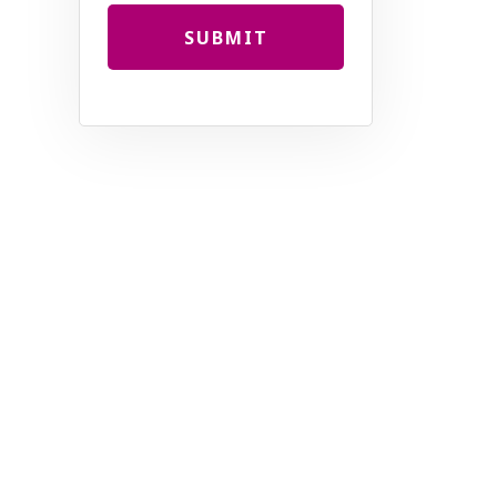
SUBMIT