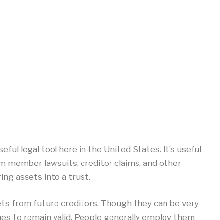
eful legal tool here in the United States. It’s useful
m member lawsuits, creditor claims, and other
ring assets into a trust.
ets from future creditors. Though they can be very
ines to remain valid. People generally employ them