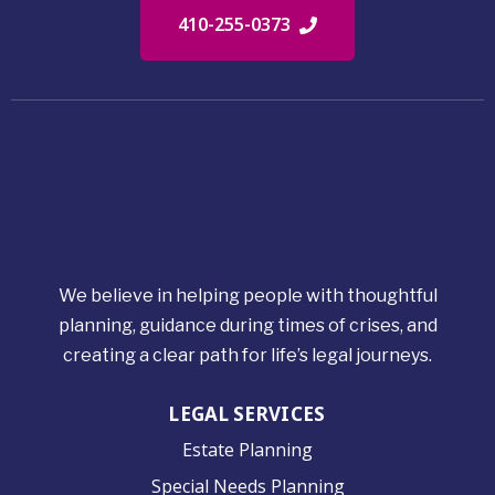
410-255-0373
We believe in helping people with thoughtful
planning, guidance during times of crises, and
creating a clear path for life’s legal journeys.
LEGAL SERVICES
Estate Planning
Special Needs Planning