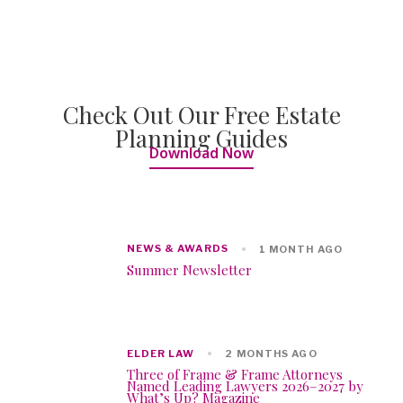
Check Out Our Free Estate
Planning Guides
Download Now
NEWS & AWARDS
1 MONTH AGO
Summer Newsletter
ELDER LAW
2 MONTHS AGO
Three of Frame & Frame Attorneys
Named Leading Lawyers 2026–2027 by
What’s Up? Magazine