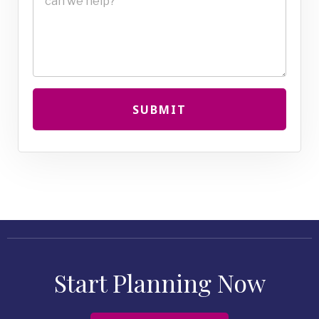
SUBMIT
Start Planning Now