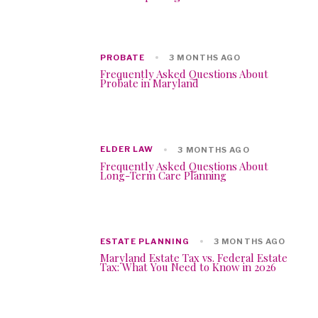
PROBATE
3 MONTHS AGO
Frequently Asked Questions About
Probate in Maryland
ELDER LAW
3 MONTHS AGO
Frequently Asked Questions About
Long-Term Care Planning
ESTATE PLANNING
3 MONTHS AGO
Maryland Estate Tax vs. Federal Estate
Tax: What You Need to Know in 2026