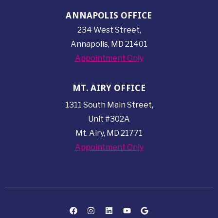
ANNAPOLIS OFFICE
234 West Street,
Annapolis, MD 21401
Appointment Only
MT. AIRY OFFICE
1311 South Main Street,
Unit #302A
Mt. Airy, MD 21771
Appointment Only