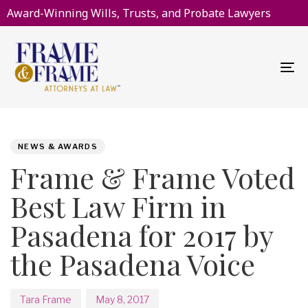
Award-Winning Wills, Trusts, and Probate Lawyers
To
na
PUBLISHED
Author
Published
IN:
on:
NEWS & AWARDS
Frame & Frame Voted
Best Law Firm in
Pasadena for 2017 by
the Pasadena Voice
Tara Frame
May 8, 2017