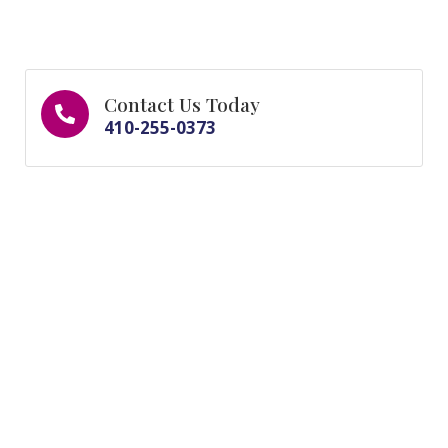
Contact Us Today
410-255-0373