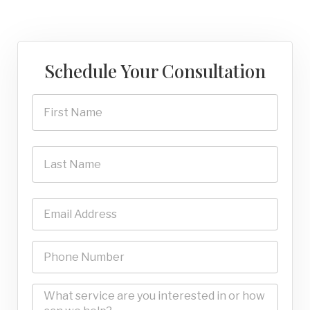
Schedule Your Consultation