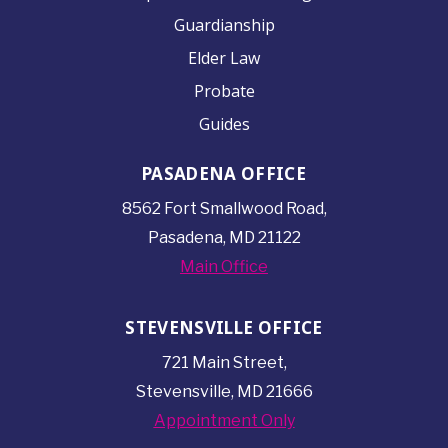
Guardianship
Elder Law
Probate
Guides
PASADENA OFFICE
8562 Fort Smallwood
Road,
Pasadena, MD 21122
Main Office
STEVENSVILLE OFFICE
721 Main Street,
Stevensville, MD 21666
Appointment Only