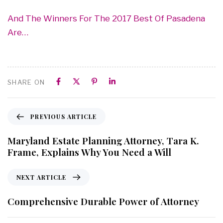
And The Winners For The 2017 Best Of Pasadena
Are…
SHARE ON
PREVIOUS ARTICLE
Maryland Estate Planning Attorney, Tara K.
Frame, Explains Why You Need a Will
NEXT ARTICLE
Comprehensive Durable Power of Attorney