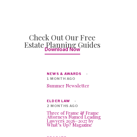
Check Out Our Free
Estate Planning Guides
Download Now
NEWS & AWARDS
1 MONTH AGO
Summer Newsletter
ELDER LAW
2 MONTHS AGO
Three of Frame & Frame
Attorneys Named Leading
Lawyers 2026–2027 by
What’s Up? Magazine