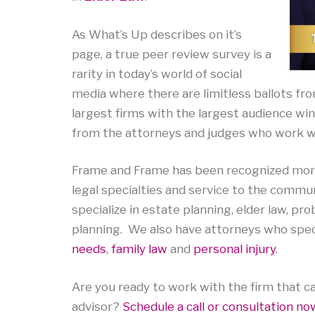
As What’s Up describes on it’s
page, a true peer review survey is a
rarity in today’s world of social
media where there are limitless ballots fr
largest firms with the largest audience win
from the attorneys and judges who work wi
Frame and Frame has been recognized more 
legal specialties and service to the commu
specialize in estate planning, elder law, p
planning. We also have attorneys who specia
needs
,
family law
and
personal injury
.
Are you ready to work with the firm that ca
advisor?
Schedule a call or consultation no