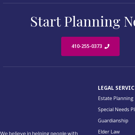
Start Planning 
410-255-0373
LEGAL SERVIC
Estate Planning
Special Needs P
Guardianship
Elder Law
We believe in helping people with