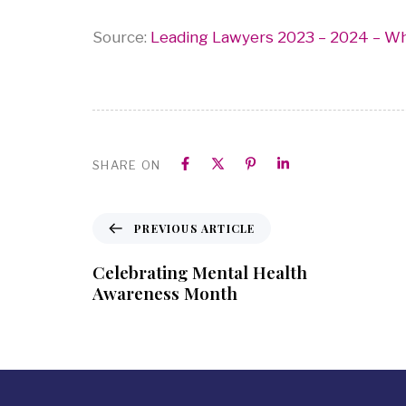
Source:
Leading Lawyers 2023 – 2024 – W
SHARE ON
PREVIOUS ARTICLE
Celebrating Mental Health
Awareness Month