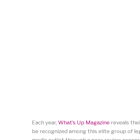
Each year,
What’s Up Magazine
reveals the
be recognized among this elite group of le