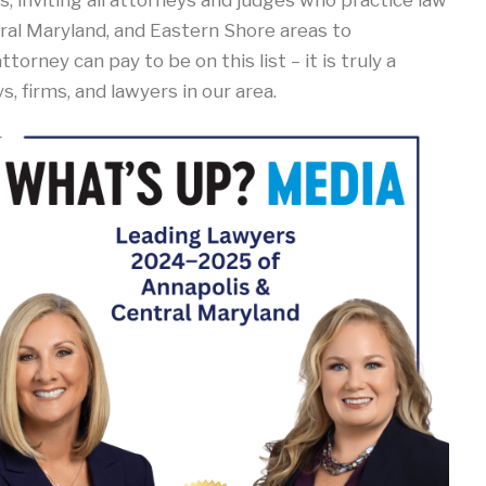
, inviting all attorneys and judges who practice law
al Maryland, and Eastern Shore areas to
torney can pay to be on this list – it is truly a
 firms, and lawyers in our area.