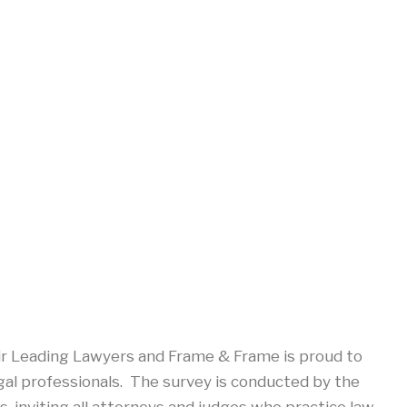
ir Leading Lawyers and Frame & Frame is proud to
gal professionals. The survey is conducted by the