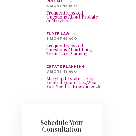
PROBATE
3 MONTHS AGO
Frequently Asked
Questions About Probate
in Maryland
ELDER LAW
3 MONTHS AGO
Frequently Asked
Questions About Long-
Term Care Planning
ESTATE PLANNING
3 MONTHS AGO
Maryland Estate Tax vs.
Federal Estate Tax: What
You Need to Know in 2026
Schedule Your
Consultation