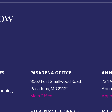
Now
ES
PASADENA OFFICE
ANN
8562 Fort Smallwood
Road,
234 W
Pasadena, MD 21122
Anna
lanning
Main Office
Appo
STEVENSVILLE OFFICE
MT. 