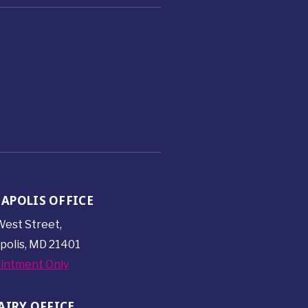
APOLIS OFFICE
est Street,
polis, MD 21401
intment Only
AIRY OFFICE