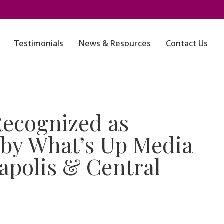
Testimonials
News & Resources
Contact Us
ecognized as
by What’s Up Media
apolis & Central