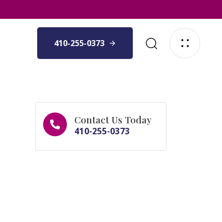
410-255-0373
Contact Us Today
410-255-0373