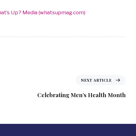
hat’s Up? Media (whatsupmag.com)
NEXT ARTICLE
Celebrating Men’s Health Month