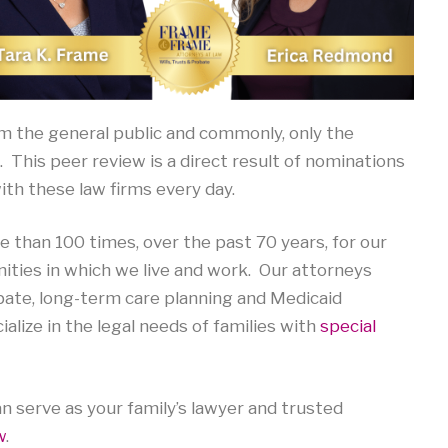
om the general public and commonly, only the
. This peer review is a direct result of nominations
th these law firms every day.
than 100 times, over the past 70 years, for our
nities in which we live and work. Our attorneys
robate, long-term care planning and Medicaid
lize in the legal needs of families with
special
n serve as your family’s lawyer and trusted
w
.