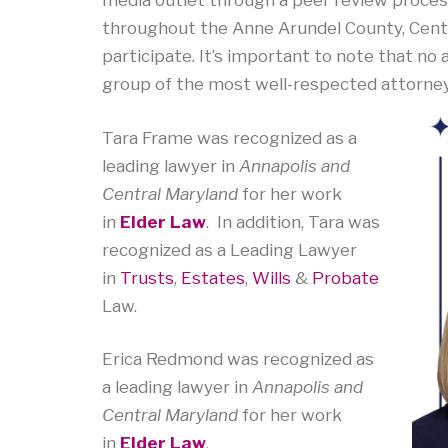
media outlet through a peer review process
throughout the Anne Arundel County, Centr
participate. It’s important to note that no at
group of the most well-respected attorneys,
Tara Frame was recognized as a
leading lawyer in
Annapolis and
Central Maryland
for her work
in
Elder Law
. In addition, Tara was
recognized as a Leading Lawyer
in
Trusts
,
Estates
,
Wills
&
Probate
Law.
Erica Redmond
was recognized as
a leading lawyer in
Annapolis and
Central Maryland
for her work
in
Elder Law
.