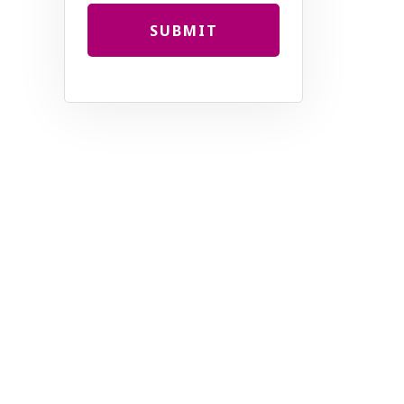
SUBMIT