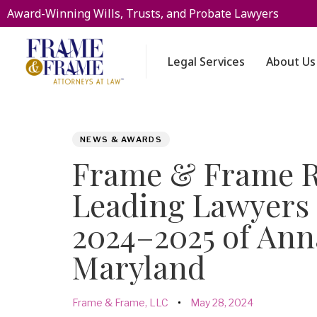
Award-Winning Wills, Trusts, and Probate Lawyers
Legal Services
About Us
PUBLISHED
Author
Published
NEWS & AWARDS
IN:
on:
Frame & Frame R
Leading Lawyers 
2024–2025 of Ann
Maryland
Frame & Frame, LLC
May 28, 2024