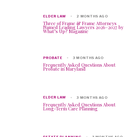
ELDER LAW
2 MONTHS AGO
Three of Frame & Frame Attorneys
Named Leading Lawyers 2026–2027 by
What’s Up? Magazine
PROBATE
3 MONTHS AGO
Frequently Asked Questions About
Probate in Maryland
ELDER LAW
3 MONTHS AGO
Frequently Asked Questions About
Long-Term Care Planning
ESTATE PLANNING