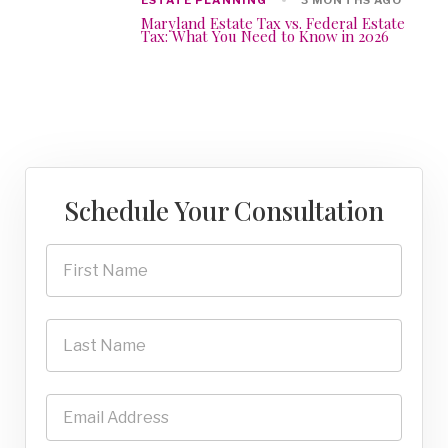
3 MONTHS AGO
Maryland Estate Tax vs. Federal Estate
Tax: What You Need to Know in 2026
Schedule Your Consultation