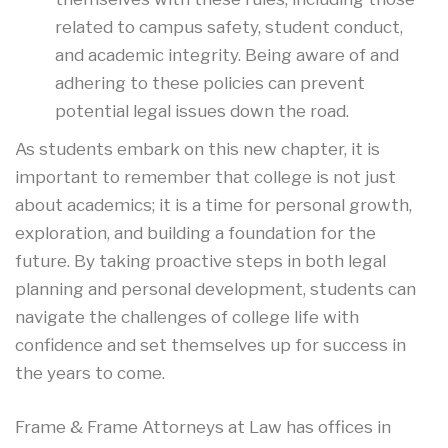
related to campus safety, student conduct,
and academic integrity. Being aware of and
adhering to these policies can prevent
potential legal issues down the road.
As students embark on this new chapter, it is
important to remember that college is not just
about academics; it is a time for personal growth,
exploration, and building a foundation for the
future. By taking proactive steps in both legal
planning and personal development, students can
navigate the challenges of college life with
confidence and set themselves up for success in
the years to come.
Frame & Frame Attorneys at Law has offices in