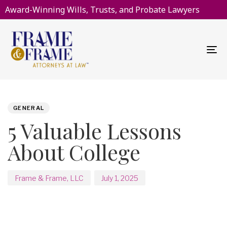
Award-Winning Wills, Trusts, and Probate Lawyers
To
na
PUBLISHED
Author
Published
IN:
on:
GENERAL
5 Valuable Lessons
About College
Frame & Frame, LLC
July 1, 2025