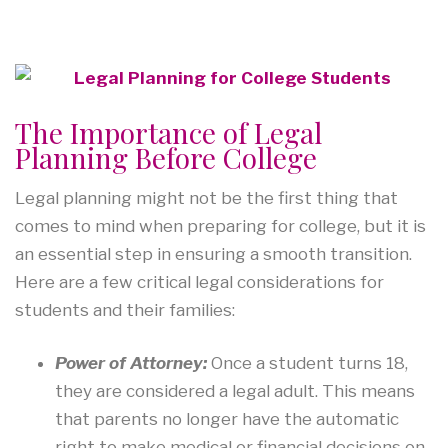
The Importance of Legal
Planning Before College
Legal planning might not be the first thing that
comes to mind when preparing for college, but it is
an essential step in ensuring a smooth transition.
Here are a few critical legal considerations for
students and their families:
Power of Attorney:
Once a student turns 18,
they are considered a legal adult. This means
that parents no longer have the automatic
right to make medical or financial decisions on