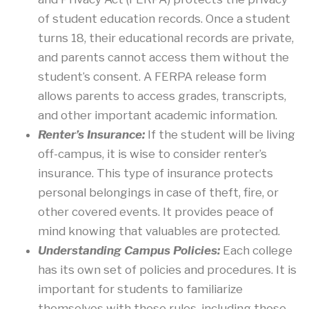
of student education records. Once a student
turns 18, their educational records are private,
and parents cannot access them without the
student’s consent. A FERPA release form
allows parents to access grades, transcripts,
and other important academic information.
Renter’s Insurance:
If the student will be living
off-campus, it is wise to consider renter’s
insurance. This type of insurance protects
personal belongings in case of theft, fire, or
other covered events. It provides peace of
mind knowing that valuables are protected.
Understanding Campus Policies:
Each college
has its own set of policies and procedures. It is
important for students to familiarize
themselves with these rules, including those