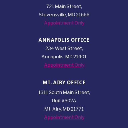
721 Main Street,
Stevensville, MD 21666
Appointment Only
ANNAPOLIS OFFICE
234 West Street,
Annapolis, MD 21401
Appointment Only
MT. AIRY OFFICE
1311 South Main Street,
Unit #302A
Mt. Airy, MD 21771
Appointment Only