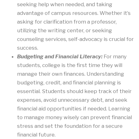
seeking help when needed, and taking
advantage of campus resources. Whether it’s
asking for clarification from a professor,
utilizing the writing center, or seeking
counseling services, self-advocacy is crucial for
success.
Budgeting and Financial Literacy:
For many
students, college is the first time they will
manage their own finances. Understanding
budgeting, credit, and financial planning is
essential. Students should keep track of their
expenses, avoid unnecessary debt, and seek
financial aid opportunities if needed. Learning
to manage money wisely can prevent financial
stress and set the foundation for a secure
financial future.