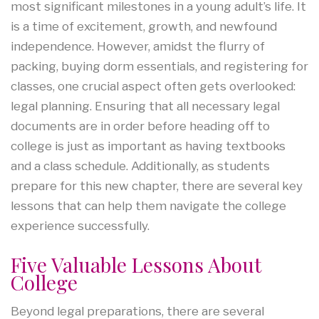
most significant milestones in a young adult’s life. It
is a time of excitement, growth, and newfound
independence. However, amidst the flurry of
packing, buying dorm essentials, and registering for
classes, one crucial aspect often gets overlooked:
legal planning. Ensuring that all necessary legal
documents are in order before heading off to
college is just as important as having textbooks
and a class schedule. Additionally, as students
prepare for this new chapter, there are several key
lessons that can help them navigate the college
experience successfully.
Five Valuable Lessons About
College
Beyond legal preparations, there are several