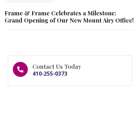
Frame & Frame Celebrates a Milestone:
Grand Opening of Our New Mount Airy Office!
Contact Us Today
410-255-0373