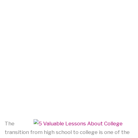
The
transition from high school to college is one of the