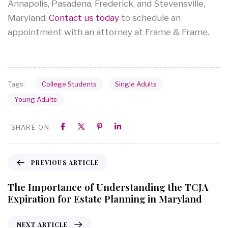
Annapolis, Pasadena, Frederick, and Stevensville,
Maryland.
Contact us today
to schedule an
appointment with an attorney at Frame & Frame.
College Students
Single Adults
Tags:
Young Adults
SHARE ON
PREVIOUS ARTICLE
The Importance of Understanding the TCJA
Expiration for Estate Planning in Maryland
NEXT ARTICLE