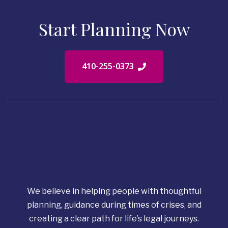
Start Planning Now
410-255-0373
We believe in helping people with thoughtful
planning, guidance during times of crises, and
creating a clear path for life’s legal journeys.