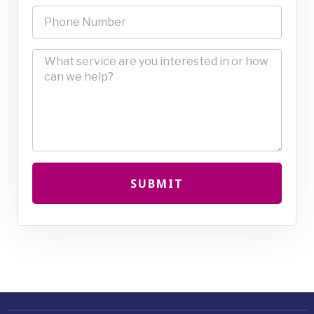
SUBMIT