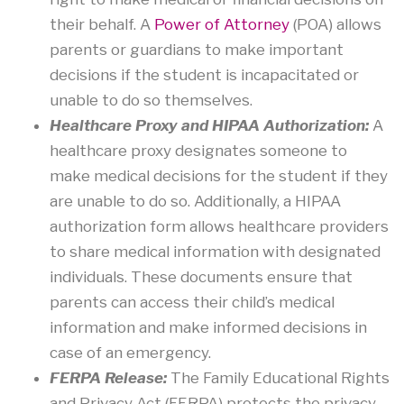
their behalf. A
Power of Attorney
(POA) allows
parents or guardians to make important
decisions if the student is incapacitated or
unable to do so themselves.
Healthcare Proxy and HIPAA Authorization:
A
healthcare proxy designates someone to
make medical decisions for the student if they
are unable to do so. Additionally, a HIPAA
authorization form allows healthcare providers
to share medical information with designated
individuals. These documents ensure that
parents can access their child’s medical
information and make informed decisions in
case of an emergency.
FERPA Release:
The Family Educational Rights
and Privacy Act (FERPA) protects the privacy