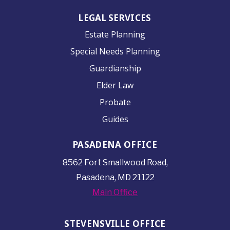
LEGAL SERVICES
Estate Planning
Special Needs Planning
Guardianship
Elder Law
Probate
Guides
PASADENA OFFICE
8562 Fort Smallwood
Road,
Pasadena, MD 21122
Main Office
STEVENSVILLE OFFICE