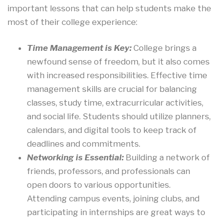
important lessons that can help students make the
most of their college experience:
Time Management is Key:
College brings a
newfound sense of freedom, but it also comes
with increased responsibilities. Effective time
management skills are crucial for balancing
classes, study time, extracurricular activities,
and social life. Students should utilize planners,
calendars, and digital tools to keep track of
deadlines and commitments.
Networking is Essential:
Building a network of
friends, professors, and professionals can
open doors to various opportunities.
Attending campus events, joining clubs, and
participating in internships are great ways to