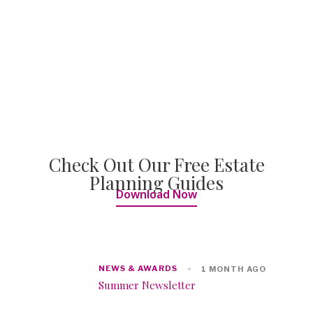
Check Out Our Free Estate
Planning Guides
Download Now
NEWS & AWARDS
1 MONTH AGO
Summer Newsletter