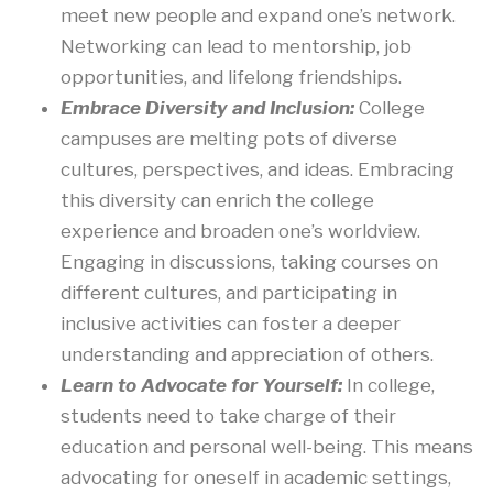
meet new people and expand one’s network.
Networking can lead to mentorship, job
opportunities, and lifelong friendships.
Embrace Diversity and Inclusion:
College
campuses are melting pots of diverse
cultures, perspectives, and ideas. Embracing
this diversity can enrich the college
experience and broaden one’s worldview.
Engaging in discussions, taking courses on
different cultures, and participating in
inclusive activities can foster a deeper
understanding and appreciation of others.
Learn to Advocate for Yourself:
In college,
students need to take charge of their
education and personal well-being. This means
advocating for oneself in academic settings,