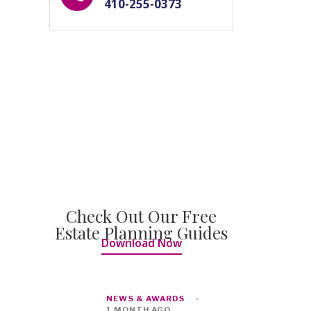
410-255-0373
Check Out Our Free
Estate Planning Guides
Download Now
NEWS & AWARDS
1 MONTH AGO