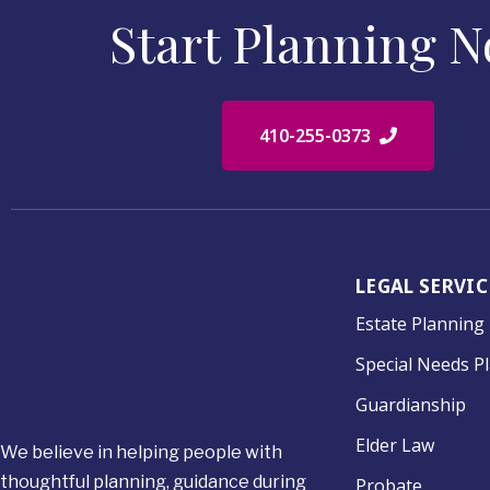
Start Planning 
410-255-0373
LEGAL SERVIC
Estate Planning
Special Needs P
Guardianship
Elder Law
We believe in helping people with
thoughtful planning, guidance during
Probate