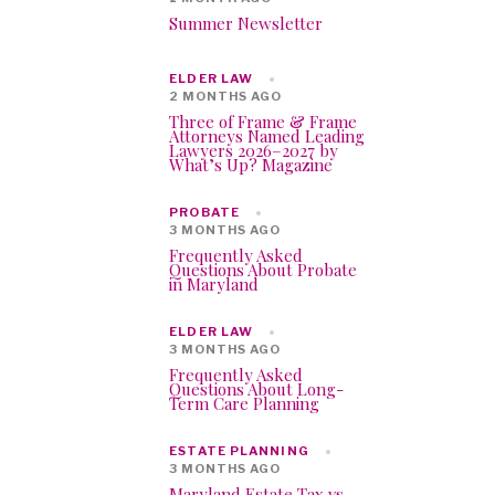
Summer Newsletter
ELDER LAW
2 MONTHS AGO
Three of Frame & Frame
Attorneys Named Leading
Lawyers 2026–2027 by
What’s Up? Magazine
PROBATE
3 MONTHS AGO
Frequently Asked
Questions About Probate
in Maryland
ELDER LAW
3 MONTHS AGO
Frequently Asked
Questions About Long-
Term Care Planning
ESTATE PLANNING
3 MONTHS AGO
Maryland Estate Tax vs.