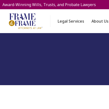
Award-Winning Wills, Trusts, and Probate Lawyers
Legal Services
About Us