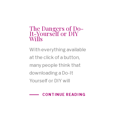
The Dangers of Do-
It-Yourself or DIY
Wills
With everything available
at the click of a button,
many people think that
downloading a Do-It
Yourself or DIY will
CONTINUE READING