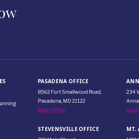
Now
ES
PASADENA OFFICE
ANN
8562 Fort Smallwood
Road,
234 W
Pasadena, MD 21122
Anna
lanning
Main Office
Appo
STEVENSVILLE OFFICE
MT. 