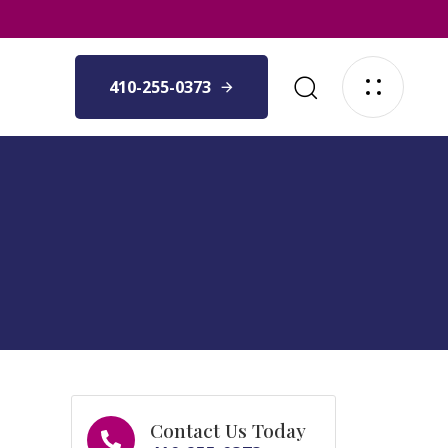
410-255-0373
Contact Us Today