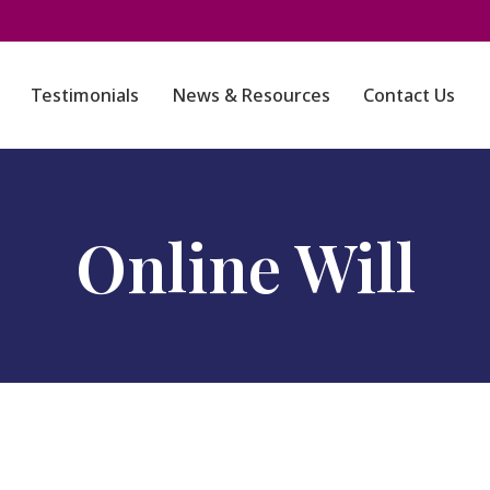
Testimonials
News & Resources
Contact Us
Online Will