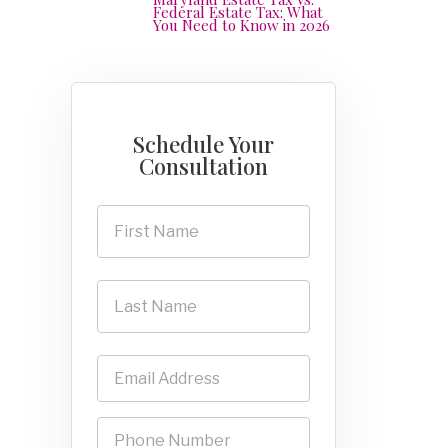
Federal Estate Tax: What
You Need to Know in 2026
Schedule Your
Consultation