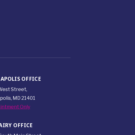
APOLIS OFFICE
est Street,
polis, MD 21401
intment Only
AIRY OFFICE