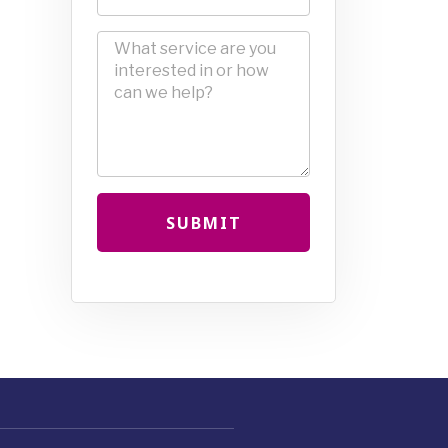
SUBMIT