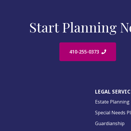
Start Planning 
410-255-0373
LEGAL SERVIC
Estate Planning
Special Needs P
Guardianship