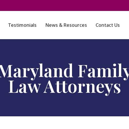
Testimonials
News & Resources
Contact Us
Maryland Famil
Law Attorneys