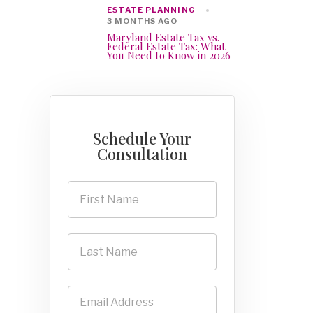
ESTATE PLANNING
3 MONTHS AGO
Maryland Estate Tax vs.
Federal Estate Tax: What
You Need to Know in 2026
Schedule Your
Consultation