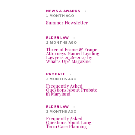
NEWS & AWARDS
1 MONTH AGO
Summer Newsletter
ELDER LAW
2 MONTHS AGO
Three of Frame & Frame
Attorneys Named Leading
Lawyers 2026–2027 by
What’s Up? Magazine
PROBATE
3 MONTHS AGO
Frequently Asked
Questions About Probate
in Maryland
ELDER LAW
3 MONTHS AGO
Frequently Asked
Questions About Long-
Term Care Planning