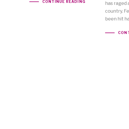
CONTINUE READING
has raged a
country. F
been hit h
CONT