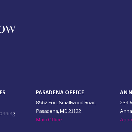
Now
ES
PASADENA OFFICE
ANN
8562 Fort Smallwood
Road,
234 W
Pasadena, MD 21122
Anna
lanning
Main Office
Appo