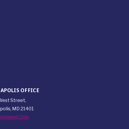
APOLIS OFFICE
est Street,
polis, MD 21401
intment Only