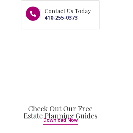
Contact Us Today
410-255-0373
Check Out Our Free
Estate Planning Guides
Download Now