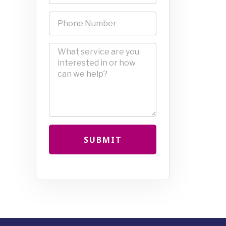
SUBMIT