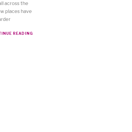
ll across the
ew places have
arder
INUE READING