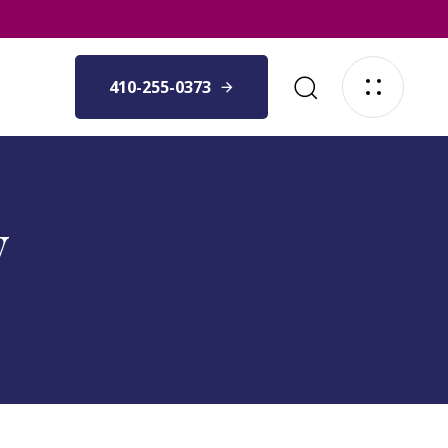
410-255-0373
y