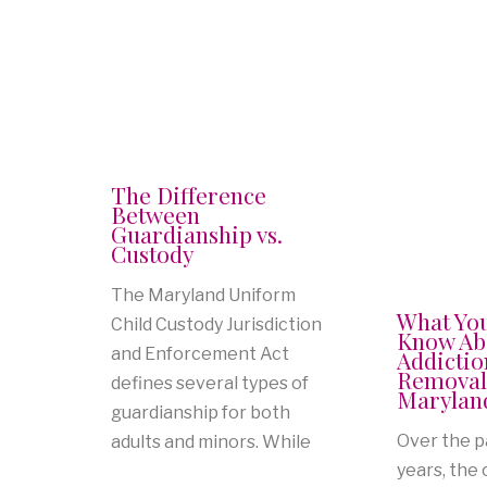
The Difference
Between
Guardianship vs.
Custody
The Maryland Uniform
What Yo
Child Custody Jurisdiction
Know Ab
and Enforcement Act
Addictio
Removal
defines several types of
Marylan
guardianship for both
Over the p
adults and minors. While
years, the