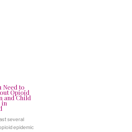
u Need to
out Opioid
n and Child
 in
d
ast several
 opioid epidemic