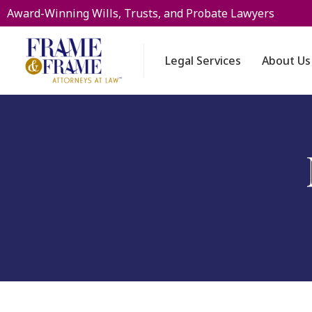
Award-Winning Wills, Trusts, and Probate Lawyers
Legal Services
About Us