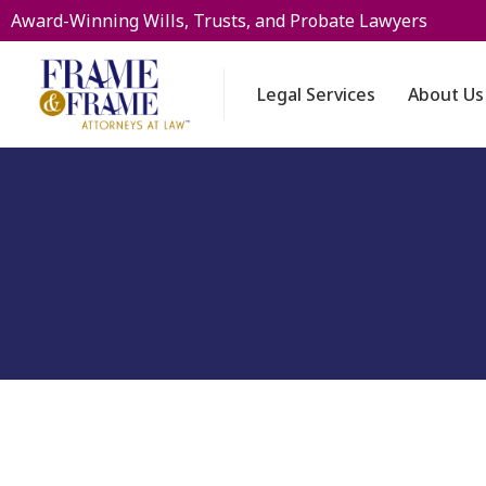
Award-Winning Wills, Trusts, and Probate Lawyers
Legal Services
About Us