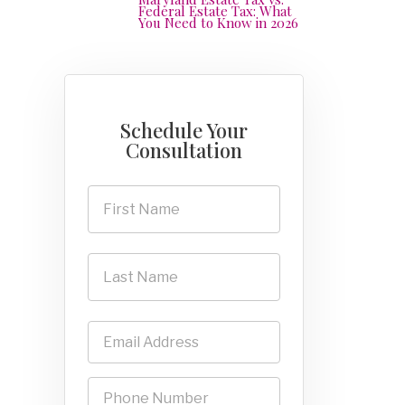
Federal Estate Tax: What
You Need to Know in 2026
Schedule Your
Consultation