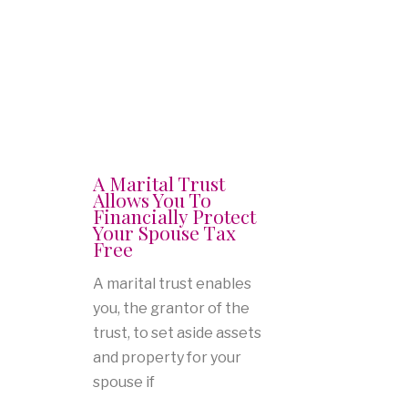
A Marital Trust
Allows You To
Financially Protect
Your Spouse Tax
Free
A marital trust enables
you, the grantor of the
trust, to set aside assets
and property for your
spouse if