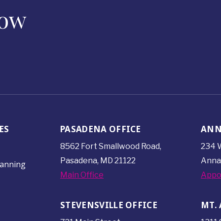
Now
ES
PASADENA OFFICE
ANN
8562 Fort Smallwood
Road,
234 W
Pasadena, MD 21122
Anna
lanning
Main Office
Appo
STEVENSVILLE OFFICE
MT. 