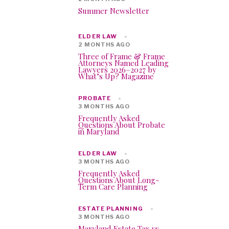
Summer Newsletter
ELDER LAW
2 MONTHS AGO
Three of Frame & Frame
Attorneys Named Leading
Lawyers 2026–2027 by
What’s Up? Magazine
PROBATE
3 MONTHS AGO
Frequently Asked
Questions About Probate
in Maryland
ELDER LAW
3 MONTHS AGO
Frequently Asked
Questions About Long-
Term Care Planning
ESTATE PLANNING
3 MONTHS AGO
Maryland Estate Tax vs.