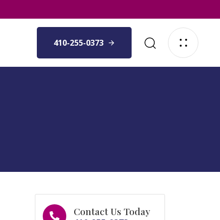
410-255-0373
Contact Us Today