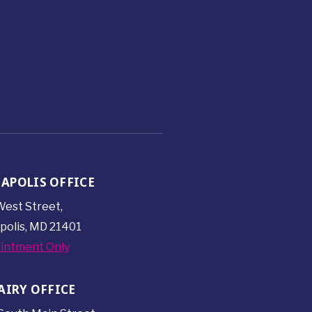
APOLIS OFFICE
est Street,
polis, MD 21401
intment Only
AIRY OFFICE