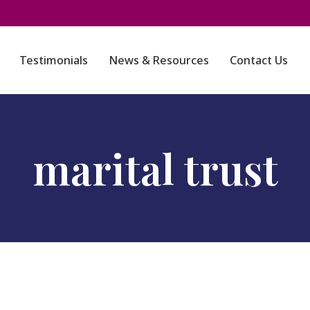
Testimonials
News & Resources
Contact Us
marital trust