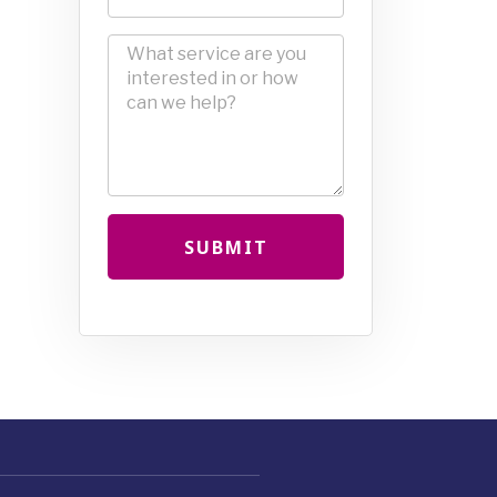
SUBMIT