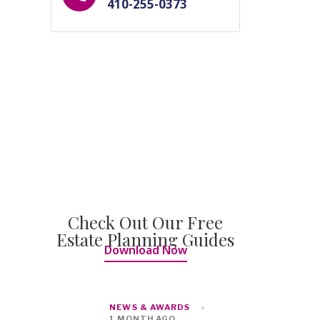
410-255-0373
Check Out Our Free
Estate Planning Guides
Download Now
NEWS & AWARDS
1 MONTH AGO