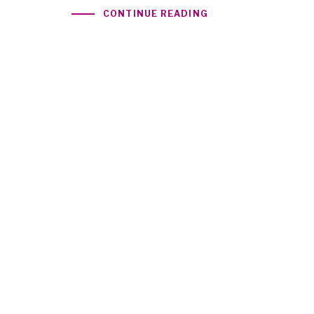
CONTINUE READING