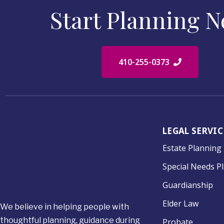
Start Planning 
410-255-0373
LEGAL SERVIC
Estate Planning
Special Needs P
Guardianship
Elder Law
We believe in helping people with
thoughtful planning, guidance during
Probate