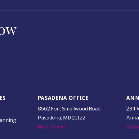
Now
ES
PASADENA OFFICE
ANN
8562 Fort Smallwood
Road,
234 W
Pasadena, MD 21122
Anna
lanning
Main Office
Appo