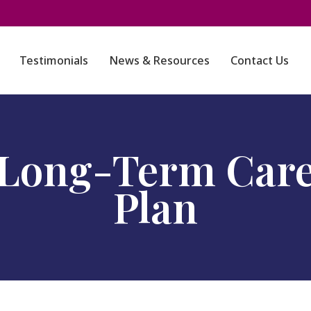
Testimonials
News & Resources
Contact Us
Long-Term Car
Plan