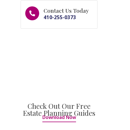
Contact Us Today
410-255-0373
Check Out Our Free
Estate Planning Guides
Download Now