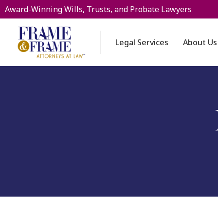
Award-Winning Wills, Trusts, and Probate Lawyers
Legal Services
About Us