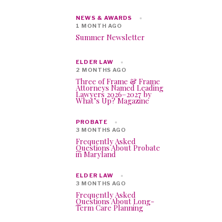
NEWS & AWARDS
1 MONTH AGO
Summer Newsletter
ELDER LAW
2 MONTHS AGO
Three of Frame & Frame
Attorneys Named Leading
Lawyers 2026–2027 by
What’s Up? Magazine
PROBATE
3 MONTHS AGO
Frequently Asked
Questions About Probate
in Maryland
ELDER LAW
3 MONTHS AGO
Frequently Asked
Questions About Long-
Term Care Planning