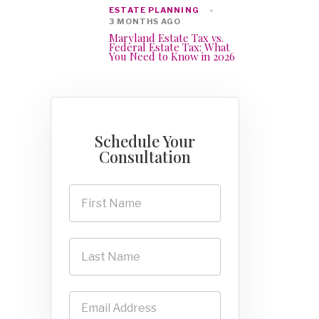
ESTATE PLANNING
3 MONTHS AGO
Maryland Estate Tax vs.
Federal Estate Tax: What
You Need to Know in 2026
Schedule Your
Consultation