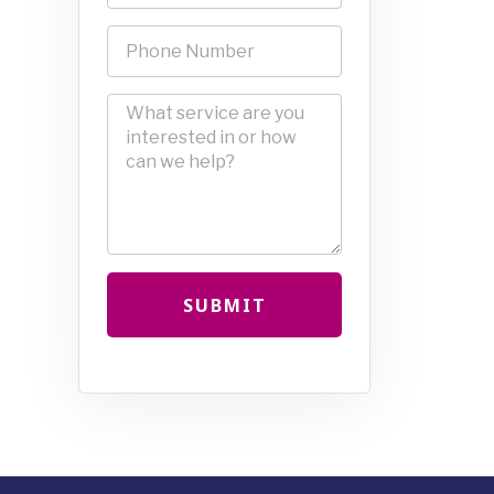
SUBMIT