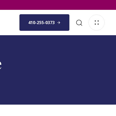
410-255-0373
e