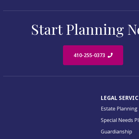
Start Planning 
410-255-0373
LEGAL SERVIC
Estate Planning
Special Needs P
Guardianship