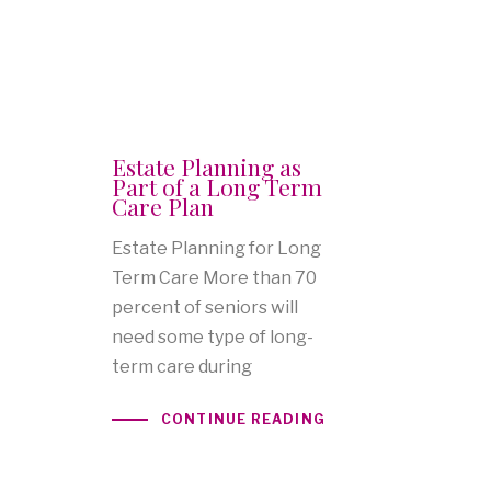
Estate Planning as
Part of a Long Term
Care Plan
Estate Planning for Long
Term Care More than 70
percent of seniors will
need some type of long-
term care during
CONTINUE READING