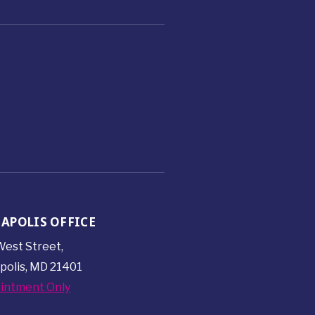
APOLIS OFFICE
est Street,
polis, MD 21401
intment Only