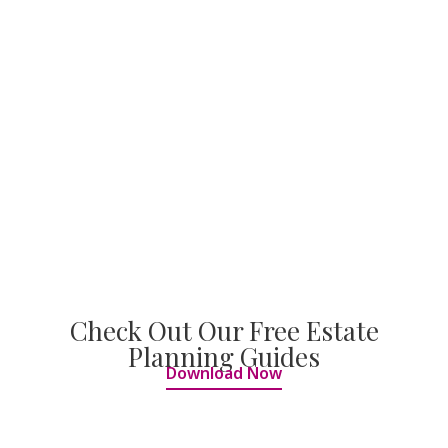
Check Out Our Free Estate
Planning Guides
Download Now