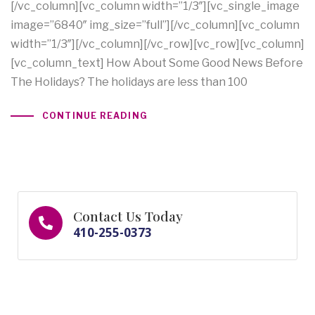
[/vc_column][vc_column width=”1/3″][vc_single_image
image=”6840″ img_size=”full”][/vc_column][vc_column
width=”1/3″][/vc_column][/vc_row][vc_row][vc_column]
[vc_column_text] How About Some Good News Before
The Holidays? The holidays are less than 100
CONTINUE READING
Contact Us Today
410-255-0373