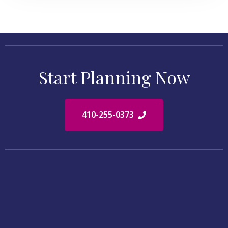
Start Planning Now
410-255-0373