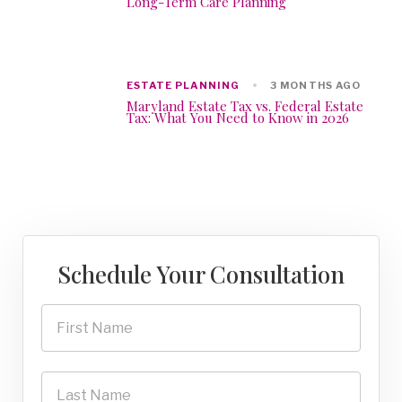
Long-Term Care Planning
ESTATE PLANNING
3 MONTHS AGO
Maryland Estate Tax vs. Federal Estate
Tax: What You Need to Know in 2026
Schedule Your Consultation