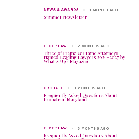
NEWS & AWARDS
1 MONTH AGO
Summer Newsletter
ELDER LAW
2 MONTHS AGO
Three of Frame & Frame Attorneys
Named Leading Lawyers 2026–2027 by
What’s Up? Magazine
PROBATE
3 MONTHS AGO
Frequently Asked Questions About
Probate in Maryland
ELDER LAW
3 MONTHS AGO
Frequently Asked Questions About