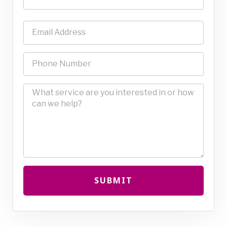
SUBMIT