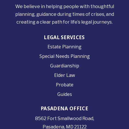
We believe in helping people with thoughtful
planning, guidance during times of crises, and
creating a clear path for life’s legal journeys.
LEGAL SERVICES
Estate Planning
Special Needs Planning
Guardianship
Elder Law
Probate
Guides
PASADENA OFFICE
8562 Fort Smallwood
Road,
Pasadena, MD 21122