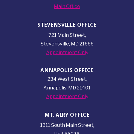
Main Office
STEVENSVILLE OFFICE
721 Main Street,
Stevensville, MD 21666
Appointment Only
ANNAPOLIS OFFICE
234 West Street,
Annapolis, MD 21401
Appointment Only
MT. AIRY OFFICE
1311 South Main Street,
Unit #302A