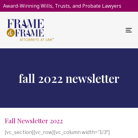
Award-Winning Wills, Trusts, and Probate Lawyers
To
na
fall 2022 newsletter
Fall Newsletter 2022
[vc_section][vc_row][vc_column width=”1/3″]