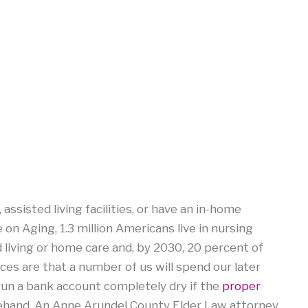
assisted living facilities, or have an in-home
e on Aging, 1.3 million Americans live in nursing
d living or home care and, by 2030, 20 percent of
nces are that a number of us will spend our later
 run a bank account completely dry if the
proper
ehand. An Anne Arundel County Elder Law attorney