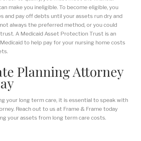
n make you ineligible. To become eligible, you
 and pay off debts until your assets run dry and
y not always the preferred method, or you could
trust. A Medicaid Asset Protection Trust is an
r Medicaid to help pay for your nursing home costs
ets.
ate Planning Attorney
day
 your long term care, it is essential to speak with
torney. Reach out to us at Frame & Frame today
ng your assets from long term care costs.