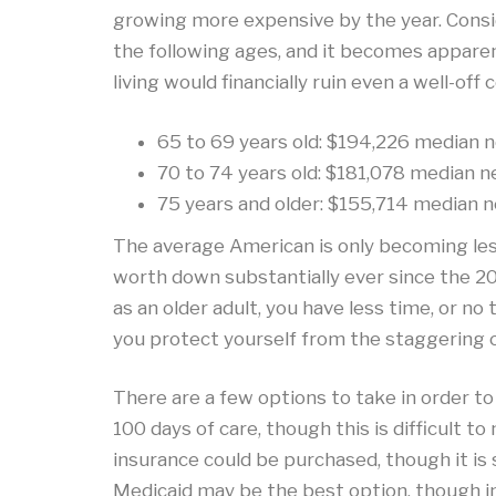
growing more expensive by the year. Consi
the following ages, and it becomes apparen
living would financially ruin even a well-off 
65 to 69 years old: $194,226 median n
70 to 74 years old: $181,078 median n
75 years and older: $155,714 median n
The average American is only becoming less 
worth down substantially ever since the 20
as an older adult, you have less time, or no
you protect yourself from the staggering 
There are a few options to take in order to
100 days of care, though this is difficult 
insurance could be purchased, though it is 
Medicaid may be the best option, though in 