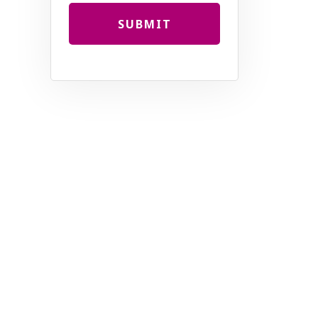
SUBMIT