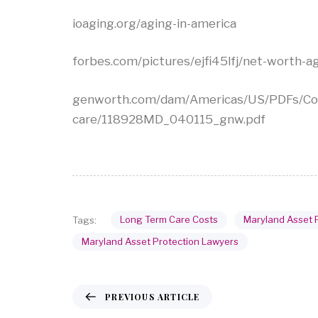
ioaging.org/aging-in-america
forbes.com/pictures/ejfi45lfj/net-worth
genworth.com/dam/Americas/US/PDFs/Con
care/118928MD_040115_gnw.pdf
Long Term Care Costs
Maryland Asset 
Tags:
Maryland Asset Protection Lawyers
PREVIOUS ARTICLE