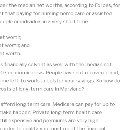
der the median net worths, according to Forbes, for
t that paying for nursing home care or assisted
couple or individual in a very short time:
et worth;
et worth; and
et worth.
financially solvent as well, with the median net
07 economic crisis. People have not recovered and,
 time left, to work to bolster your savings. So how do
costs of long-term care in Maryland?
 afford long term care. Medicare can pay for up to
to make happen. Private long-term health care
still expensive and premiums are very high.
order to qualify, you must meet the financial