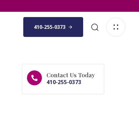
410-255-0373
Contact Us Today
410-255-0373