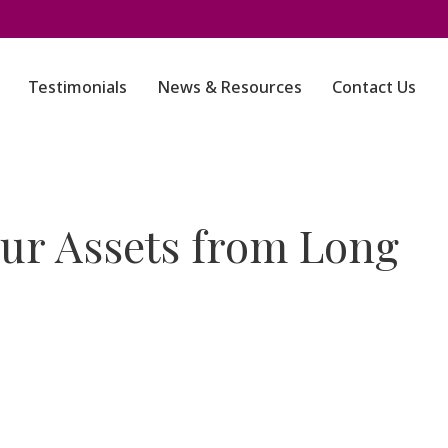
Testimonials
News & Resources
Contact Us
our Assets from Long