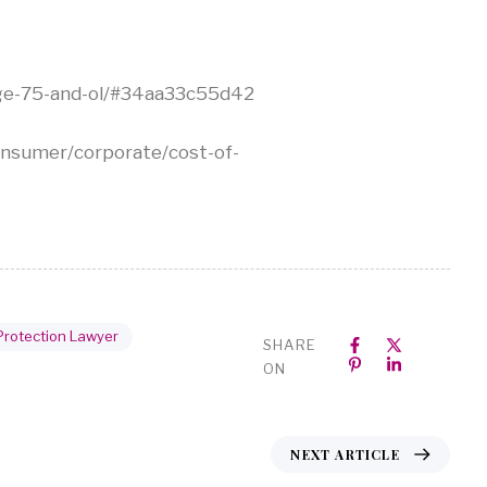
-age-75-and-ol/#34aa33c55d42
sumer/corporate/cost-of-
Protection Lawyer
SHARE
ON
NEXT ARTICLE