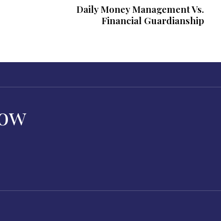
Daily Money Management Vs.
Financial Guardianship
Now