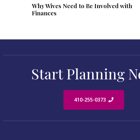
Why Wives Need to Be Involved with
Finances
Start Planning 
410-255-0373