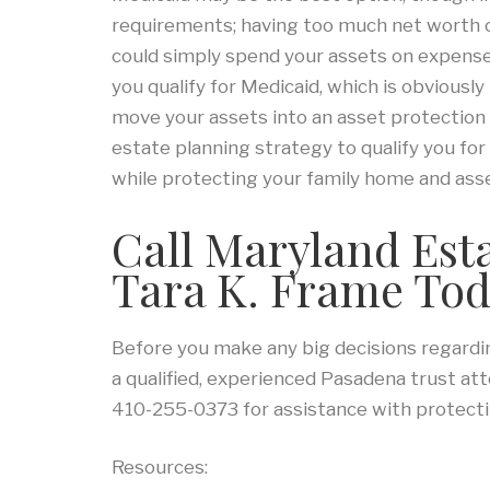
requirements; having too much net worth ca
could simply spend your assets on expenses
you qualify for Medicaid, which is obviousl
move your assets into an asset protection 
estate planning strategy to qualify you fo
while protecting your family home and ass
Call Maryland Est
Tara K. Frame To
Before you make any big decisions regarding
a qualified, experienced Pasadena trust at
410-255-0373 for assistance with protecti
Resources: