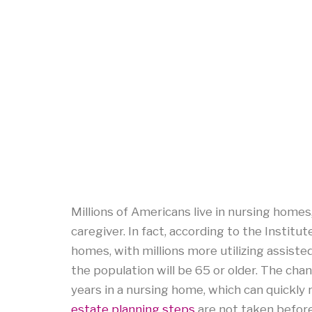
Millions of Americans live in nursing homes, 
caregiver. In fact, according to the Institut
homes, with millions more utilizing assiste
the population will be 65 or older. The cha
years in a nursing home, which can quickly
estate planning steps
are not taken befor