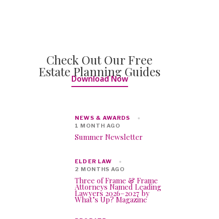
Check Out Our Free
Estate Planning Guides
Download Now
NEWS & AWARDS
1 MONTH AGO
Summer Newsletter
ELDER LAW
2 MONTHS AGO
Three of Frame & Frame
Attorneys Named Leading
Lawyers 2026–2027 by
What’s Up? Magazine