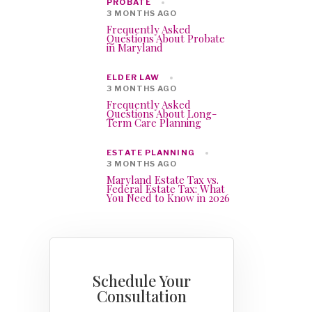
PROBATE
3 MONTHS AGO
Frequently Asked
Questions About Probate
in Maryland
ELDER LAW
3 MONTHS AGO
Frequently Asked
Questions About Long-
Term Care Planning
ESTATE PLANNING
3 MONTHS AGO
Maryland Estate Tax vs.
Federal Estate Tax: What
You Need to Know in 2026
Schedule Your
Consultation