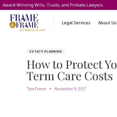
Award-Winning Wills, Trusts, and Probate Lawyers
Legal Services
About Us
PUBLISHED
Author
Published
ESTATE PLANNING
IN:
on:
How to Protect Y
Term Care Costs
Tara Frame
November 9, 2017