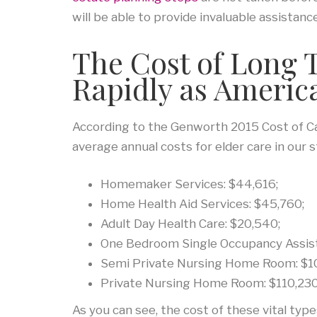
will be able to provide invaluable assistance
The Cost of Long 
Rapidly as Americ
According to the Genworth 2015 Cost of Ca
average annual costs for elder care in our s
Homemaker Services: $44,616;
Home Health Aid Services: $45,760;
Adult Day Health Care: $20,540;
One Bedroom Single Occupancy Assist
Semi Private Nursing Home Room: $10
Private Nursing Home Room: $110,230
As you can see, the cost of these vital type