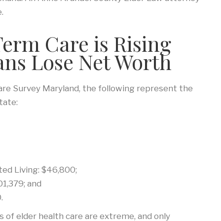
.
Term Care is Rising
ans Lose Net Worth
re Survey Maryland, the following represent the
tate:
ed Living: $46,800;
1,379; and
.
s of elder health care are extreme, and only