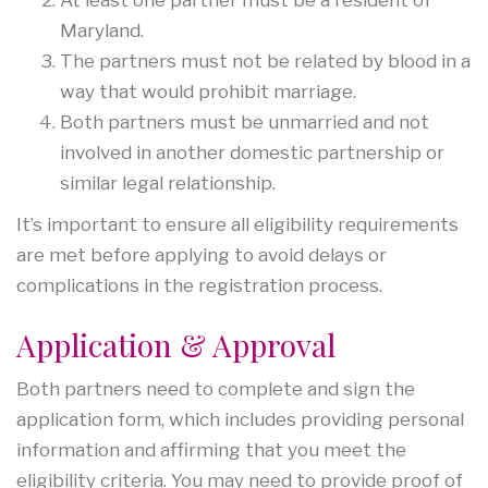
Maryland.
The partners must not be related by blood in a
way that would prohibit marriage.
Both partners must be unmarried and not
involved in another domestic partnership or
similar legal relationship.
It’s important to ensure all eligibility requirements
are met before applying to avoid delays or
complications in the registration process.
Application & Approval
Both partners need to complete and sign the
application form, which includes providing personal
information and affirming that you meet the
eligibility criteria. You may need to provide proof of