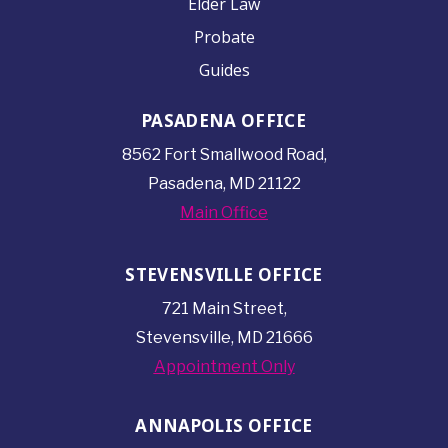
Elder Law
Probate
Guides
PASADENA OFFICE
8562 Fort Smallwood
Road,
Pasadena, MD 21122
Main Office
STEVENSVILLE OFFICE
721 Main Street,
Stevensville, MD 21666
Appointment Only
ANNAPOLIS OFFICE