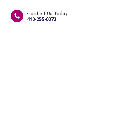
Contact Us Today
410-255-0373