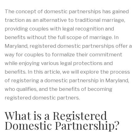
The concept of domestic partnerships has gained
traction as an alternative to traditional marriage,
providing couples with legal recognition and
benefits without the full scope of marriage. In
Maryland, registered domestic partnerships offer a
way for couples to formalize their commitment
while enjoying various legal protections and
benefits. In this article, we will explore the process
of registering a domestic partnership in Maryland,
who qualifies, and the benefits of becoming
registered domestic partners.
What is a Registered
Domestic Partnership?