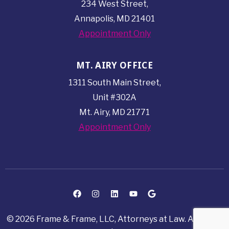
234 West Street,
Annapolis, MD 21401
Appointment Only
MT. AIRY OFFICE
1311 South Main Street,
Unit #302A
Mt. Airy, MD 21771
Appointment Only
© 2026 Frame & Frame, LLC, Attorneys at Law. All rights