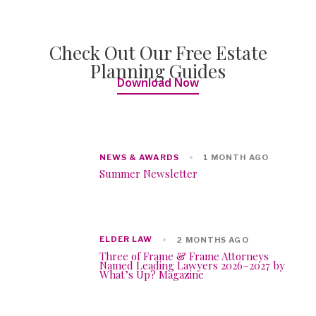
Check Out Our Free Estate
Planning Guides
Download Now
NEWS & AWARDS
1 MONTH AGO
Summer Newsletter
ELDER LAW
2 MONTHS AGO
Three of Frame & Frame Attorneys
Named Leading Lawyers 2026–2027 by
What’s Up? Magazine