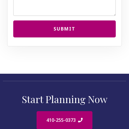
SUBMIT
Start Planning Now
410-255-0373