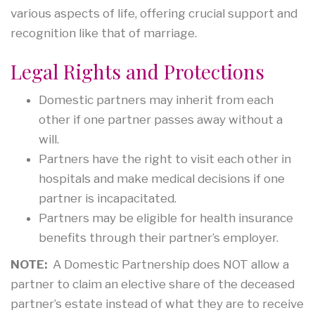
various aspects of life, offering crucial support and
recognition like that of marriage.
Legal Rights and Protections
Domestic partners may inherit from each
other if one partner passes away without a
will.
Partners have the right to visit each other in
hospitals and make medical decisions if one
partner is incapacitated.
Partners may be eligible for health insurance
benefits through their partner’s employer.
NOTE:
A Domestic Partnership does NOT allow a
partner to claim an elective share of the deceased
partner’s estate instead of what they are to receive