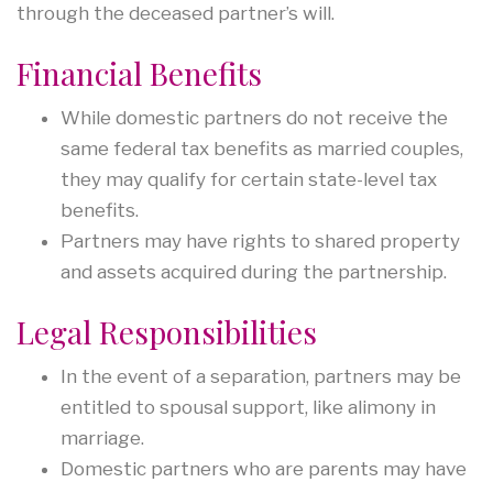
through the deceased partner’s will.
Financial Benefits
While domestic partners do not receive the
same federal tax benefits as married couples,
they may qualify for certain state-level tax
benefits.
Partners may have rights to shared property
and assets acquired during the partnership.
Legal Responsibilities
In the event of a separation, partners may be
entitled to spousal support, like alimony in
marriage.
Domestic partners who are parents may have