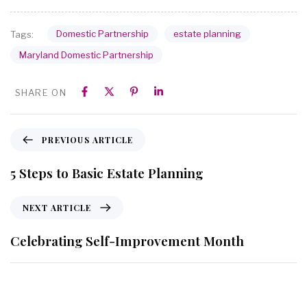
Domestic Partnership
estate planning
Tags:
Maryland Domestic Partnership
SHARE ON
PREVIOUS ARTICLE
5 Steps to Basic Estate Planning
NEXT ARTICLE
Celebrating Self-Improvement Month