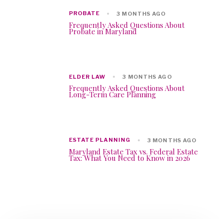
PROBATE
3 MONTHS AGO
Frequently Asked Questions About
Probate in Maryland
ELDER LAW
3 MONTHS AGO
Frequently Asked Questions About
Long-Term Care Planning
ESTATE PLANNING
3 MONTHS AGO
Maryland Estate Tax vs. Federal Estate
Tax: What You Need to Know in 2026