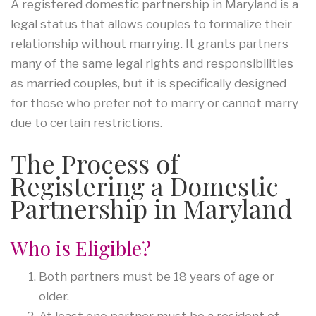
A registered domestic partnership in Maryland is a
legal status that allows couples to formalize their
relationship without marrying. It grants partners
many of the same legal rights and responsibilities
as married couples, but it is specifically designed
for those who prefer not to marry or cannot marry
due to certain restrictions.
The Process of
Registering a Domestic
Partnership in Maryland
Who is Eligible?
Both partners must be 18 years of age or
older.
At least one partner must be a resident of