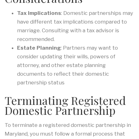
Tax Implications
: Domestic partnerships may
have different tax implications compared to
marriage. Consulting with a tax advisor is
recommended.
Estate Planning
: Partners may want to
consider updating their wills, powers of
attorney, and other estate planning
documents to reflect their domestic
partnership status
Terminating Registered
Domestic Partnership
To terminate a registered domestic partnership in
Maryland, you must follow a formal process that