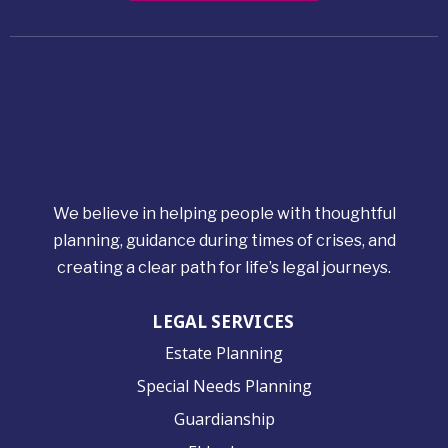
We believe in helping people with thoughtful
planning, guidance during times of crises, and
creating a clear path for life’s legal journeys.
LEGAL SERVICES
Estate Planning
Special Needs Planning
Guardianship