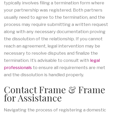
typically involves filing a termination form where
your partnership was registered. Both partners
usually need to agree to the termination, and the
process may require submitting a written request
along with any necessary documentation proving
the dissolution of the relationship. If you cannot
reach an agreement, legal intervention may be
necessary to resolve disputes and finalize the
termination. It’s advisable to consult with
legal
professionals
to ensure all requirements are met
and the dissolution is handled properly.
Contact Frame & Frame
for Assistance
Navigating the process of registering a domestic