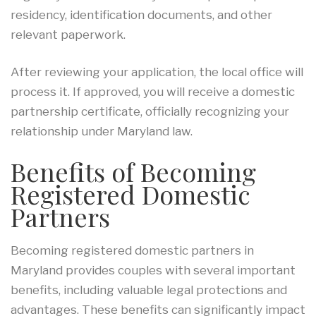
residency, identification documents, and other
relevant paperwork.
After reviewing your application, the local office will
process it. If approved, you will receive a domestic
partnership certificate, officially recognizing your
relationship under Maryland law.
Benefits of Becoming
Registered Domestic
Partners
Becoming registered domestic partners in
Maryland provides couples with several important
benefits, including valuable legal protections and
advantages. These benefits can significantly impact