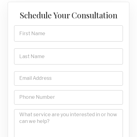
Schedule Your Consultation