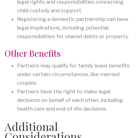
legal rights and responsibilities concerning
child custody and support.
Registering a domestic partnership can have
legal implications, including potential
responsibilities for shared debts or property.
Other Benefits
Partners may qualify for family leave benefits
under certain circumstances, like married
couples.
Partners have the right to make legal
decisions on behalf of each other, including
health care and end-of-life decisions.
Additional
Considerations