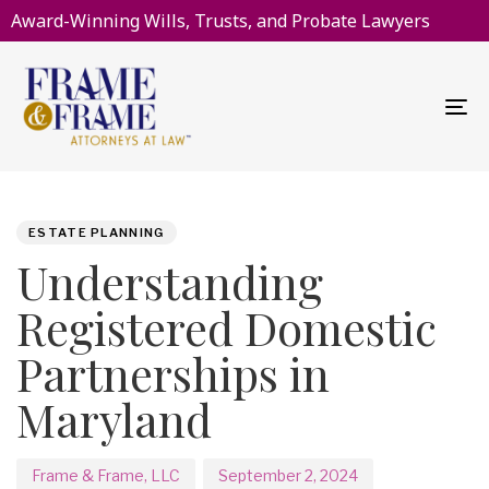
Award-Winning Wills, Trusts, and Probate Lawyers
To
na
PUBLISHED
Author
Published
IN:
on:
ESTATE PLANNING
Understanding
Registered Domestic
Partnerships in
Maryland
Frame & Frame, LLC
September 2, 2024