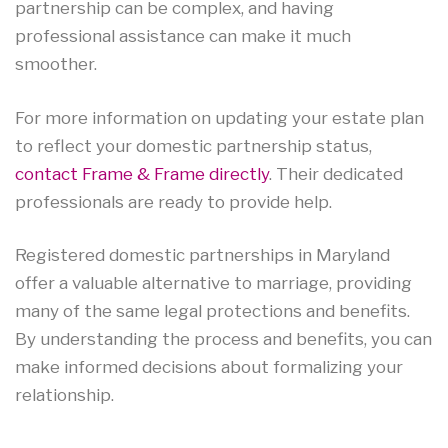
partnership can be complex, and having
professional assistance can make it much
smoother.
For more information on updating your estate plan
to reflect your domestic partnership status,
contact Frame & Frame directly
. Their dedicated
professionals are ready to provide help.
Registered domestic partnerships in Maryland
offer a valuable alternative to marriage, providing
many of the same legal protections and benefits.
By understanding the process and benefits, you can
make informed decisions about formalizing your
relationship.