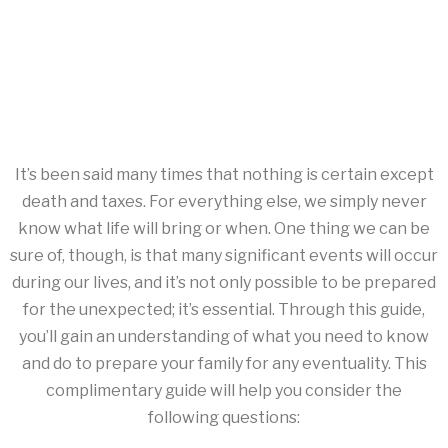
It’s been said many times that nothing is certain except
death and taxes. For everything else, we simply never
know what life will bring or when. One thing we can be
sure of, though, is that many significant events will occur
during our lives, and it’s not only possible to be prepared
for the unexpected; it’s essential. Through this guide,
you’ll gain an understanding of what you need to know
and do to prepare your family for any eventuality. This
complimentary guide will help you consider the
following questions: