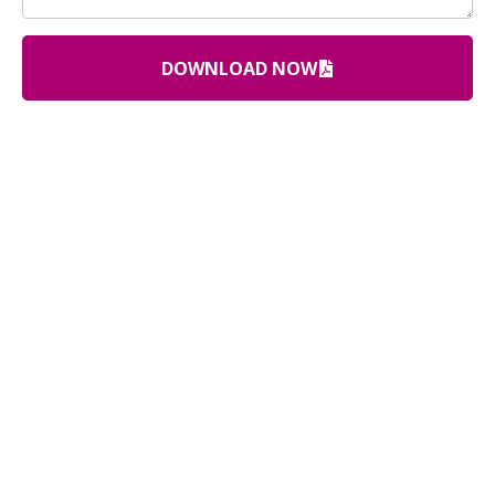
DOWNLOAD NOW