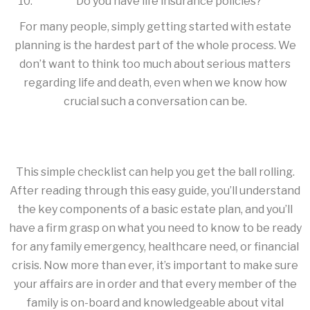
Do you have life insurance policies?
For many people, simply getting started with estate
planning is the hardest part of the whole process. We
don’t want to think too much about serious matters
regarding life and death, even when we know how
crucial such a conversation can be.
This simple checklist can help you get the ball rolling.
After reading through this easy guide, you’ll understand
the key components of a basic estate plan, and you’ll
have a firm grasp on what you need to know to be ready
for any family emergency, healthcare need, or financial
crisis. Now more than ever, it’s important to make sure
your affairs are in order and that every member of the
family is on-board and knowledgeable about vital