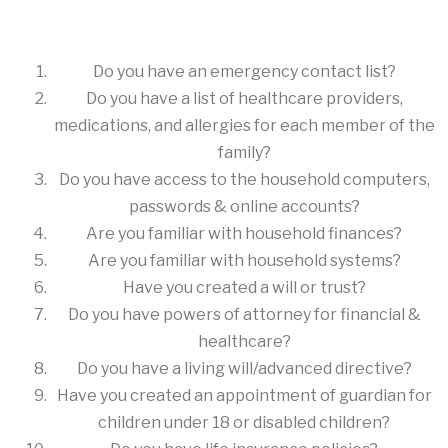
Do you have an emergency contact list?
Do you have a list of healthcare providers,
medications, and allergies for each member of the
family?
Do you have access to the household computers,
passwords & online accounts?
Are you familiar with household finances?
Are you familiar with household systems?
Have you created a will or trust?
Do you have powers of attorney for financial &
healthcare?
Do you have a living will/advanced directive?
Have you created an appointment of guardian for
children under 18 or disabled children?