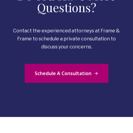
Questions?
Contact the experienced attorneys at Frame &
Frame to schedule a private consultation to
discuss your concerns.
Schedule A Consultation