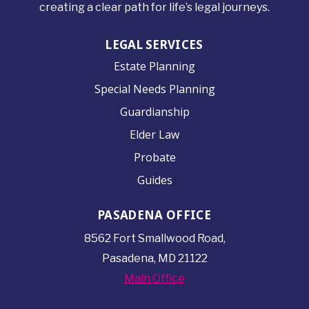
creating a clear path for life’s legal journeys.
LEGAL SERVICES
Estate Planning
Special Needs Planning
Guardianship
Elder Law
Probate
Guides
PASADENA OFFICE
8562 Fort Smallwood
Road,
Pasadena, MD 21122
Main Office