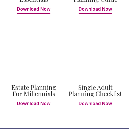
Download Now
Download Now
Estate Planning
Single Adult
For Millennials
Planning Checklist
Download Now
Download Now