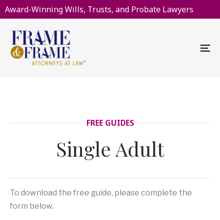
Award-Winning Wills, Trusts, and Probate Lawyers
To
na
FREE GUIDES
Single Adult
To download the free guide, please complete the
form below.