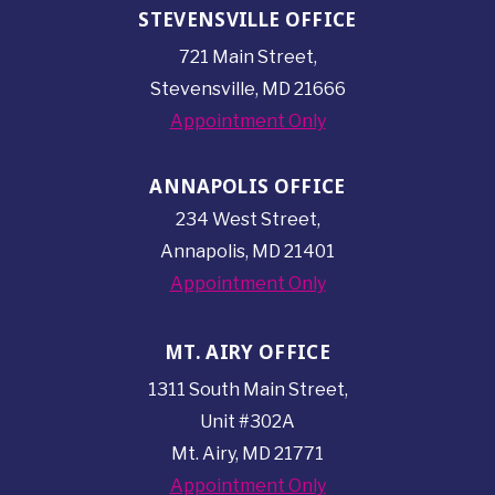
STEVENSVILLE OFFICE
721 Main Street,
Stevensville, MD 21666
Appointment Only
ANNAPOLIS OFFICE
234 West Street,
Annapolis, MD 21401
Appointment Only
MT. AIRY OFFICE
1311 South Main Street,
Unit #302A
Mt. Airy, MD 21771
Appointment Only