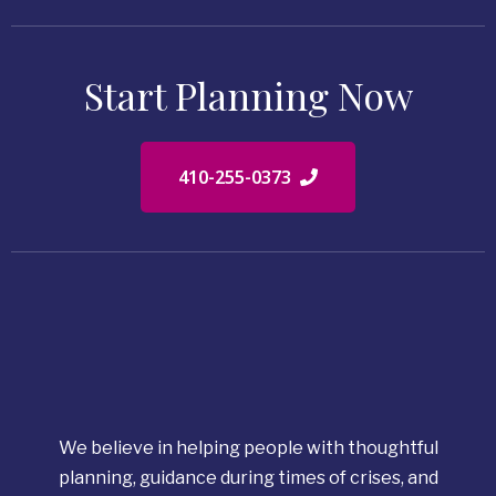
Start Planning Now
410-255-0373
We believe in helping people with thoughtful
planning, guidance during times of crises, and