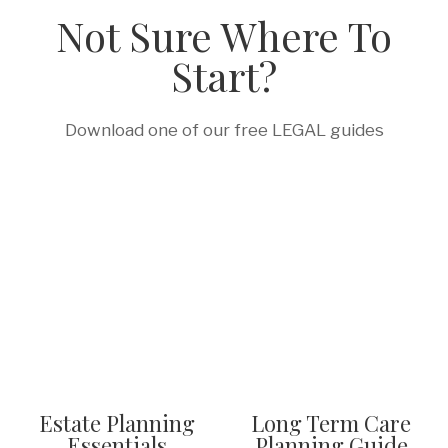
Not Sure Where To
Start?
Download one of our free LEGAL guides
Estate Planning
Long Term Care
Essentials
Planning Guide