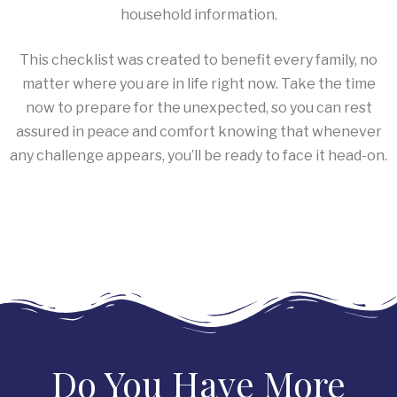
household information.
This checklist was created to benefit every family, no
matter where you are in life right now. Take the time
now to prepare for the unexpected, so you can rest
assured in peace and comfort knowing that whenever
any challenge appears, you’ll be ready to face it head-on.
Do You Have More