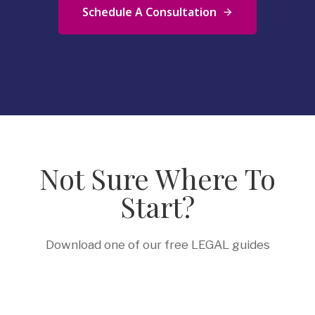
Schedule A Consultation
Not Sure Where To
Start?
Download one of our free LEGAL guides