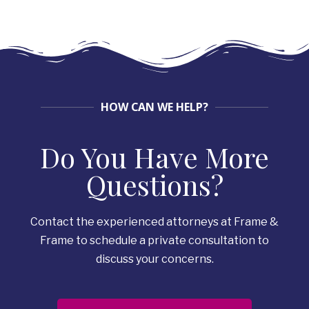
HOW CAN WE HELP?
Do You Have More
Questions?
Contact the experienced attorneys at Frame &
Frame to schedule a private consultation to
discuss your concerns.