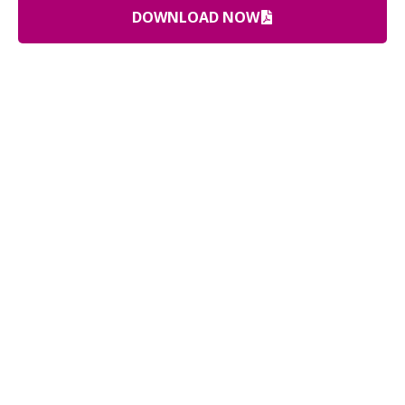
DOWNLOAD NOW