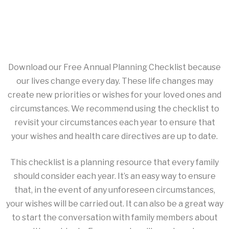
Download our Free Annual Planning Checklist because
our lives change every day. These life changes may
create new priorities or wishes for your loved ones and
circumstances. We recommend using the checklist to
revisit your circumstances each year to ensure that
your wishes and health care directives are up to date.
This checklist is a planning resource that every family
should consider each year. It’s an easy way to ensure
that, in the event of any unforeseen circumstances,
your wishes will be carried out. It can also be a great way
to start the conversation with family members about