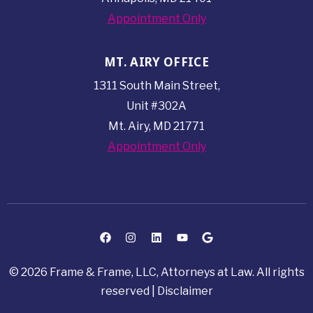
Appointment Only
MT. AIRY OFFICE
1311 South Main Street,
Unit #302A
Mt. Airy, MD 21771
Appointment Only
© 2026 Frame & Frame, LLC, Attorneys at Law. All rights
reserved |
Disclaimer