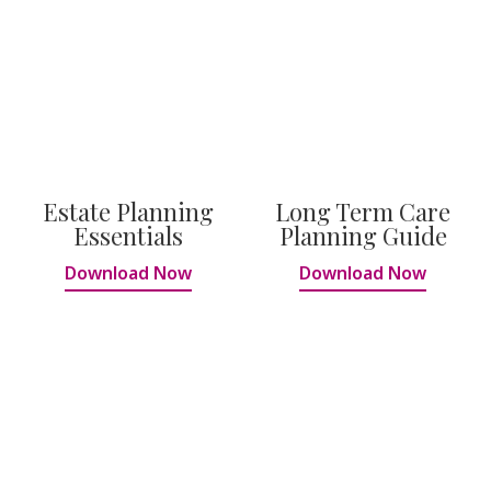
Estate Planning
Long Term Care
Essentials
Planning Guide
Download Now
Download Now