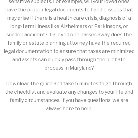
sensitive subjects. For example, will your loved ones
have the proper legal documents to handle issues that
may arise if there is a health care crisis, diagnosis of a
long-term illness like Alzheimers or Parkinsons, or
sudden accident? If a loved one passes away, does the
family or estate planning attorney have the required
legal documentation to ensure that taxes are minimized
and assets can quickly pass through the probate
process in Maryland?
Download the guide and take 5 minutes to go through
the checklist and evaluate any changes to your life and
family circumstances. If you have questions, we are
always here to help.