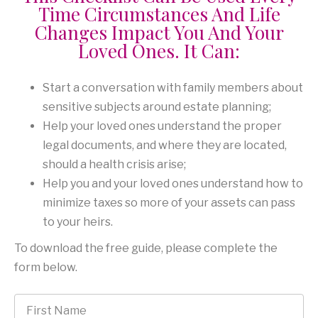
Time Circumstances And Life
Changes Impact You And Your
Loved Ones. It Can:
Start a conversation with family members about
sensitive subjects around estate planning;
Help your loved ones understand the proper
legal documents, and where they are located,
should a health crisis arise;
Help you and your loved ones understand how to
minimize taxes so more of your assets can pass
to your heirs.
To download the free guide, please complete the
form below.