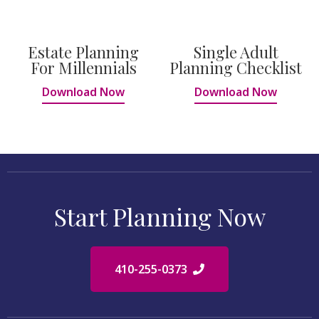
Estate Planning
Single Adult
For Millennials
Planning Checklist
Download Now
Download Now
Start Planning Now
410-255-0373