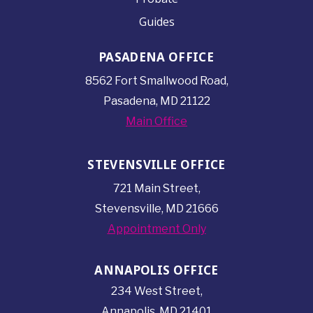
Guides
PASADENA OFFICE
8562 Fort Smallwood
Road,
Pasadena, MD 21122
Main Office
STEVENSVILLE OFFICE
721 Main Street,
Stevensville, MD 21666
Appointment Only
ANNAPOLIS OFFICE
234 West Street,
Annapolis, MD 21401