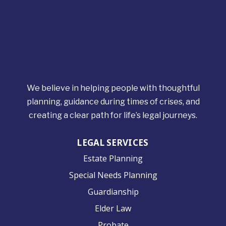
We believe in helping people with thoughtful
planning, guidance during times of crises, and
creating a clear path for life’s legal journeys.
LEGAL SERVICES
Estate Planning
Special Needs Planning
Guardianship
Elder Law
Probate