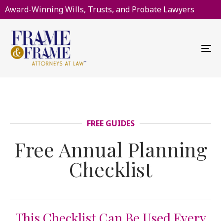
Award-Winning Wills, Trusts, and Probate Lawyers
To
na
FREE GUIDES
Free Annual Planning
Checklist
This Checklist Can Be Used Every