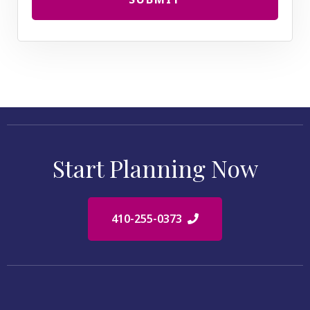
Start Planning Now
410-255-0373