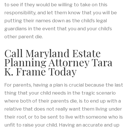
to see if they would be willing to take on this
responsibility, and let them know that you will be
putting their names down as the child’s legal
guardians in the event that you and your child’s
other parent die.
Call Maryland Estate
Planning Attorney Tara
K. Frame Today
For parents, having a plan is crucial because the last
thing that your child needs in the tragic scenario
where both of their parents die, is to end up with a
relative that does not really want them living under
their roof, or to be sent to live with someone who is
unfit to raise your child. Having an accurate and up