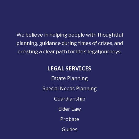
We believe in helping people with thoughtful
planning, guidance during times of crises, and
creating a clear path for life’s legal journeys.
LEGAL SERVICES
Estate Planning
Special Needs Planning
Guardianship
Elder Law
Probate
Guides