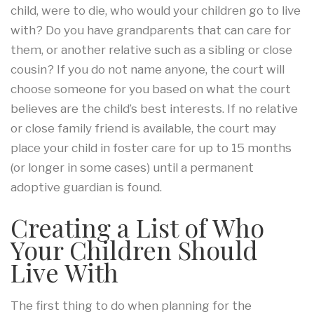
child, were to die, who would your children go to live
with? Do you have grandparents that can care for
them, or another relative such as a sibling or close
cousin? If you do not name anyone, the court will
choose someone for you based on what the court
believes are the child’s best interests. If no relative
or close family friend is available, the court may
place your child in foster care for up to 15 months
(or longer in some cases) until a permanent
adoptive guardian is found.
Creating a List of Who
Your Children Should
Live With
The first thing to do when planning for the