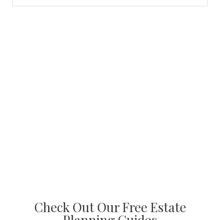
Check Out Our Free Estate
Planning Guides