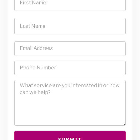
SUBMIT