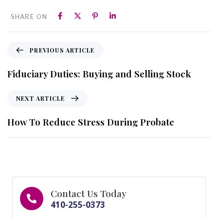
SHARE ON
PREVIOUS ARTICLE
Fiduciary Duties: Buying and Selling Stock
NEXT ARTICLE
How To Reduce Stress During Probate
Contact Us Today
410-255-0373