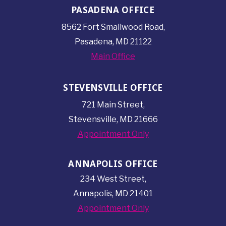
PASADENA OFFICE
8562 Fort Smallwood
Road,
Pasadena, MD 21122
Main Office
STEVENSVILLE OFFICE
721 Main Street,
Stevensville, MD 21666
Appointment Only
ANNAPOLIS OFFICE
234 West Street,
Annapolis, MD 21401
Appointment Only