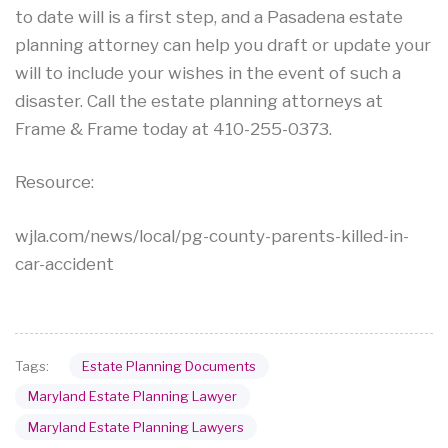
to date will is a first step, and a Pasadena estate
planning attorney can help you draft or update your
will to include your wishes in the event of such a
disaster. Call the estate planning attorneys at
Frame & Frame today at 410-255-0373.
Resource:
wjla.com/news/local/pg-county-parents-killed-in-
car-accident
Estate Planning Documents
Tags:
Maryland Estate Planning Lawyer
Maryland Estate Planning Lawyers