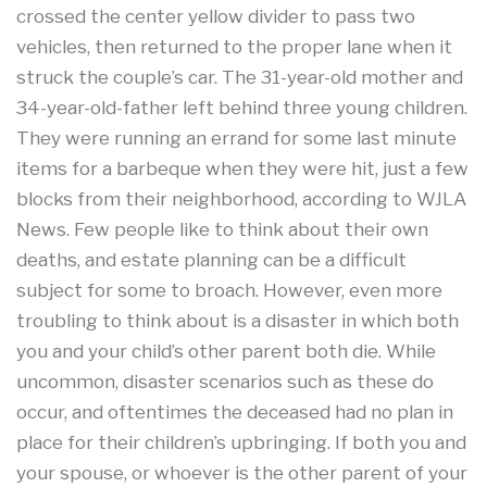
crossed the center yellow divider to pass two
vehicles, then returned to the proper lane when it
struck the couple’s car. The 31-year-old mother and
34-year-old-father left behind three young children.
They were running an errand for some last minute
items for a barbeque when they were hit, just a few
blocks from their neighborhood, according to WJLA
News. Few people like to think about their own
deaths, and estate planning can be a difficult
subject for some to broach. However, even more
troubling to think about is a disaster in which both
you and your child’s other parent both die. While
uncommon, disaster scenarios such as these do
occur, and oftentimes the deceased had no plan in
place for their children’s upbringing. If both you and
your spouse, or whoever is the other parent of your