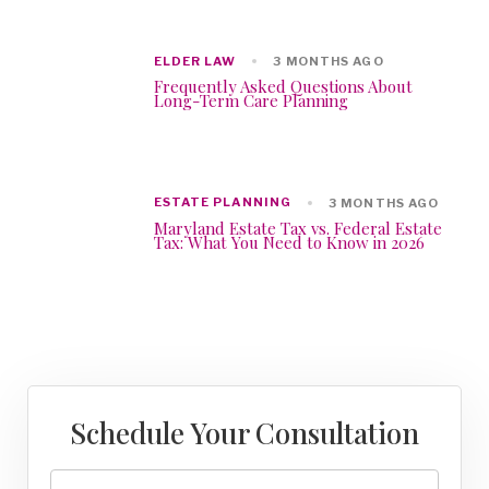
ELDER LAW
3 MONTHS AGO
Frequently Asked Questions About
Long-Term Care Planning
ESTATE PLANNING
3 MONTHS AGO
Maryland Estate Tax vs. Federal Estate
Tax: What You Need to Know in 2026
Schedule Your Consultation