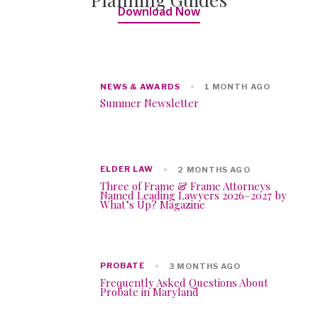
Download Now
NEWS & AWARDS
1 MONTH AGO
Summer Newsletter
ELDER LAW
2 MONTHS AGO
Three of Frame & Frame Attorneys
Named Leading Lawyers 2026–2027 by
What’s Up? Magazine
PROBATE
3 MONTHS AGO
Frequently Asked Questions About
Probate in Maryland