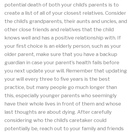
potential death of both your child’s parents is to
create a list of all of your closest relatives. Consider
the child’s grandparents, their aunts and uncles, and
other close friends and relatives that the child
knows well and has a positive relationship with. If
your first choice is an elderly person, such as your
older parent, make sure that you have a backup
guardian in case your parent’s health fails before
you next update your will. Remember that updating
your will every three to five years is the best
practice, but many people go much longer than
this, especially younger parents who seemingly
have their whole lives in front of them and whose
last thoughts are about dying. After carefully
considering who the child’s caretaker could
potentially be, reach out to your family and friends