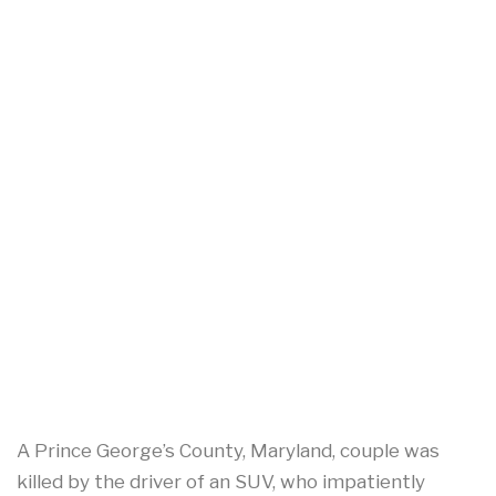
A Prince George’s County, Maryland, couple was
killed by the driver of an SUV, who impatiently