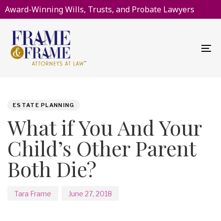
Award-Winning Wills, Trusts, and Probate Lawyers
To
na
PUBLISHED
Author
Published
IN:
on:
ESTATE PLANNING
What if You And Your
Child’s Other Parent
Both Die?
Tara Frame
June 27, 2018