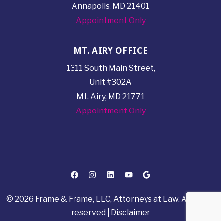
Annapolis, MD 21401
Appointment Only
MT. AIRY OFFICE
1311 South Main Street,
Unit #302A
Mt. Airy, MD 21771
Appointment Only
© 2026 Frame & Frame, LLC, Attorneys at Law. All rights
reserved |
Disclaimer