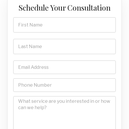
Schedule Your Consultation