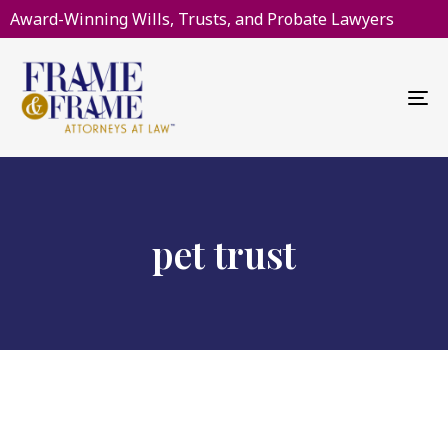
Award-Winning Wills, Trusts, and Probate Lawyers
To
na
pet trust