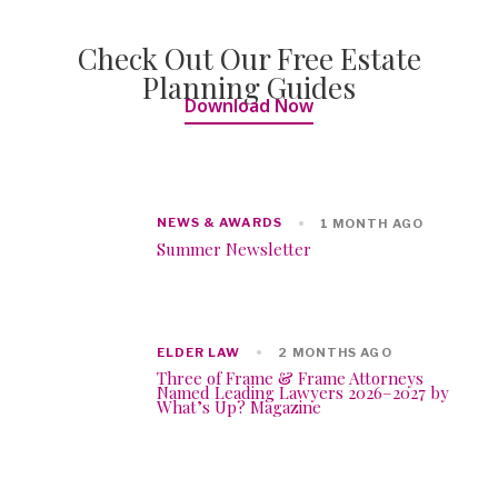
Check Out Our Free Estate
Planning Guides
Download Now
NEWS & AWARDS
1 MONTH AGO
Summer Newsletter
ELDER LAW
2 MONTHS AGO
Three of Frame & Frame Attorneys
Named Leading Lawyers 2026–2027 by
What’s Up? Magazine