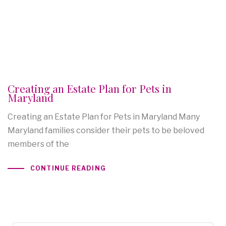
Creating an Estate Plan for Pets in
Maryland
Creating an Estate Plan for Pets in Maryland Many
Maryland families consider their pets to be beloved
members of the
CONTINUE READING