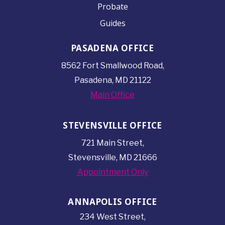
Probate
Guides
PASADENA OFFICE
8562 Fort Smallwood
Road,
Pasadena, MD 21122
Main Office
STEVENSVILLE OFFICE
721 Main Street,
Stevensville, MD 21666
Appointment Only
ANNAPOLIS OFFICE
234 West Street,