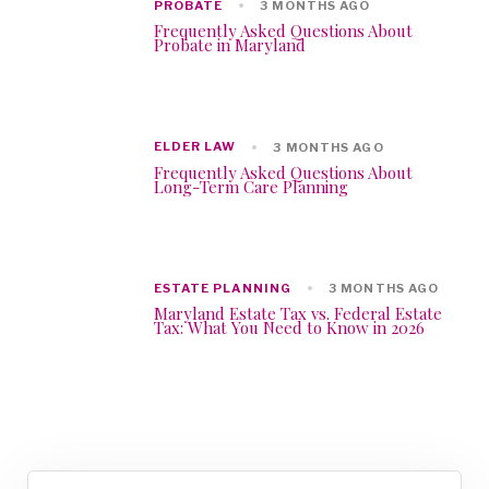
PROBATE
3 MONTHS AGO
Frequently Asked Questions About
Probate in Maryland
ELDER LAW
3 MONTHS AGO
Frequently Asked Questions About
Long-Term Care Planning
ESTATE PLANNING
3 MONTHS AGO
Maryland Estate Tax vs. Federal Estate
Tax: What You Need to Know in 2026