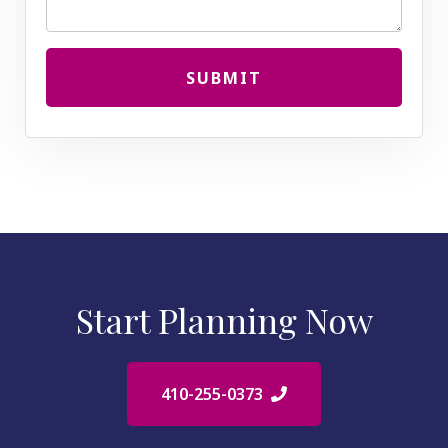
SUBMIT
Start Planning Now
410-255-0373