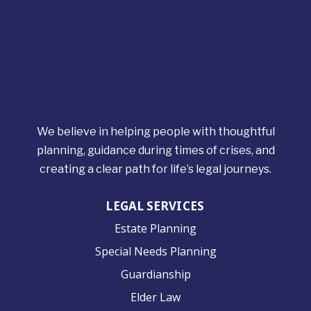
We believe in helping people with thoughtful
planning, guidance during times of crises, and
creating a clear path for life’s legal journeys.
LEGAL SERVICES
Estate Planning
Special Needs Planning
Guardianship
Elder Law