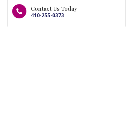
Contact Us Today
410-255-0373