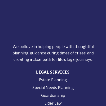
We believe in helping people with thoughtful
planning, guidance during times of crises, and
creating a clear path for life’s legal journeys.
LEGAL SERVICES
Estate Planning
Special Needs Planning
Guardianship
Elder Law