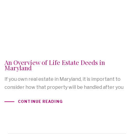
An Overview of Life Estate Deeds in
Maryland
If you own real estate in Maryland, it is important to
consider how that property will be handled after you
CONTINUE READING