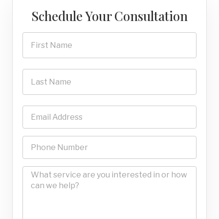
Schedule Your Consultation