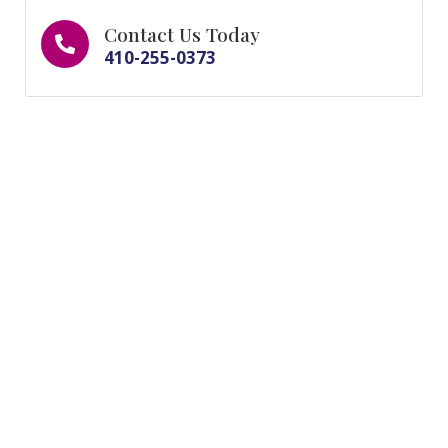
Contact Us Today
410-255-0373