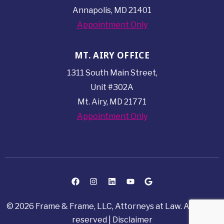
Annapolis, MD 21401
Appointment Only
MT. AIRY OFFICE
1311 South Main Street,
Unit #302A
Mt. Airy, MD 21771
Appointment Only
© 2026 Frame & Frame, LLC, Attorneys at Law. All rights
reserved |
Disclaimer