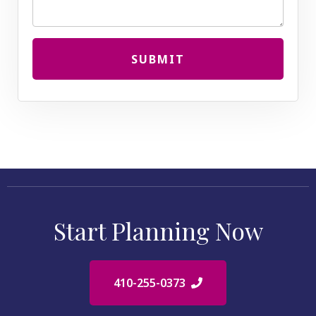
SUBMIT
Start Planning Now
410-255-0373