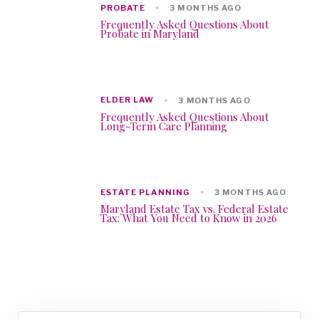
PROBATE
3 MONTHS AGO
Frequently Asked Questions About
Probate in Maryland
ELDER LAW
3 MONTHS AGO
Frequently Asked Questions About
Long-Term Care Planning
ESTATE PLANNING
3 MONTHS AGO
Maryland Estate Tax vs. Federal Estate
Tax: What You Need to Know in 2026