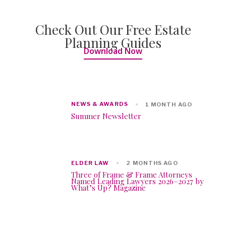
Check Out Our Free Estate
Planning Guides
Download Now
NEWS & AWARDS
1 MONTH AGO
Summer Newsletter
ELDER LAW
2 MONTHS AGO
Three of Frame & Frame Attorneys
Named Leading Lawyers 2026–2027 by
What’s Up? Magazine