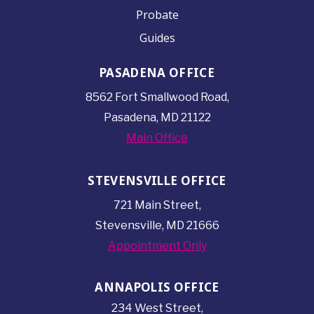
Probate
Guides
PASADENA OFFICE
8562 Fort Smallwood
Road,
Pasadena, MD 21122
Main Office
STEVENSVILLE OFFICE
721 Main Street,
Stevensville, MD 21666
Appointment Only
ANNAPOLIS OFFICE
234 West Street,