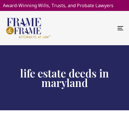
Award-Winning Wills, Trusts, and Probate Lawyers
To
na
life estate deeds in
maryland