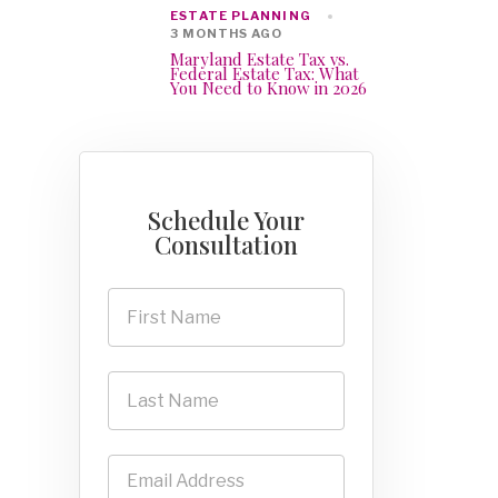
ESTATE PLANNING
3 MONTHS AGO
Maryland Estate Tax vs.
Federal Estate Tax: What
You Need to Know in 2026
Schedule Your
Consultation