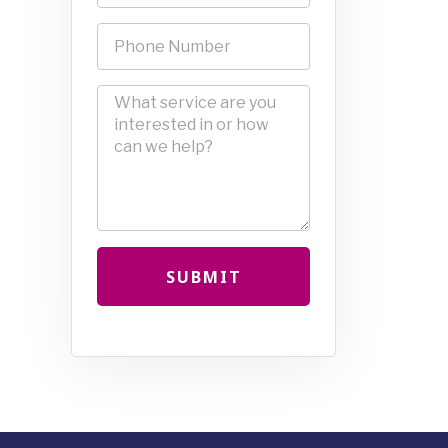
SUBMIT