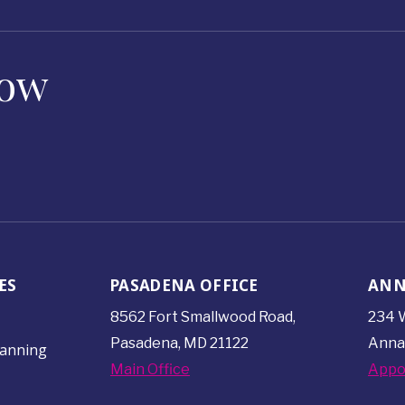
Now
ES
PASADENA OFFICE
ANN
8562 Fort Smallwood
Road,
234 W
Pasadena, MD 21122
Anna
lanning
Main Office
Appo