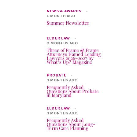
NEWS & AWARDS
1 MONTH AGO
Summer Newsletter
ELDER LAW
2 MONTHS AGO
Three of Frame & Frame
Attorneys Named Leading
Lawyers 2026–2027 by
What’s Up? Magazine
PROBATE
3 MONTHS AGO
Frequently Asked
Questions About Probate
in Maryland
ELDER LAW
3 MONTHS AGO
Frequently Asked
Questions About Long-
Term Care Planning