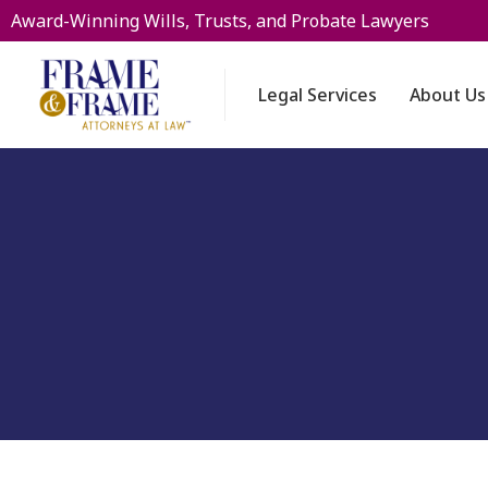
Award-Winning Wills, Trusts, and Probate Lawyers
Legal Services
About Us