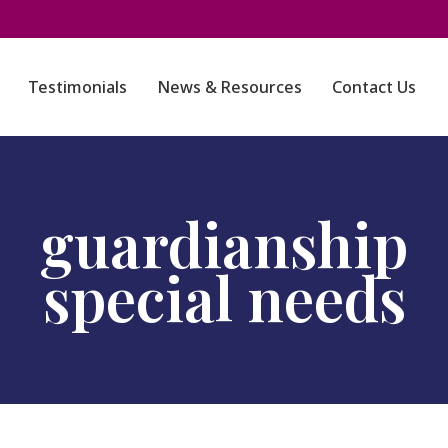
Testimonials
News & Resources
Contact Us
guardianship
special needs