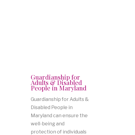
Guardianship for
Adults & Disabled
People in Maryland
Guardianship for Adults &
Disabled People in
Maryland can ensure the
well-being and
protection of individuals