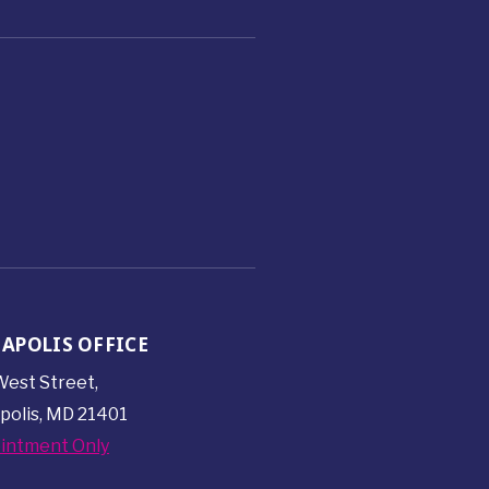
APOLIS OFFICE
est Street,
polis, MD 21401
intment Only