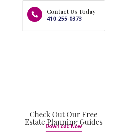
Contact Us Today
410-255-0373
Check Out Our Free
Estate Planning Guides
Download Now