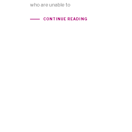
who are unable to
CONTINUE READING