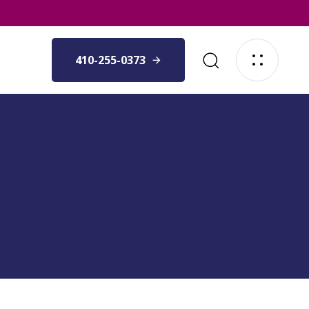
410-255-0373