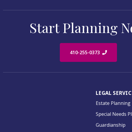
Start Planning 
410-255-0373
LEGAL SERVIC
Estate Planning
Special Needs P
Guardianship