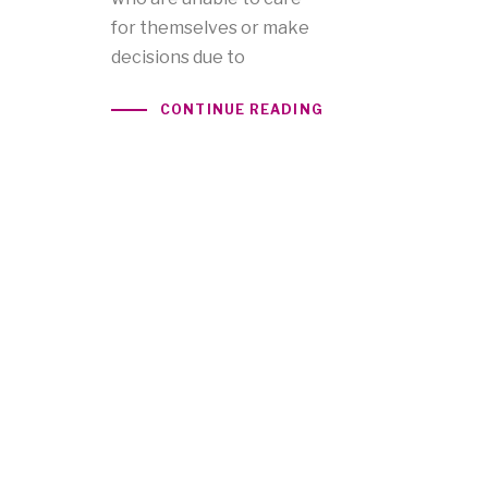
for themselves or make
decisions due to
CONTINUE READING