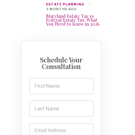
ESTATE PLANNING
3 MONTHS AGO
Maryland Estate Tax vs.
Federal Estate Tax: What
You Need to Know in 2026
Schedule Your
Consultation