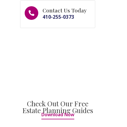
Contact Us Today
410-255-0373
Check Out Our Free
Estate Planning Guides
Download Now