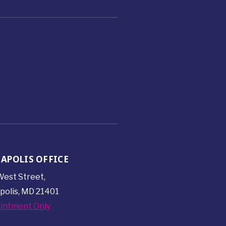
APOLIS OFFICE
est Street,
polis, MD 21401
intment Only