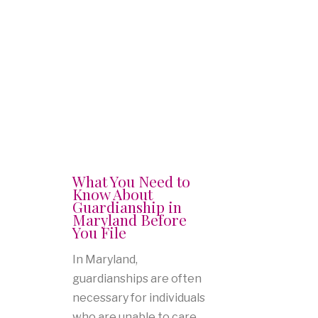
What You Need to
Know About
Guardianship in
Maryland Before
You File
In Maryland,
guardianships are often
necessary for individuals
who are unable to care