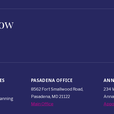
Now
ES
PASADENA OFFICE
ANN
8562 Fort Smallwood
Road,
234 W
Pasadena, MD 21122
Anna
lanning
Main Office
Appo