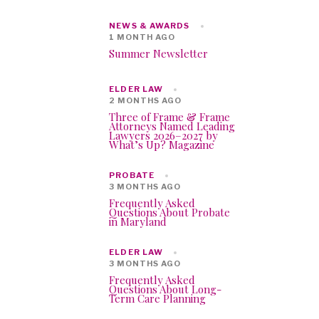
NEWS & AWARDS
1 MONTH AGO
Summer Newsletter
ELDER LAW
2 MONTHS AGO
Three of Frame & Frame
Attorneys Named Leading
Lawyers 2026–2027 by
What’s Up? Magazine
PROBATE
3 MONTHS AGO
Frequently Asked
Questions About Probate
in Maryland
ELDER LAW
3 MONTHS AGO
Frequently Asked
Questions About Long-
Term Care Planning