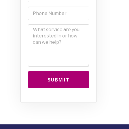
SUBMIT