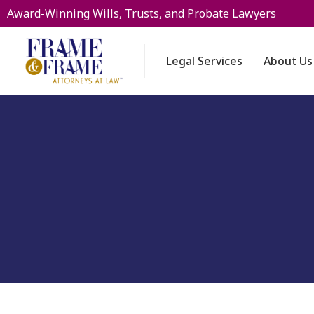
Award-Winning Wills, Trusts, and Probate Lawyers
Legal Services
About Us