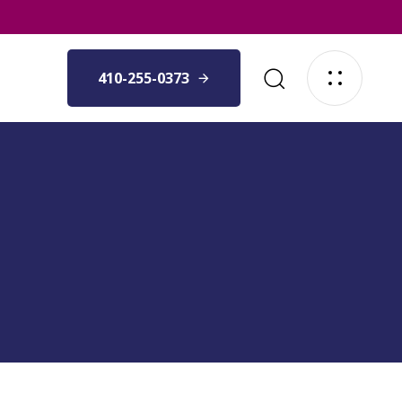
410-255-0373