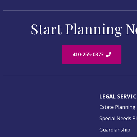
Start Planning 
410-255-0373
LEGAL SERVIC
Estate Planning
Special Needs P
Guardianship