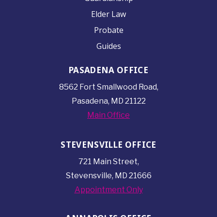
Elder Law
Probate
Guides
PASADENA OFFICE
8562 Fort Smallwood
Road,
Pasadena, MD 21122
Main Office
STEVENSVILLE OFFICE
721 Main Street,
Stevensville, MD 21666
Appointment Only