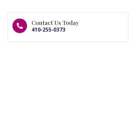
Contact Us Today
410-255-0373