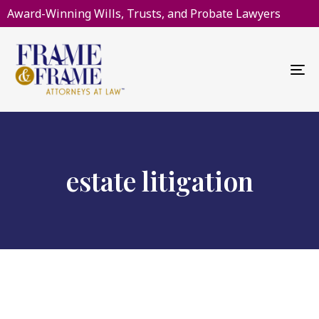
Award-Winning Wills, Trusts, and Probate Lawyers
To
na
estate litigation