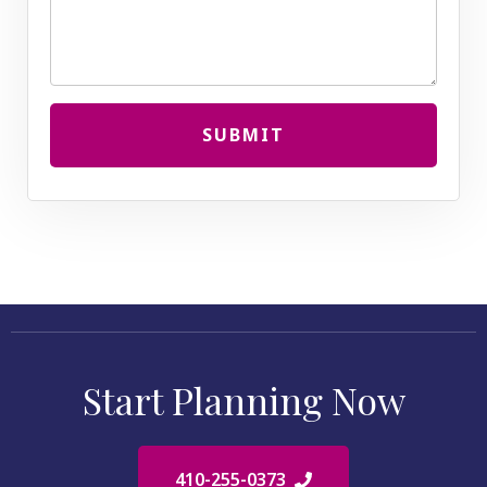
SUBMIT
Start Planning Now
410-255-0373