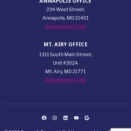
ANNAPOLIS OFFICE
234 West Street,
Annapolis, MD 21401
Appointment Only
MT. AIRY OFFICE
1311 South Main Street,
Unit #302A
Mt. Airy, MD 21771
Appointment Only