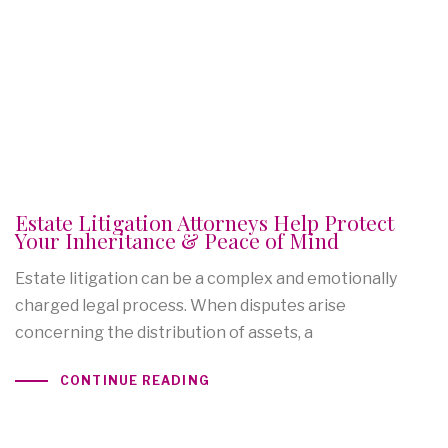
Estate Litigation Attorneys Help Protect
Your Inheritance & Peace of Mind
Estate litigation can be a complex and emotionally
charged legal process. When disputes arise
concerning the distribution of assets, a
CONTINUE READING