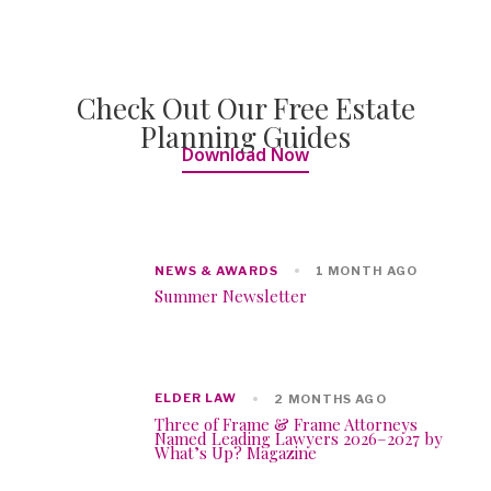
Check Out Our Free Estate
Planning Guides
Download Now
NEWS & AWARDS
1 MONTH AGO
Summer Newsletter
ELDER LAW
2 MONTHS AGO
Three of Frame & Frame Attorneys
Named Leading Lawyers 2026–2027 by
What’s Up? Magazine