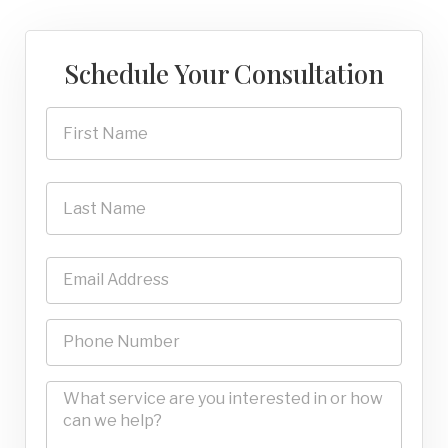
Schedule Your Consultation