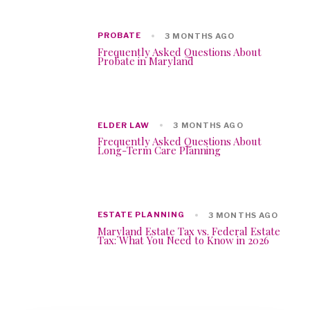
PROBATE
3 MONTHS AGO
Frequently Asked Questions About
Probate in Maryland
ELDER LAW
3 MONTHS AGO
Frequently Asked Questions About
Long-Term Care Planning
ESTATE PLANNING
3 MONTHS AGO
Maryland Estate Tax vs. Federal Estate
Tax: What You Need to Know in 2026