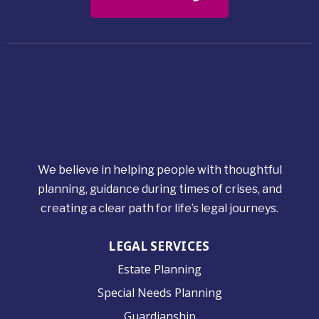
We believe in helping people with thoughtful
planning, guidance during times of crises, and
creating a clear path for life’s legal journeys.
LEGAL SERVICES
Estate Planning
Special Needs Planning
Guardianship