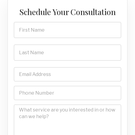
Schedule Your Consultation