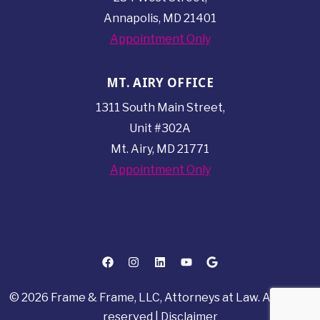
Annapolis, MD 21401
Appointment Only
MT. AIRY OFFICE
1311 South Main Street,
Unit #302A
Mt. Airy, MD 21771
Appointment Only
© 2026 Frame & Frame, LLC, Attorneys at Law. All rights
reserved |
Disclaimer