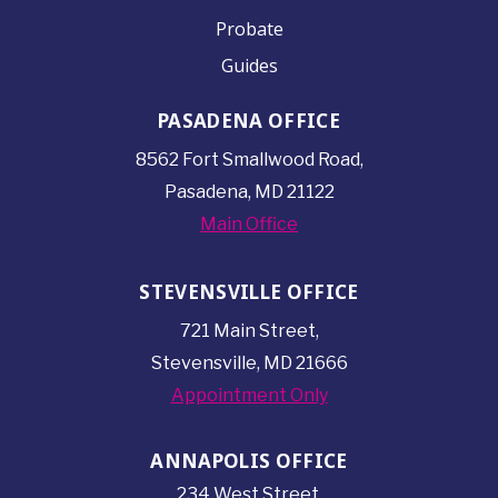
Probate
Guides
PASADENA OFFICE
8562 Fort Smallwood
Road,
Pasadena, MD 21122
Main Office
STEVENSVILLE OFFICE
721 Main Street,
Stevensville, MD 21666
Appointment Only
ANNAPOLIS OFFICE
234 West Street,