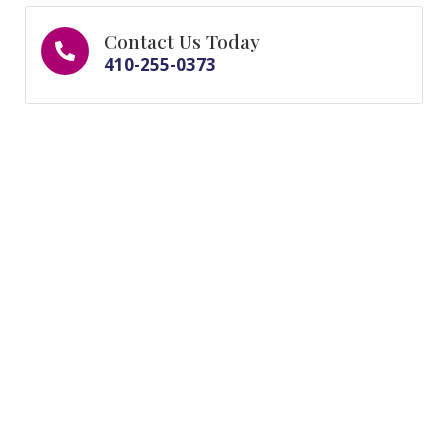
Contact Us Today
410-255-0373