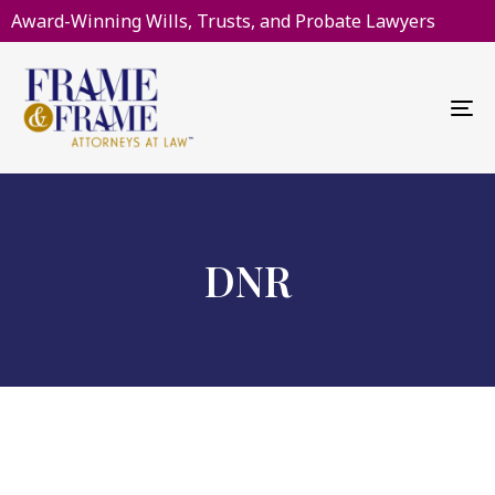
Award-Winning Wills, Trusts, and Probate Lawyers
To
na
DNR