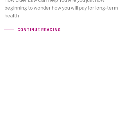
How Elder Law Can Help You Are you just now
beginning to wonder how you will pay for long-term
health
CONTINUE READING