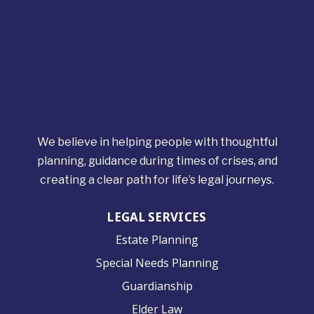
We believe in helping people with thoughtful
planning, guidance during times of crises, and
creating a clear path for life’s legal journeys.
LEGAL SERVICES
Estate Planning
Special Needs Planning
Guardianship
Elder Law