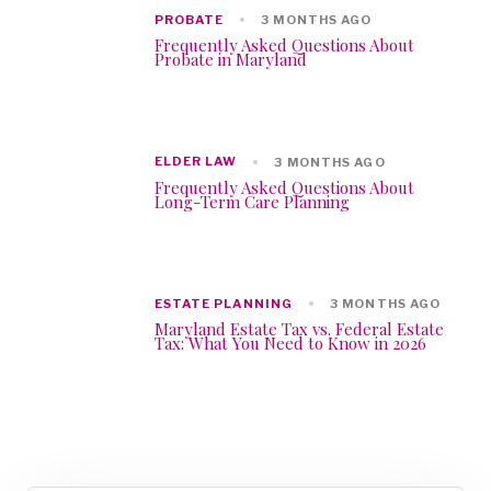
PROBATE
3 MONTHS AGO
Frequently Asked Questions About
Probate in Maryland
ELDER LAW
3 MONTHS AGO
Frequently Asked Questions About
Long-Term Care Planning
ESTATE PLANNING
3 MONTHS AGO
Maryland Estate Tax vs. Federal Estate
Tax: What You Need to Know in 2026