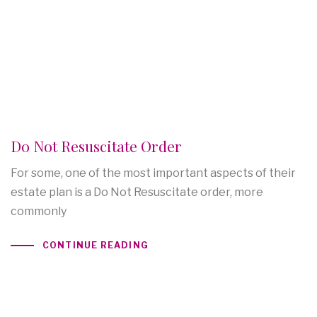
Do Not Resuscitate Order
For some, one of the most important aspects of their
estate plan is a Do Not Resuscitate order, more
commonly
CONTINUE READING