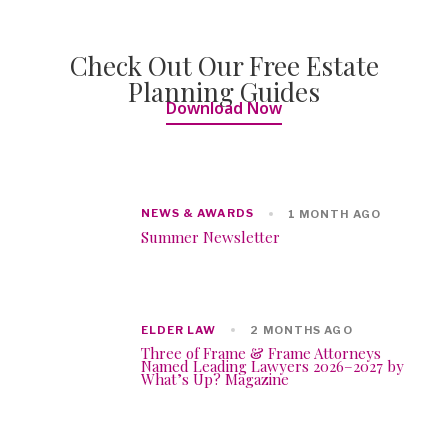
Check Out Our Free Estate
Planning Guides
Download Now
NEWS & AWARDS
1 MONTH AGO
Summer Newsletter
ELDER LAW
2 MONTHS AGO
Three of Frame & Frame Attorneys
Named Leading Lawyers 2026–2027 by
What’s Up? Magazine