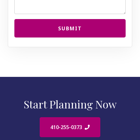
SUBMIT
Start Planning Now
410-255-0373