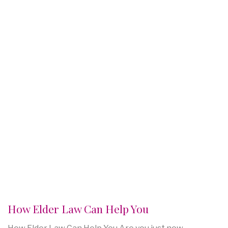
How Elder Law Can Help You