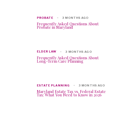
PROBATE
3 MONTHS AGO
Frequently Asked Questions About
Probate in Maryland
ELDER LAW
3 MONTHS AGO
Frequently Asked Questions About
Long-Term Care Planning
ESTATE PLANNING
3 MONTHS AGO
Maryland Estate Tax vs. Federal Estate
Tax: What You Need to Know in 2026