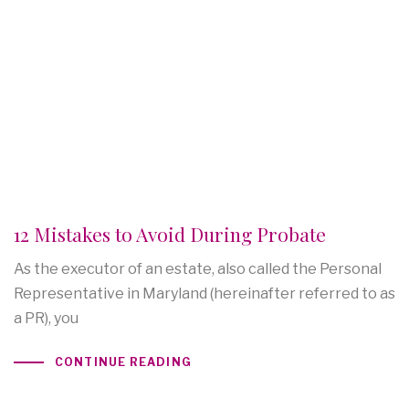
12 Mistakes to Avoid During Probate
As the executor of an estate, also called the Personal
Representative in Maryland (hereinafter referred to as
a PR), you
CONTINUE READING