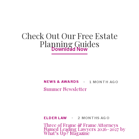
Check Out Our Free Estate
Planning Guides
Download Now
NEWS & AWARDS
1 MONTH AGO
Summer Newsletter
ELDER LAW
2 MONTHS AGO
Three of Frame & Frame Attorneys
Named Leading Lawyers 2026–2027 by
What’s Up? Magazine