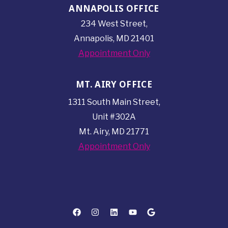
ANNAPOLIS OFFICE
234 West Street,
Annapolis, MD 21401
Appointment Only
MT. AIRY OFFICE
1311 South Main Street,
Unit #302A
Mt. Airy, MD 21771
Appointment Only