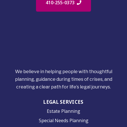
410-255-0373
We believe in helping people with thoughtful
planning, guidance during times of crises, and
creating a clear path for life’s legal journeys.
LEGAL SERVICES
Estate Planning
Special Needs Planning