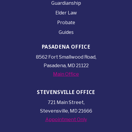
Guardianship
Elder Law
Probate
Guides
PASADENA OFFICE
8562 Fort Smallwood
Road,
Pasadena, MD 21122
Main Office
STEVENSVILLE OFFICE
721 Main Street,
Stevensville, MD 21666
Appointment Only