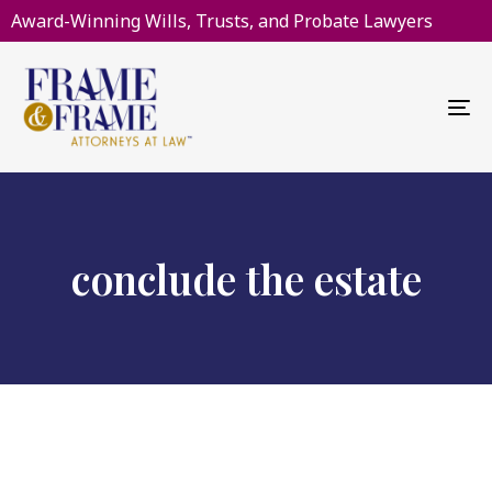
Award-Winning Wills, Trusts, and Probate Lawyers
To
na
conclude the estate