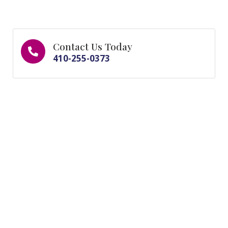
Contact Us Today
410-255-0373