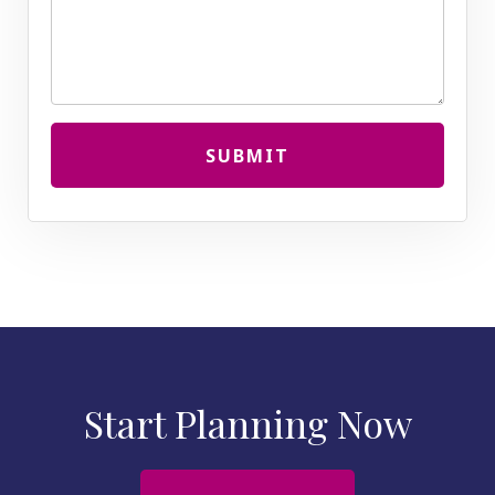
SUBMIT
Start Planning Now