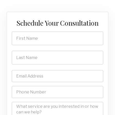
Schedule Your Consultation