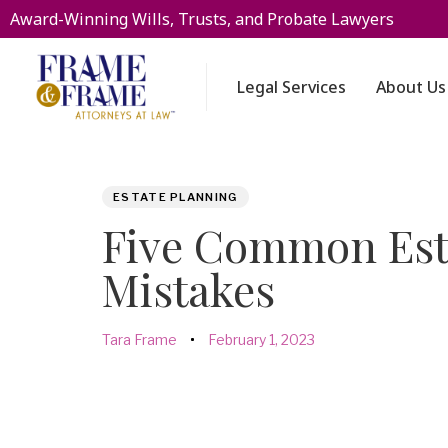
Award-Winning Wills, Trusts, and Probate Lawyers
Legal Services
About Us
PUBLISHED
Author
Published
ESTATE PLANNING
IN:
on:
Five Common Est
Mistakes
Tara Frame
February 1, 2023