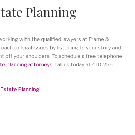
state Planning
rking with the qualified lawyers at Frame &
ach to legal issues by listening to your story and
ht off your shoulders. To schedule a free telephone
te planning attorneys
, call us today at 410-255-
 Estate Planning!