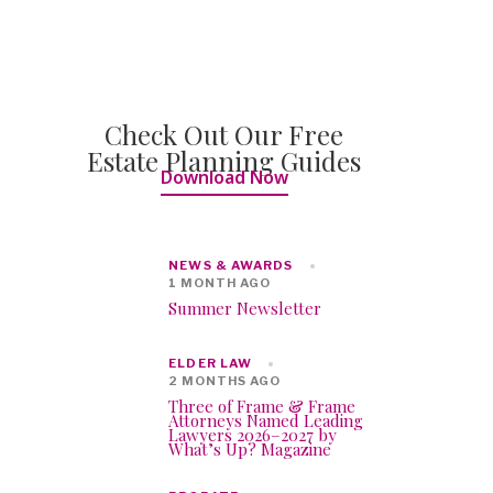
Check Out Our Free
Estate Planning Guides
Download Now
NEWS & AWARDS
1 MONTH AGO
Summer Newsletter
ELDER LAW
2 MONTHS AGO
Three of Frame & Frame
Attorneys Named Leading
Lawyers 2026–2027 by
What’s Up? Magazine