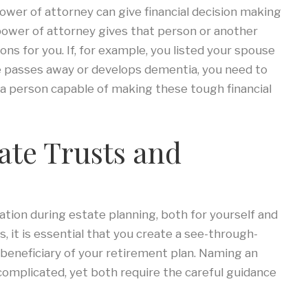
ower of attorney can give financial decision making
 power of attorney gives that person or another
ions for you. If, for example, you listed your spouse
e passes away or develops dementia, you need to
a person capable of making these tough financial
ate Trusts and
ation during estate planning, both for yourself and
, it is essential that you create a see-through-
a beneficiary of your retirement plan. Naming an
ss complicated, yet both require the careful guidance