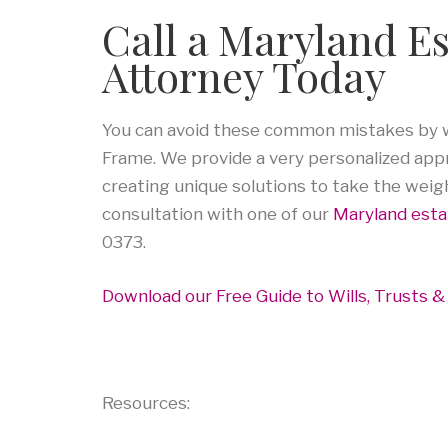
Call a Maryland E
Attorney Today
You can avoid these common mistakes by wo
Frame. We provide a very personalized appro
creating unique solutions to take the weig
consultation with one of our
Maryland esta
0373.
Download our Free Guide to Wills, Trusts &
Resources: