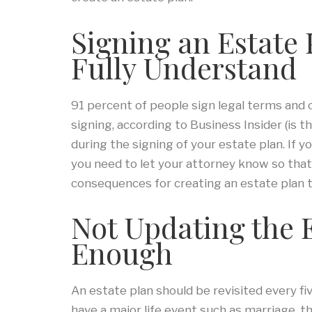
Signing an Estate
Fully Understand
91 percent of people sign legal terms and 
signing, according to Business Insider (is th
during the signing of your estate plan. If 
you need to let your attorney know so that 
consequences for creating an estate plan t
Not Updating the 
Enough
An estate plan should be revisited every fi
have a major life event such as marriage, the