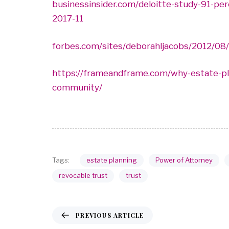
businessinsider.com/deloitte-study-91-pe
2017-11
forbes.com/sites/deborahljacobs/2012/08/
https://frameandframe.com/why-estate-plan
community/
estate planning
Power of Attorney
Tags:
revocable trust
trust
PREVIOUS ARTICLE