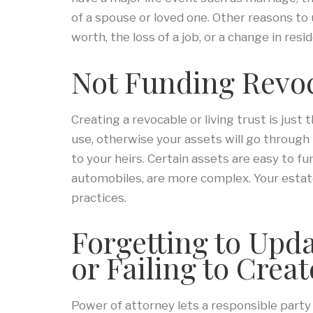
of a spouse or loved one. Other reasons to
worth, the loss of a job, or a change in resi
Not Funding Revoc
Creating a revocable or living trust is just
use, otherwise your assets will go through
to your heirs. Certain assets are easy to fu
automobiles, are more complex. Your estat
practices.
Forgetting to Upd
or Failing to Crea
Power of attorney lets a responsible part