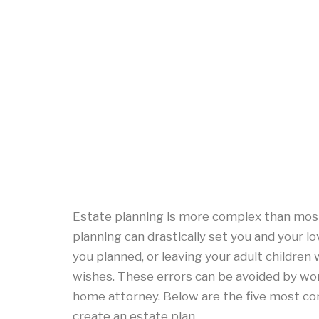
Estate planning is more complex than mos
planning can drastically set you and your lo
you planned, or leaving your adult children
wishes. These errors can be avoided by wo
home attorney. Below are the five most 
create an estate plan.