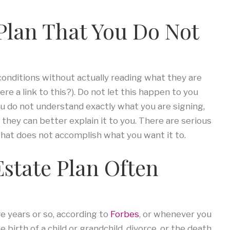
 Plan That You Do Not
conditions without actually reading what they are
ere a link to this?). Do not let this happen to you
you do not understand exactly what you are signing,
they can better explain it to you. There are serious
hat does not accomplish what you want it to.
Estate Plan Often
ve years or so, according to
Forbes
, or whenever you
 birth of a child or grandchild, divorce, or the death