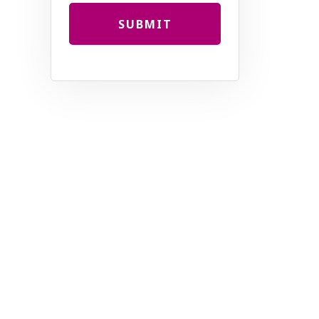
SUBMIT