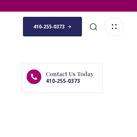
410-255-0373
Contact Us Today
410-255-0373