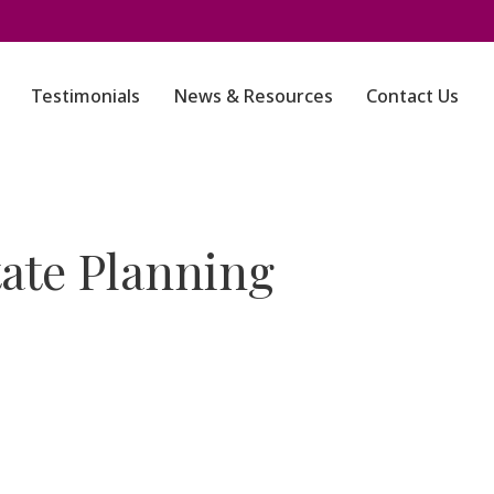
Testimonials
News & Resources
Contact Us
ate Planning