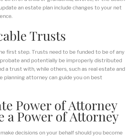
 update an estate plan include changes to your net
dence.
able Trusts
 the first step. Trusts need to be funded to be of any
 probate and potentially be improperly distributed
nd a trust with, while others, such as real estate and
e planning attorney can guide you on best
ate Power of Attorney
te a Power of Attorney
y make decisions on your behalf should you become