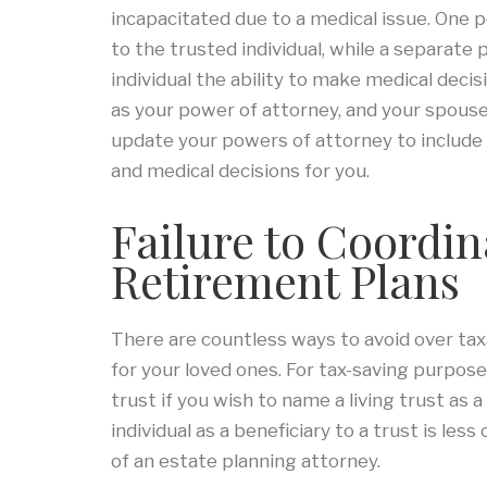
incapacitated due to a medical issue. One p
to the trusted individual, while a separate
individual the ability to make medical decis
as your power of attorney, and your spous
update your powers of attorney to include 
and medical decisions for you.
Failure to Coordin
Retirement Plans
There are countless ways to avoid over tax
for your loved ones. For tax-saving purposes
trust if you wish to name a living trust as 
individual as a beneficiary to a trust is le
of an estate planning attorney.