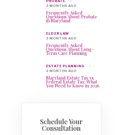
PROBATE
3 MONTHS AGO
Frequently Asked
Questions About Probate
in Maryland
ELDER LAW
3 MONTHS AGO
Frequently Asked
Questions About Long-
Term Care Planning
ESTATE PLANNING
3 MONTHS AGO
Maryland Estate Tax vs.
Federal Estate Tax: What
You Need to Know in 2026
Schedule Your
Consultation