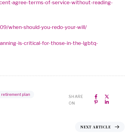
rcent-agree-terms-of-service-without-reading-
09/when-should-you-redo-your-will/
ning-is-critical-for-those-in-the-lgbtq-
retirement plan
SHARE
ON
NEXT ARTICLE