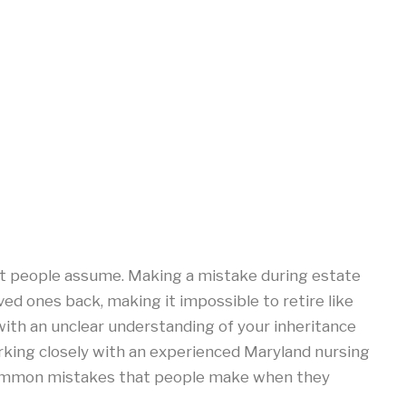
t people assume. Making a mistake during estate
ved ones back, making it impossible to retire like
 with an unclear understanding of your inheritance
rking closely with an experienced Maryland nursing
common mistakes that people make when they